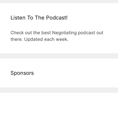
Listen To The Podcast!
Check out the best Negotiating podcast out
there. Updated each week.
Sponsors