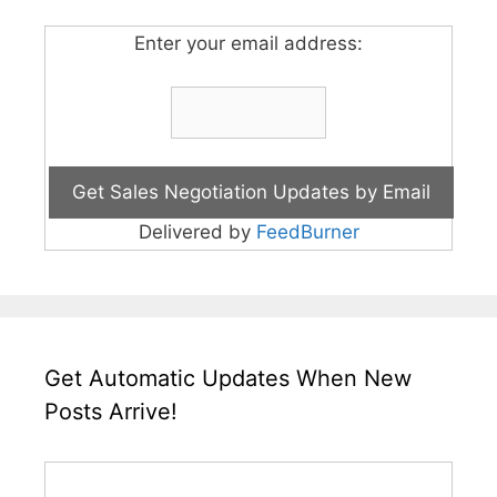
Enter your email address:
Delivered by
FeedBurner
Get Automatic Updates When New
Posts Arrive!