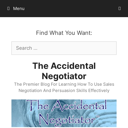
Skip
Menu
to
content
Find What You Want:
Search
for:
The Accidental
Negotiator
The Premier Blog For Learning How To Use Sales
Negotiation And Persuasion Skills Effectively