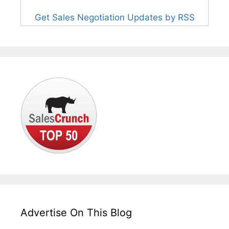
Get Sales Negotiation Updates by RSS
Advertise On This Blog