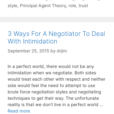
style
,
Principal Agent Theory
,
role
,
trust
3 Ways For A Negotiator To Deal
With Intimidation
September 25, 2015
by
drjim
In a perfect world, there would not be any
intimidation when we negotiate. Both sides
would treat each other with respect and neither
side would feel the need to attempt to use
brute force negotiation styles and negotiating
techniques to get their way. The unfortunate
reality is that we don’t live in a perfect world …
Read more