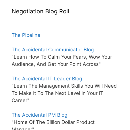
Negotiation Blog Roll
The Pipeline
The Accidental Communicator Blog
"Learn How To Calm Your Fears, Wow Your
Audience, And Get Your Point Across"
The Accidental IT Leader Blog
"Learn The Management Skills You Will Need
To Make It To The Next Level In Your IT
Career"
The Accidental PM Blog
"Home Of The Billion Dollar Product
Manager"