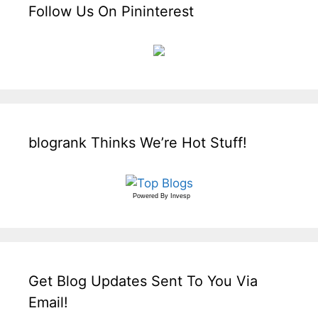
Follow Us On Pininterest
blogrank Thinks We’re Hot Stuff!
Powered By
Invesp
Get Blog Updates Sent To You Via
Email!