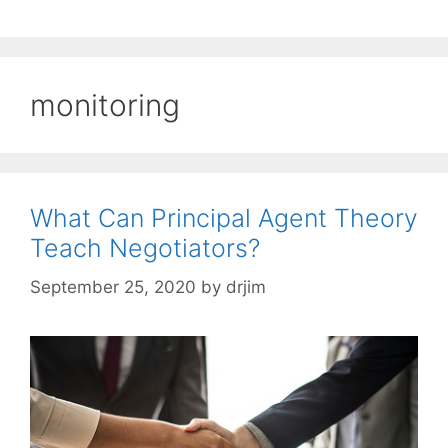
monitoring
What Can Principal Agent Theory
Teach Negotiators?
September 25, 2020
by
drjim