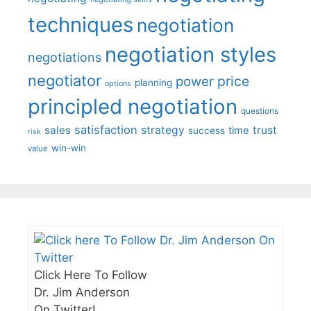
techniques
negotiation
negotiation styles
negotiations
negotiator
price
power
planning
options
principled negotiation
questions
satisfaction
sales
strategy
trust
time
success
risk
win-win
value
Click Here To Follow
Dr. Jim Anderson
On Twitter!