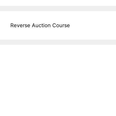
Reverse Auction Course