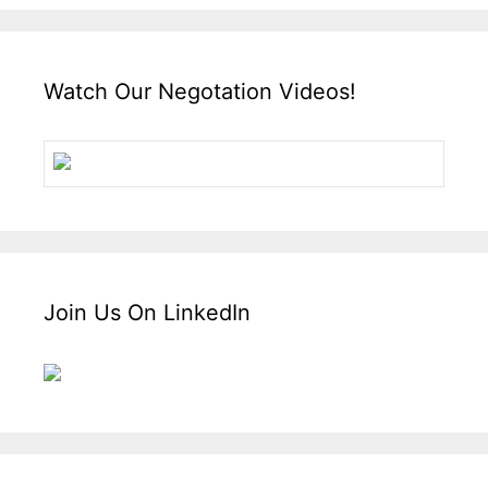
Watch Our Negotation Videos!
Join Us On LinkedIn