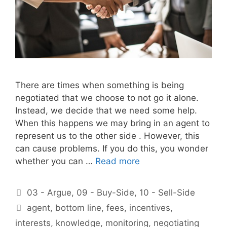
There are times when something is being
negotiated that we choose to not go it alone.
Instead, we decide that we need some help.
When this happens we may bring in an agent to
represent us to the other side . However, this
can cause problems. If you do this, you wonder
whether you can …
Read more
Categories
03 - Argue
,
09 - Buy-Side
,
10 - Sell-Side
Tags
agent
,
bottom line
,
fees
,
incentives
,
interests
,
knowledge
,
monitoring
,
negotiating