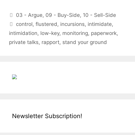
Categories
03 - Argue
,
09 - Buy-Side
,
10 - Sell-Side
Tags
control
,
flustered
,
incursions
,
intimidate
,
intimidation
,
low-key
,
monitoring
,
paperwork
,
private talks
,
rapport
,
stand your ground
Newsletter Subscription!