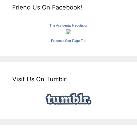
Friend Us On Facebook!
The Accidental Negotiator
Promote Your Page Too
Visit Us On Tumblr!