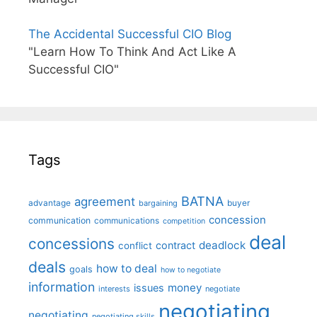
The Accidental Successful CIO Blog
"Learn How To Think And Act Like A
Successful CIO"
Tags
BATNA
agreement
advantage
bargaining
buyer
concession
communication
communications
competition
deal
concessions
deadlock
contract
conflict
deals
how to deal
goals
how to negotiate
information
money
issues
interests
negotiate
negotiating
negotiating
negotiating skills