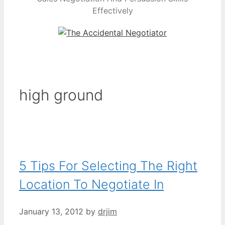
Effectively
high ground
5 Tips For Selecting The Right
Location To Negotiate In
January 13, 2012
by
drjim