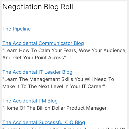
Negotiation Blog Roll
The Pipeline
The Accidental Communicator Blog
"Learn How To Calm Your Fears, Wow Your Audience,
And Get Your Point Across"
The Accidental IT Leader Blog
"Learn The Management Skills You Will Need To
Make It To The Next Level In Your IT Career"
The Accidental PM Blog
"Home Of The Billion Dollar Product Manager"
The Accidental Successful CIO Blog