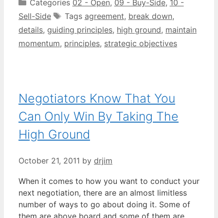
Categories
02 - Open
,
09 - Buy-Side
,
10 -
Sell-Side
Tags
agreement
,
break down
,
details
,
guiding principles
,
high ground
,
maintain
momentum
,
principles
,
strategic objectives
Negotiators Know That You
Can Only Win By Taking The
High Ground
October 21, 2011
by
drjim
When it comes to how you want to conduct your
next negotiation, there are an almost limitless
number of ways to go about doing it. Some of
them are above board and some of them are