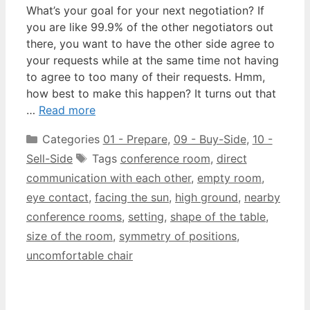
What’s your goal for your next negotiation? If
you are like 99.9% of the other negotiators out
there, you want to have the other side agree to
your requests while at the same time not having
to agree to too many of their requests. Hmm,
how best to make this happen? It turns out that
…
Read more
Categories
01 - Prepare
,
09 - Buy-Side
,
10 -
Sell-Side
Tags
conference room
,
direct
communication with each other
,
empty room
,
eye contact
,
facing the sun
,
high ground
,
nearby
conference rooms
,
setting
,
shape of the table
,
size of the room
,
symmetry of positions
,
uncomfortable chair