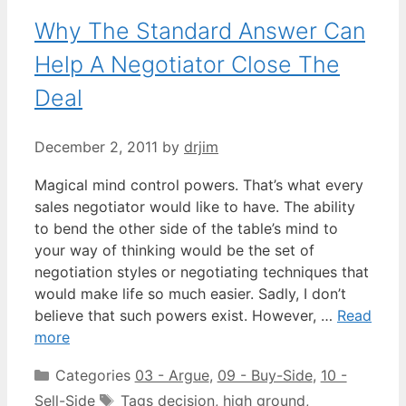
Why The Standard Answer Can
Help A Negotiator Close The
Deal
December 2, 2011
by
drjim
Magical mind control powers. That’s what every
sales negotiator would like to have. The ability
to bend the other side of the table’s mind to
your way of thinking would be the set of
negotiation styles or negotiating techniques that
would make life so much easier. Sadly, I don’t
believe that such powers exist. However, …
Read
more
Categories
03 - Argue
,
09 - Buy-Side
,
10 -
Sell-Side
Tags
decision
,
high ground
,