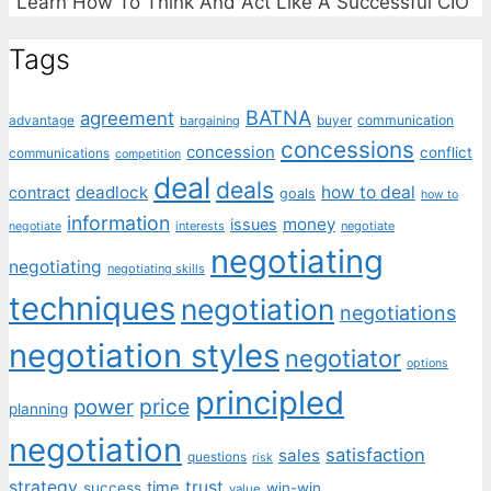
"Learn How To Think And Act Like A Successful CIO"
Tags
BATNA
agreement
communication
advantage
bargaining
buyer
concessions
concession
conflict
communications
competition
deal
deals
deadlock
how to deal
contract
goals
how to
information
money
issues
interests
negotiate
negotiate
negotiating
negotiating
negotiating skills
techniques
negotiation
negotiations
negotiation styles
negotiator
options
principled
price
power
planning
negotiation
satisfaction
sales
questions
risk
strategy
trust
time
success
win-win
value