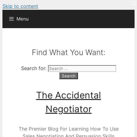
Skip to content
Menu
Find What You Want:
Search for:
The Accidental
Negotiator
The Premier Blog For Learning How To Use
Sales Negotiation And Persuasion Skills