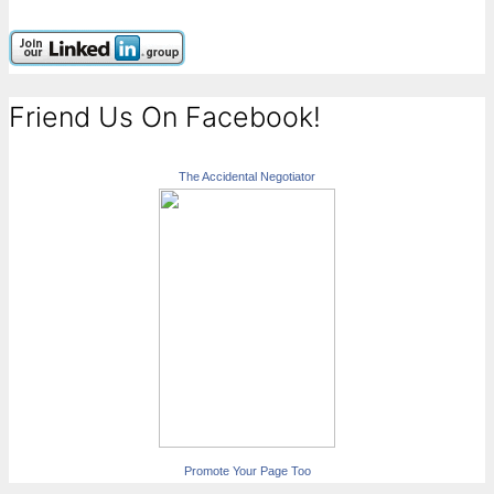
Friend Us On Facebook!
The Accidental Negotiator
Promote Your Page Too