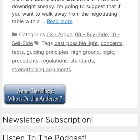
downright sneaky. I’m going to suggest that if
you want to walk away from the negotiating
table with a …
Read more
Categories
03 - Argue
,
09 - Buy-Side
,
10 -
Sell-Side
Tags
best possible light
,
concepts
,
facts
,
guiding principles
,
high ground
,
logic
,
precedents
,
regulations
,
standards
,
strengthening arguments
Newsletter Subscription!
Listen To The Podcast!