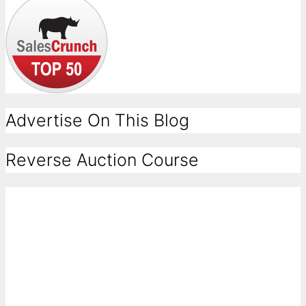
Advertise On This Blog
Reverse Auction Course