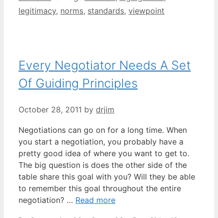
legitimacy
,
norms
,
standards
,
viewpoint
Every Negotiator Needs A Set
Of Guiding Principles
October 28, 2011
by
drjim
Negotiations can go on for a long time. When
you start a negotiation, you probably have a
pretty good idea of where you want to get to.
The big question is does the other side of the
table share this goal with you? Will they be able
to remember this goal throughout the entire
negotiation? …
Read more