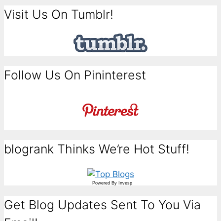
Visit Us On Tumblr!
Follow Us On Pininterest
blogrank Thinks We’re Hot Stuff!
Powered By
Invesp
Get Blog Updates Sent To You Via