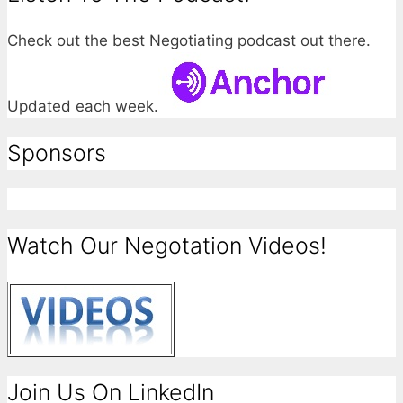
Check out the best Negotiating podcast out there.
Updated each week.
Sponsors
Watch Our Negotation Videos!
Join Us On LinkedIn