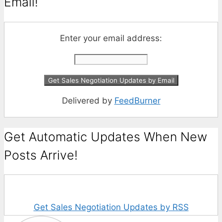
Email!
Enter your email address:
Delivered by
FeedBurner
Get Automatic Updates When New
Posts Arrive!
Get Sales Negotiation Updates by RSS