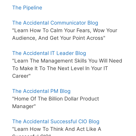
The Pipeline
The Accidental Communicator Blog
"Learn How To Calm Your Fears, Wow Your
Audience, And Get Your Point Across"
The Accidental IT Leader Blog
"Learn The Management Skills You Will Need
To Make It To The Next Level In Your IT
Career"
The Accidental PM Blog
"Home Of The Billion Dollar Product
Manager"
The Accidental Successful CIO Blog
"Learn How To Think And Act Like A