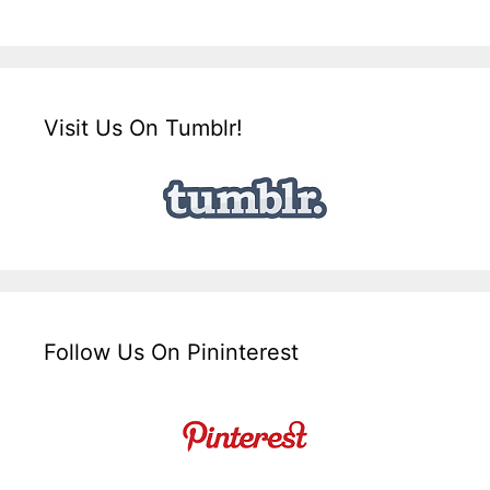
Visit Us On Tumblr!
Follow Us On Pininterest