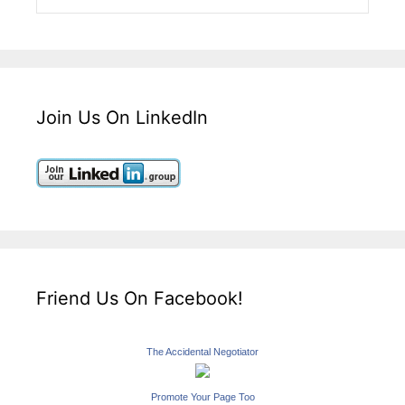
Join Us On LinkedIn
Friend Us On Facebook!
The Accidental Negotiator
Promote Your Page Too