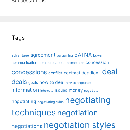
Successful CIO"
Tags
BATNA
agreement
advantage
bargaining
buyer
concession
communication
communications
competition
deal
concessions
deadlock
contract
conflict
deals
how to deal
goals
how to negotiate
information
money
issues
interests
negotiate
negotiating
negotiating
negotiating skills
techniques
negotiation
negotiation styles
negotiations