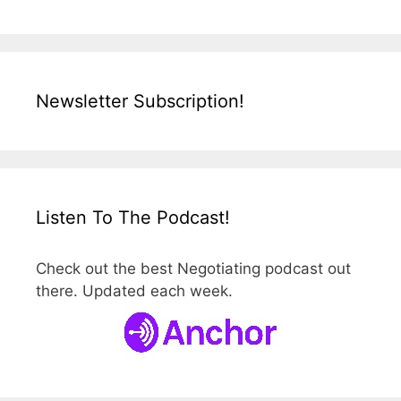
Newsletter Subscription!
Listen To The Podcast!
Check out the best Negotiating podcast out
there. Updated each week.