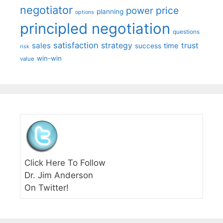
negotiator
price
power
planning
options
principled negotiation
questions
satisfaction
sales
strategy
trust
time
success
risk
win-win
value
Click Here To Follow
Dr. Jim Anderson
On Twitter!