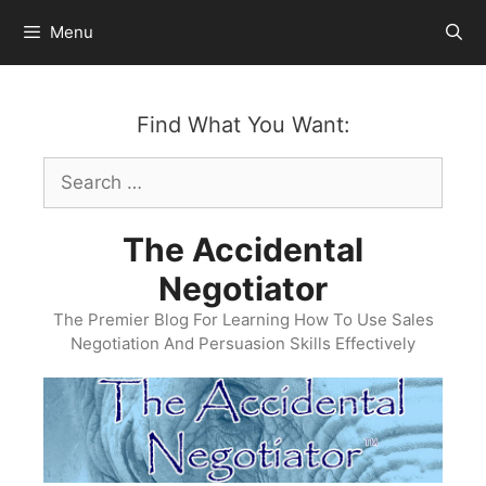
Skip
Menu
to
content
Find What You Want:
Search
for:
The Accidental
Negotiator
The Premier Blog For Learning How To Use Sales
Negotiation And Persuasion Skills Effectively