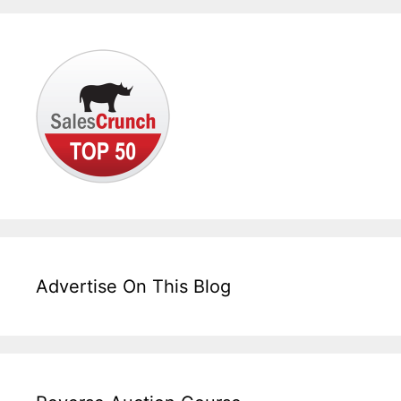
Advertise On This Blog