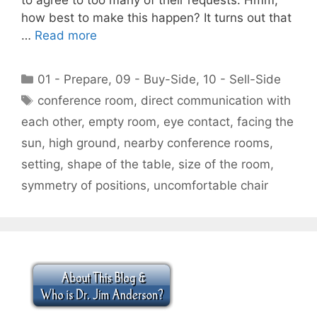
how best to make this happen? It turns out that
…
Read more
Categories
01 - Prepare
,
09 - Buy-Side
,
10 - Sell-Side
Tags
conference room
,
direct communication with
each other
,
empty room
,
eye contact
,
facing the
sun
,
high ground
,
nearby conference rooms
,
setting
,
shape of the table
,
size of the room
,
symmetry of positions
,
uncomfortable chair