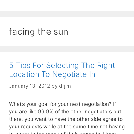
facing the sun
5 Tips For Selecting The Right
Location To Negotiate In
January 13, 2012
by
drjim
What’s your goal for your next negotiation? If
you are like 99.9% of the other negotiators out
there, you want to have the other side agree to
your requests while at the same time not having
to agree to too many of their requests. Hmm,