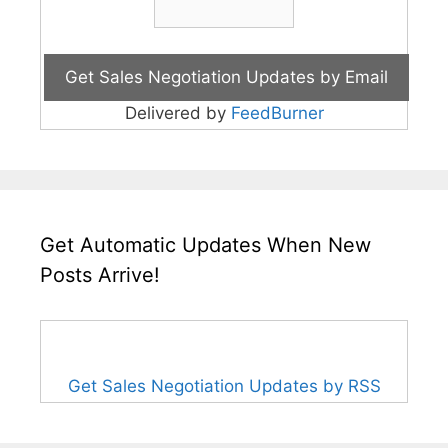
Delivered by
FeedBurner
Get Automatic Updates When New
Posts Arrive!
Get Sales Negotiation Updates by RSS