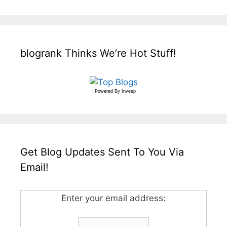
blogrank Thinks We’re Hot Stuff!
Powered By
Invesp
Get Blog Updates Sent To You Via
Email!
Enter your email address: