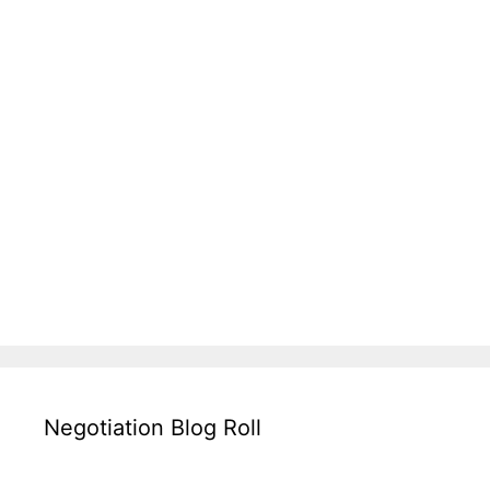
Negotiation Blog Roll