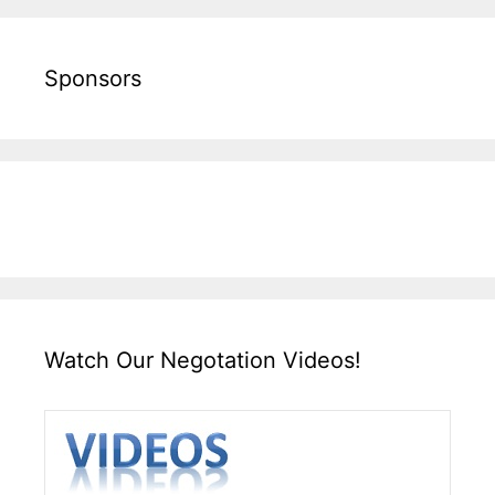
Sponsors
Watch Our Negotation Videos!