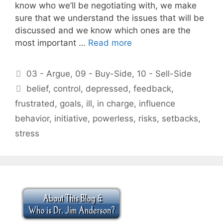
know who we’ll be negotiating with, we make
sure that we understand the issues that will be
discussed and we know which ones are the
most important …
Read more
Categories
03 - Argue
,
09 - Buy-Side
,
10 - Sell-Side
Tags
belief
,
control
,
depressed
,
feedback
,
frustrated
,
goals
,
ill
,
in charge
,
influence
behavior
,
initiative
,
powerless
,
risks
,
setbacks
,
stress