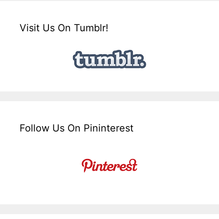
Visit Us On Tumblr!
Follow Us On Pininterest