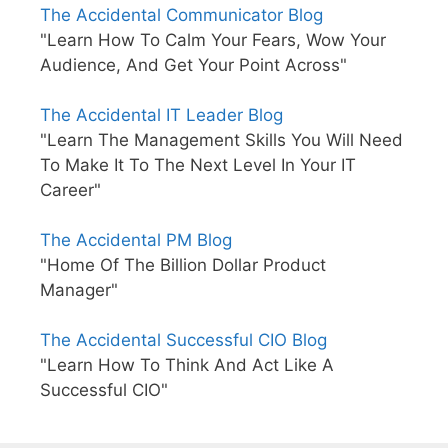
The Accidental Communicator Blog
"Learn How To Calm Your Fears, Wow Your
Audience, And Get Your Point Across"
The Accidental IT Leader Blog
"Learn The Management Skills You Will Need
To Make It To The Next Level In Your IT
Career"
The Accidental PM Blog
"Home Of The Billion Dollar Product
Manager"
The Accidental Successful CIO Blog
"Learn How To Think And Act Like A
Successful CIO"