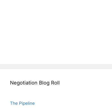
Negotiation Blog Roll
The Pipeline