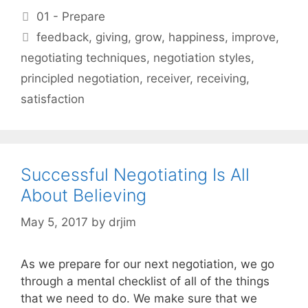
Categories
01 - Prepare
Tags
feedback
,
giving
,
grow
,
happiness
,
improve
,
negotiating techniques
,
negotiation styles
,
principled negotiation
,
receiver
,
receiving
,
satisfaction
Successful Negotiating Is All
About Believing
May 5, 2017
by
drjim
As we prepare for our next negotiation, we go
through a mental checklist of all of the things
that we need to do. We make sure that we