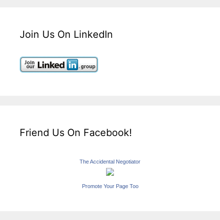
Join Us On LinkedIn
Friend Us On Facebook!
The Accidental Negotiator
Promote Your Page Too