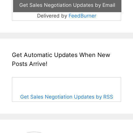
Delivered by
FeedBurner
Get Automatic Updates When New
Posts Arrive!
Get Sales Negotiation Updates by RSS