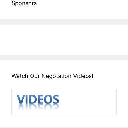
Sponsors
Watch Our Negotation Videos!