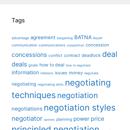
Tags
BATNA
agreement
advantage
bargaining
buyer
concession
communication
communications
competition
deal
concessions
deadlock
contract
conflict
deals
how to deal
goals
how to negotiate
information
money
issues
interests
negotiate
negotiating
negotiating
negotiating skills
techniques
negotiation
negotiation styles
negotiations
negotiator
price
power
planning
options
principled negotiation