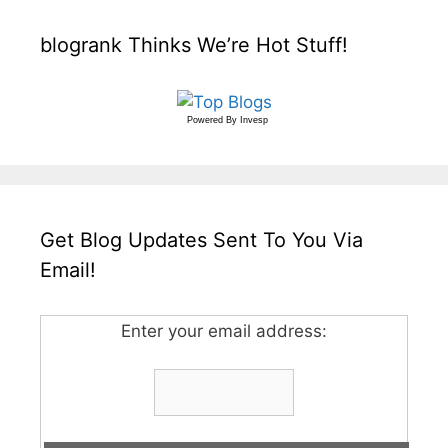
blogrank Thinks We’re Hot Stuff!
Powered By
Invesp
Get Blog Updates Sent To You Via
Email!
Enter your email address: