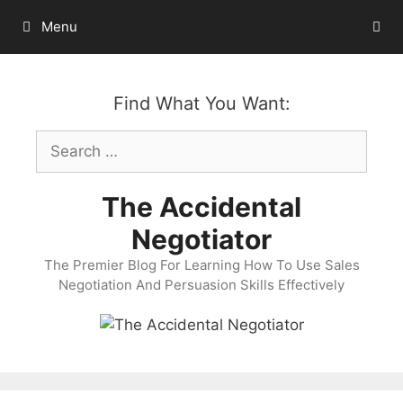
Skip
Menu
to
content
Find What You Want:
Search
for:
The Accidental
Negotiator
The Premier Blog For Learning How To Use Sales
Negotiation And Persuasion Skills Effectively