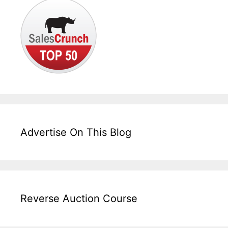
Advertise On This Blog
Reverse Auction Course