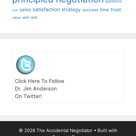
questions
satisfaction
sales
strategy
trust
time
success
risk
win-win
value
Click Here To Follow
Dr. Jim Anderson
On Twitter!
© 2026 The Accidental Negotiator
• Built with