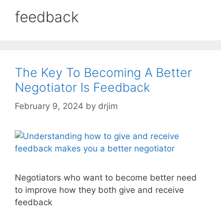
feedback
The Key To Becoming A Better
Negotiator Is Feedback
February 9, 2024
by
drjim
Negotiators who want to become better need
to improve how they both give and receive
feedback