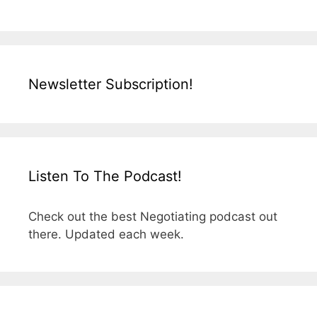
Newsletter Subscription!
Listen To The Podcast!
Check out the best Negotiating podcast out
there. Updated each week.