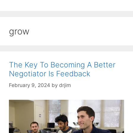
grow
The Key To Becoming A Better
Negotiator Is Feedback
February 9, 2024
by
drjim