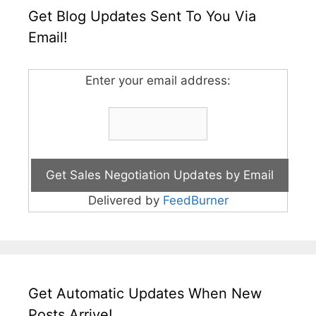
Get Blog Updates Sent To You Via
Email!
Enter your email address:
Delivered by
FeedBurner
Get Automatic Updates When New
Posts Arrive!