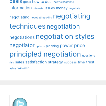
deals
how to deal
goals
how to negotiate
information
money
issues
interests
negotiate
negotiating
negotiating
negotiating skills
techniques
negotiation
negotiation styles
negotiations
negotiator
price
power
planning
options
principled negotiation
questions
satisfaction
sales
strategy
trust
time
success
risk
win-win
value