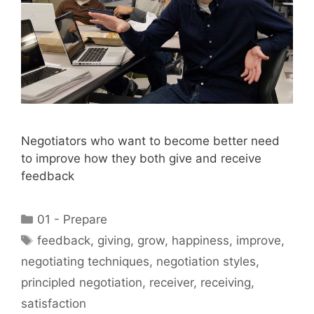
Negotiators who want to become better need
to improve how they both give and receive
feedback
Categories
01 - Prepare
Tags
feedback
,
giving
,
grow
,
happiness
,
improve
,
negotiating techniques
,
negotiation styles
,
principled negotiation
,
receiver
,
receiving
,
satisfaction