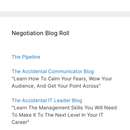
Negotiation Blog Roll
The Pipeline
The Accidental Communicator Blog
"Learn How To Calm Your Fears, Wow Your
Audience, And Get Your Point Across"
The Accidental IT Leader Blog
"Learn The Management Skills You Will Need
To Make It To The Next Level In Your IT
Career"