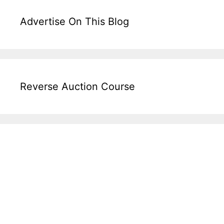
Advertise On This Blog
Reverse Auction Course