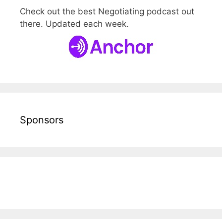
Check out the best Negotiating podcast out
there. Updated each week.
Sponsors