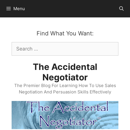
Skip
Menu
to
content
Find What You Want:
Search
for:
The Accidental
Negotiator
The Premier Blog For Learning How To Use Sales
Negotiation And Persuasion Skills Effectively