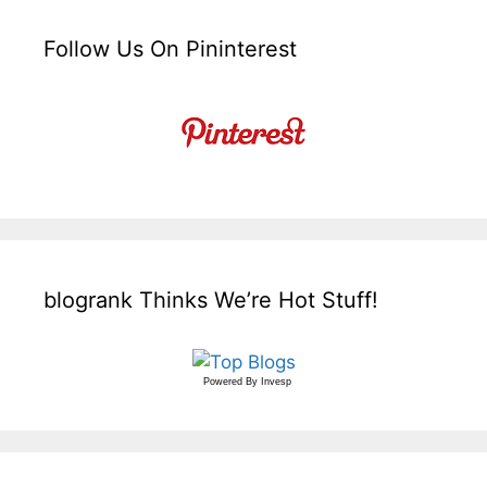
Follow Us On Pininterest
blogrank Thinks We’re Hot Stuff!
Powered By
Invesp