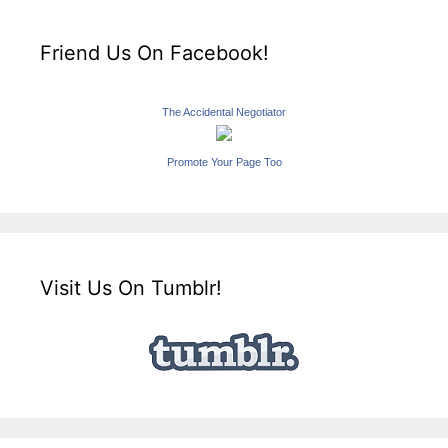
Friend Us On Facebook!
The Accidental Negotiator
Promote Your Page Too
Visit Us On Tumblr!