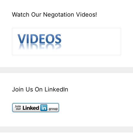
Watch Our Negotation Videos!
Join Us On LinkedIn