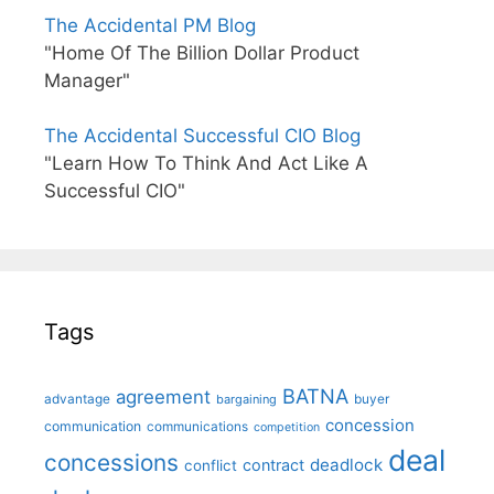
The Accidental PM Blog
"Home Of The Billion Dollar Product
Manager"
The Accidental Successful CIO Blog
"Learn How To Think And Act Like A
Successful CIO"
Tags
BATNA
agreement
advantage
bargaining
buyer
concession
communication
communications
competition
deal
concessions
deadlock
contract
conflict