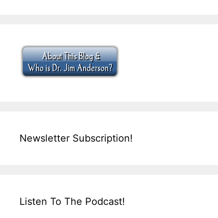
Newsletter Subscription!
Listen To The Podcast!