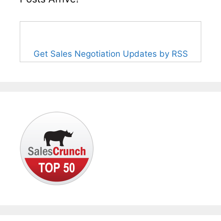
Get Sales Negotiation Updates by RSS