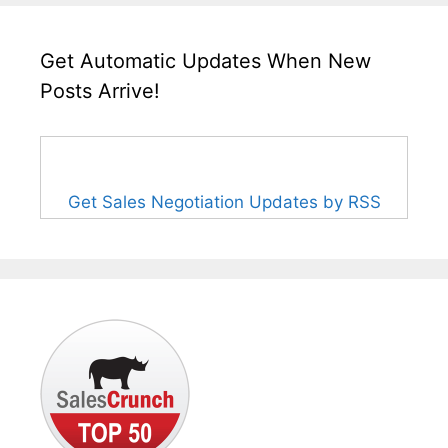
Get Automatic Updates When New
Posts Arrive!
Get Sales Negotiation Updates by RSS