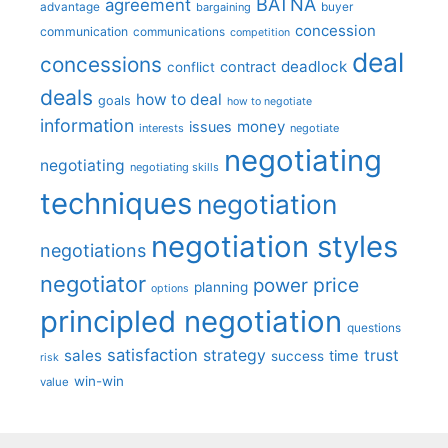
BATNA
agreement
advantage
bargaining
buyer
concession
communication
communications
competition
deal
concessions
deadlock
contract
conflict
deals
how to deal
goals
how to negotiate
information
money
issues
interests
negotiate
negotiating
negotiating
negotiating skills
techniques
negotiation
negotiation styles
negotiations
negotiator
price
power
planning
options
principled negotiation
questions
satisfaction
sales
strategy
trust
time
success
risk
win-win
value