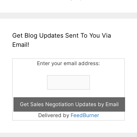
Get Blog Updates Sent To You Via
Email!
Enter your email address:
Delivered by
FeedBurner