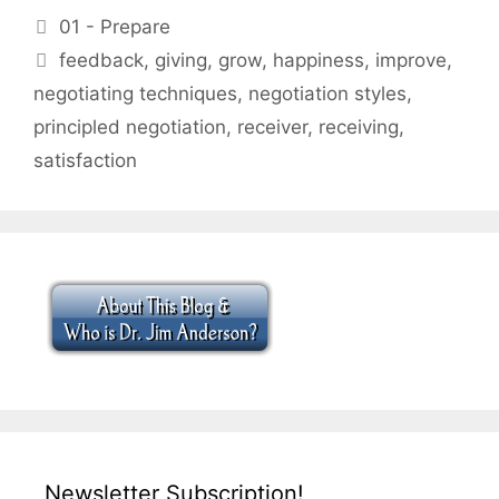
Categories
01 - Prepare
Tags
feedback
,
giving
,
grow
,
happiness
,
improve
,
negotiating techniques
,
negotiation styles
,
principled negotiation
,
receiver
,
receiving
,
satisfaction
Newsletter Subscription!