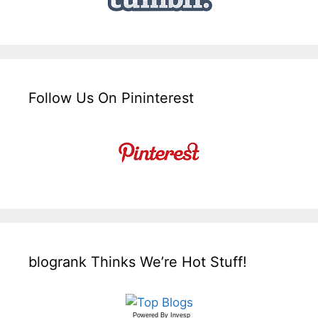
Follow Us On Pininterest
blogrank Thinks We’re Hot Stuff!
Powered By
Invesp