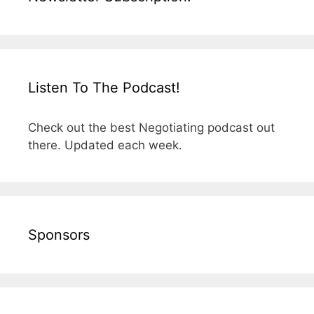
Listen To The Podcast!
Check out the best Negotiating podcast out
there. Updated each week.
Sponsors