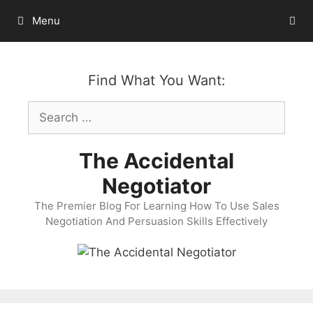
Skip
Menu
to
content
Find What You Want:
Search
for:
The Accidental
Negotiator
The Premier Blog For Learning How To Use Sales
Negotiation And Persuasion Skills Effectively