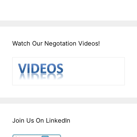
Watch Our Negotation Videos!
Join Us On LinkedIn