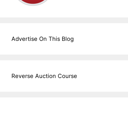
Advertise On This Blog
Reverse Auction Course