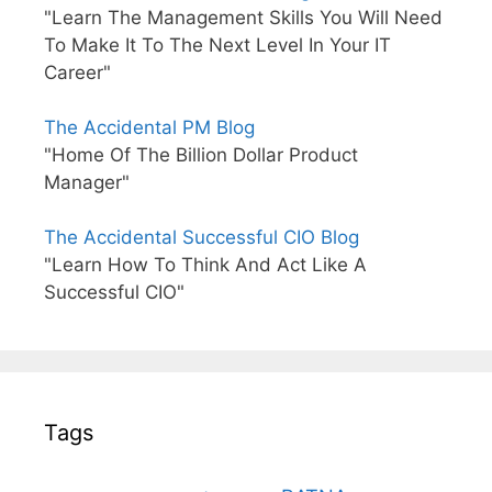
"Learn The Management Skills You Will Need
To Make It To The Next Level In Your IT
Career"
The Accidental PM Blog
"Home Of The Billion Dollar Product
Manager"
The Accidental Successful CIO Blog
"Learn How To Think And Act Like A
Successful CIO"
Tags