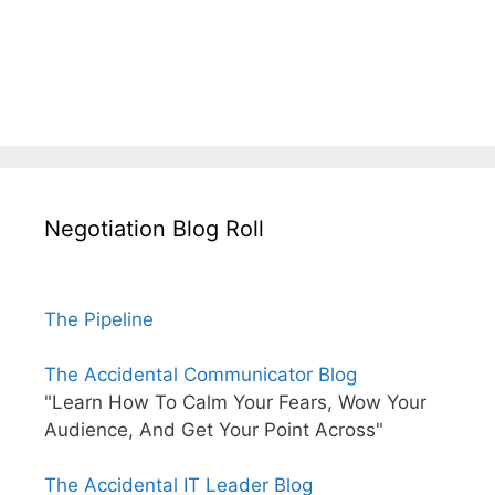
Negotiation Blog Roll
The Pipeline
The Accidental Communicator Blog
"Learn How To Calm Your Fears, Wow Your
Audience, And Get Your Point Across"
The Accidental IT Leader Blog