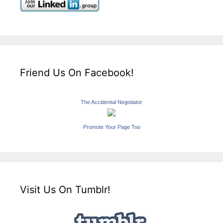
Friend Us On Facebook!
The Accidental Negotiator
Promote Your Page Too
Visit Us On Tumblr!