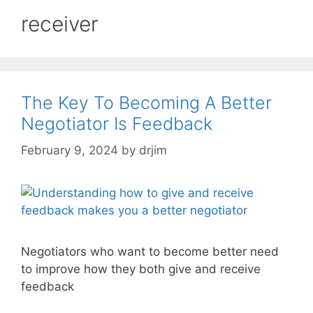
receiver
The Key To Becoming A Better
Negotiator Is Feedback
February 9, 2024
by
drjim
Negotiators who want to become better need
to improve how they both give and receive
feedback