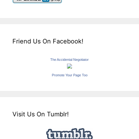
Friend Us On Facebook!
The Accidental Negotiator
Promote Your Page Too
Visit Us On Tumblr!