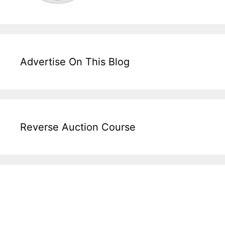
Advertise On This Blog
Reverse Auction Course