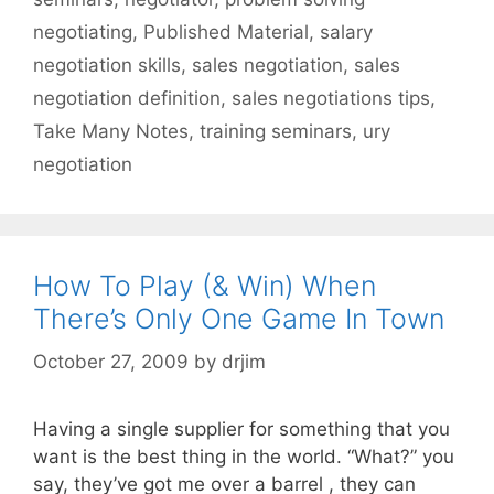
negotiating
,
Published Material
,
salary
negotiation skills
,
sales negotiation
,
sales
negotiation definition
,
sales negotiations tips
,
Take Many Notes
,
training seminars
,
ury
negotiation
How To Play (& Win) When
There’s Only One Game In Town
October 27, 2009
by
drjim
Having a single supplier for something that you
want is the best thing in the world. “What?” you
say, they’ve got me over a barrel , they can