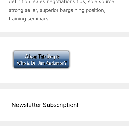
definition
,
sales negotiations tips
,
sole source
,
strong seller
,
superior bargaining position
,
training seminars
Newsletter Subscription!