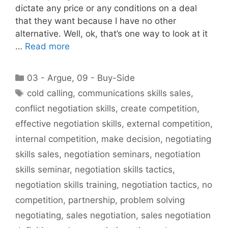
dictate any price or any conditions on a deal
that they want because I have no other
alternative. Well, ok, that’s one way to look at it
…
Read more
Categories
03 - Argue
,
09 - Buy-Side
Tags
cold calling
,
communications skills sales
,
conflict negotiation skills
,
create competition
,
effective negotiation skills
,
external competition
,
internal competition
,
make decision
,
negotiating
skills sales
,
negotiation seminars
,
negotiation
skills seminar
,
negotiation skills tactics
,
negotiation skills training
,
negotiation tactics
,
no
competition
,
partnership
,
problem solving
negotiating
,
sales negotiation
,
sales negotiation