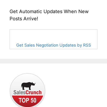
Get Automatic Updates When New
Posts Arrive!
Get Sales Negotiation Updates by RSS