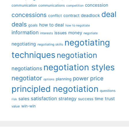
concession
communication
communications
competition
deal
concessions
deadlock
contract
conflict
deals
how to deal
goals
how to negotiate
information
money
issues
interests
negotiate
negotiating
negotiating
negotiating skills
techniques
negotiation
negotiation styles
negotiations
negotiator
price
power
planning
options
principled negotiation
questions
satisfaction
sales
strategy
trust
time
success
risk
win-win
value