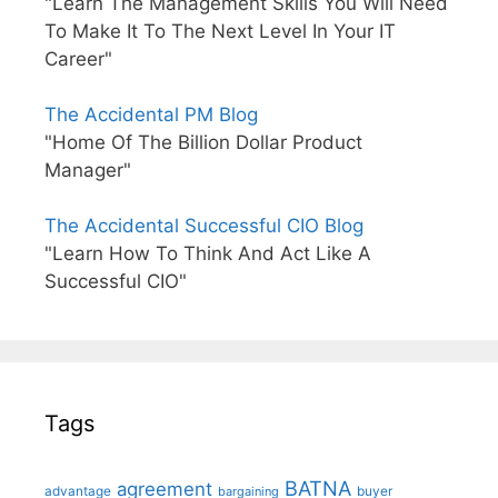
"Learn The Management Skills You Will Need
To Make It To The Next Level In Your IT
Career"
The Accidental PM Blog
"Home Of The Billion Dollar Product
Manager"
The Accidental Successful CIO Blog
"Learn How To Think And Act Like A
Successful CIO"
Tags
BATNA
agreement
advantage
bargaining
buyer