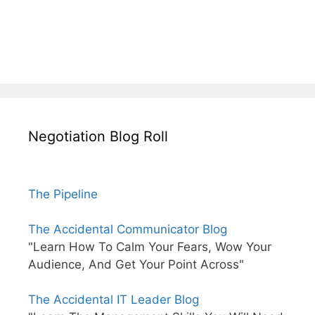
Negotiation Blog Roll
The Pipeline
The Accidental Communicator Blog
"Learn How To Calm Your Fears, Wow Your
Audience, And Get Your Point Across"
The Accidental IT Leader Blog