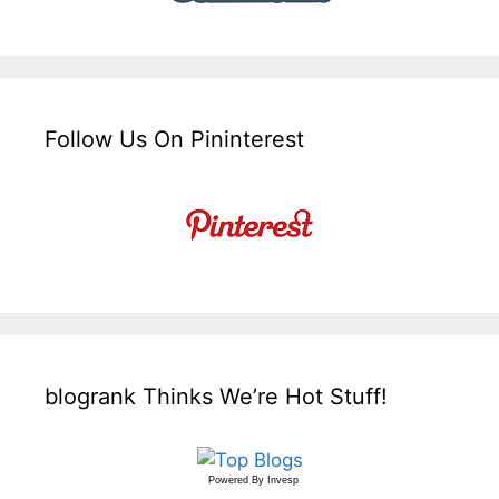
Follow Us On Pininterest
blogrank Thinks We’re Hot Stuff!
Powered By
Invesp