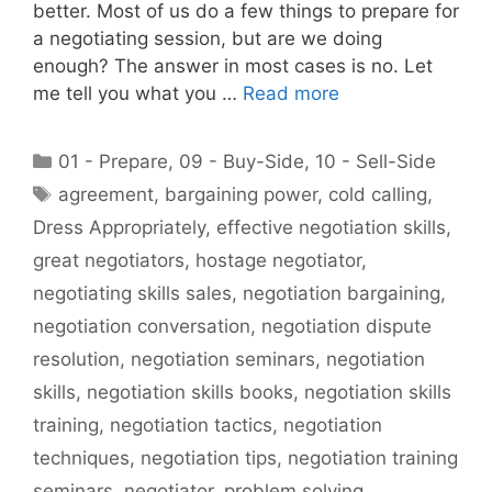
better. Most of us do a few things to prepare for
a negotiating session, but are we doing
enough? The answer in most cases is no. Let
me tell you what you …
Read more
Categories
01 - Prepare
,
09 - Buy-Side
,
10 - Sell-Side
Tags
agreement
,
bargaining power
,
cold calling
,
Dress Appropriately
,
effective negotiation skills
,
great negotiators
,
hostage negotiator
,
negotiating skills sales
,
negotiation bargaining
,
negotiation conversation
,
negotiation dispute
resolution
,
negotiation seminars
,
negotiation
skills
,
negotiation skills books
,
negotiation skills
training
,
negotiation tactics
,
negotiation
techniques
,
negotiation tips
,
negotiation training
seminars
,
negotiator
,
problem solving