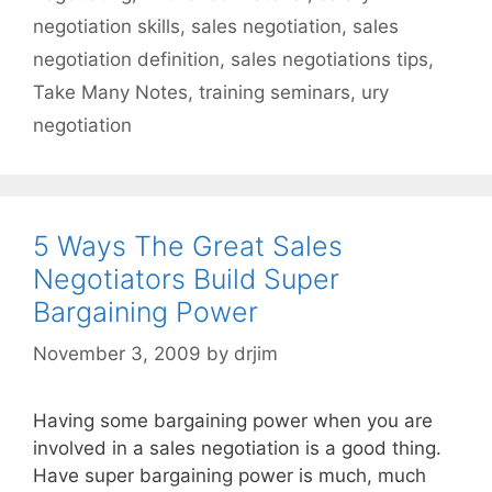
negotiation skills
,
sales negotiation
,
sales
negotiation definition
,
sales negotiations tips
,
Take Many Notes
,
training seminars
,
ury
negotiation
5 Ways The Great Sales
Negotiators Build Super
Bargaining Power
November 3, 2009
by
drjim
Having some bargaining power when you are
involved in a sales negotiation is a good thing.
Have super bargaining power is much, much