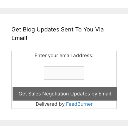
Get Blog Updates Sent To You Via
Email!
Enter your email address:
Delivered by
FeedBurner