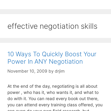
effective negotiation skills
10 Ways To Quickly Boost Your
Power In ANY Negotiation
November 10, 2009
by
drjim
At the end of the day, negotiating is all about
power , who has it, who wants it, and what to
do with it. You can read every book out there,
you can attend every training class offered, you
can even do your own field research, but