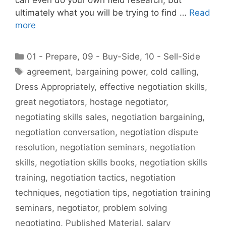
ultimately what you will be trying to find …
Read
more
Categories
01 - Prepare
,
09 - Buy-Side
,
10 - Sell-Side
Tags
agreement
,
bargaining power
,
cold calling
,
Dress Appropriately
,
effective negotiation skills
,
great negotiators
,
hostage negotiator
,
negotiating skills sales
,
negotiation bargaining
,
negotiation conversation
,
negotiation dispute
resolution
,
negotiation seminars
,
negotiation
skills
,
negotiation skills books
,
negotiation skills
training
,
negotiation tactics
,
negotiation
techniques
,
negotiation tips
,
negotiation training
seminars
,
negotiator
,
problem solving
negotiating
,
Published Material
,
salary