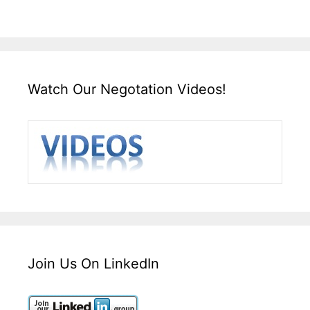
Watch Our Negotation Videos!
Join Us On LinkedIn