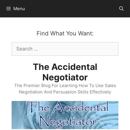
Skip
Menu
to
content
Find What You Want:
Search
for:
The Accidental
Negotiator
The Premier Blog For Learning How To Use Sales
Negotiation And Persuasion Skills Effectively