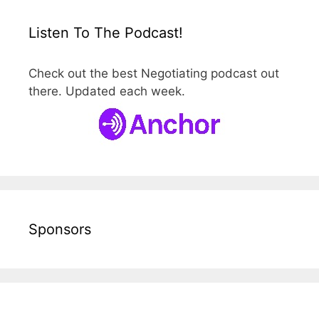
Listen To The Podcast!
Check out the best Negotiating podcast out
there. Updated each week.
Sponsors