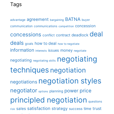
Tags
BATNA
agreement
advantage
bargaining
buyer
concession
communication
communications
competition
deal
concessions
deadlock
contract
conflict
deals
how to deal
goals
how to negotiate
information
money
issues
interests
negotiate
negotiating
negotiating
negotiating skills
techniques
negotiation
negotiation styles
negotiations
negotiator
price
power
planning
options
principled negotiation
questions
satisfaction
sales
strategy
trust
time
success
risk