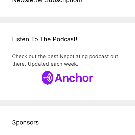
Newsletter Subscription!
Listen To The Podcast!
Check out the best Negotiating podcast out
there. Updated each week.
Sponsors