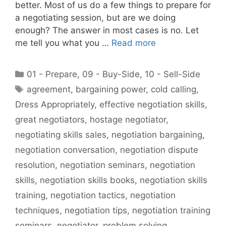
better. Most of us do a few things to prepare for
a negotiating session, but are we doing
enough? The answer in most cases is no. Let
me tell you what you …
Read more
Categories
01 - Prepare
,
09 - Buy-Side
,
10 - Sell-Side
Tags
agreement
,
bargaining power
,
cold calling
,
Dress Appropriately
,
effective negotiation skills
,
great negotiators
,
hostage negotiator
,
negotiating skills sales
,
negotiation bargaining
,
negotiation conversation
,
negotiation dispute
resolution
,
negotiation seminars
,
negotiation
skills
,
negotiation skills books
,
negotiation skills
training
,
negotiation tactics
,
negotiation
techniques
,
negotiation tips
,
negotiation training
seminars
,
negotiator
,
problem solving