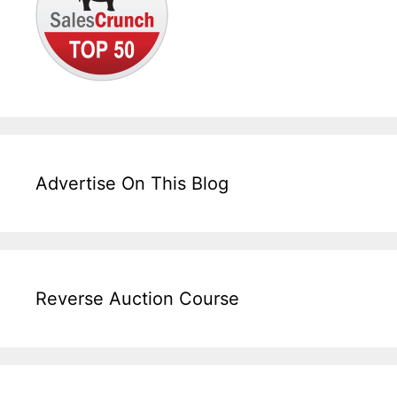
Advertise On This Blog
Reverse Auction Course