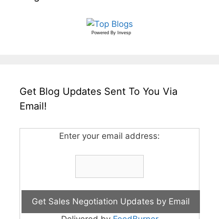
Powered By
Invesp
Get Blog Updates Sent To You Via
Email!
Enter your email address: