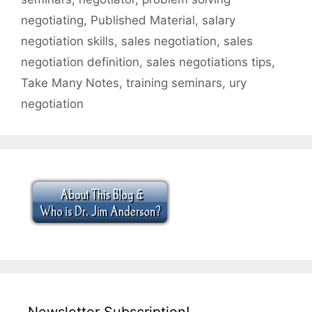
negotiating
,
Published Material
,
salary
negotiation skills
,
sales negotiation
,
sales
negotiation definition
,
sales negotiations tips
,
Take Many Notes
,
training seminars
,
ury
negotiation