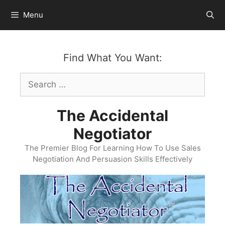
Skip
Menu
to
content
Find What You Want:
Search
for:
The Accidental
Negotiator
The Premier Blog For Learning How To Use Sales
Negotiation And Persuasion Skills Effectively