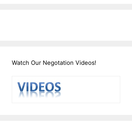
Watch Our Negotation Videos!