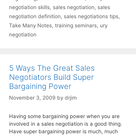
negotiation skills
,
sales negotiation
,
sales
negotiation definition
,
sales negotiations tips
,
Take Many Notes
,
training seminars
,
ury
negotiation
5 Ways The Great Sales
Negotiators Build Super
Bargaining Power
November 3, 2009
by
drjim
Having some bargaining power when you are
involved in a sales negotiation is a good thing.
Have super bargaining power is much, much