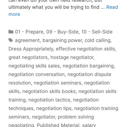
ultimately what you will be trying to find …
Read
more
Categories
01 - Prepare
,
09 - Buy-Side
,
10 - Sell-Side
Tags
agreement
,
bargaining power
,
cold calling
,
Dress Appropriately
,
effective negotiation skills
,
great negotiators
,
hostage negotiator
,
negotiating skills sales
,
negotiation bargaining
,
negotiation conversation
,
negotiation dispute
resolution
,
negotiation seminars
,
negotiation
skills
,
negotiation skills books
,
negotiation skills
training
,
negotiation tactics
,
negotiation
techniques
,
negotiation tips
,
negotiation training
seminars
,
negotiator
,
problem solving
negotiating
,
Published Material
,
salary