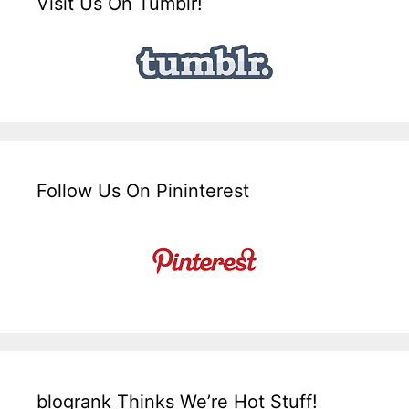
Visit Us On Tumblr!
Follow Us On Pininterest
blogrank Thinks We’re Hot Stuff!