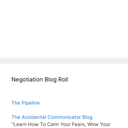
Negotiation Blog Roll
The Pipeline
The Accidental Communicator Blog
"Learn How To Calm Your Fears, Wow Your