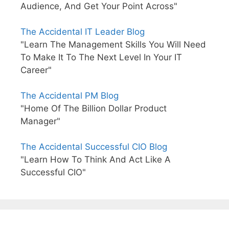
Audience, And Get Your Point Across"
The Accidental IT Leader Blog
"Learn The Management Skills You Will Need
To Make It To The Next Level In Your IT
Career"
The Accidental PM Blog
"Home Of The Billion Dollar Product
Manager"
The Accidental Successful CIO Blog
"Learn How To Think And Act Like A
Successful CIO"