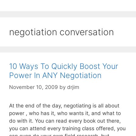
negotiation conversation
10 Ways To Quickly Boost Your
Power In ANY Negotiation
November 10, 2009
by
drjim
At the end of the day, negotiating is all about
power , who has it, who wants it, and what to
do with it. You can read every book out there,
you can attend every training class offered, you
can even do your own field research, but