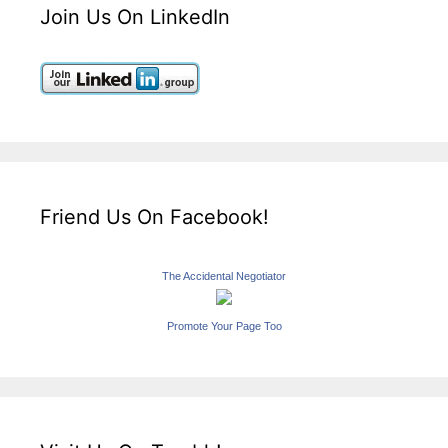
Join Us On LinkedIn
Friend Us On Facebook!
The Accidental Negotiator
Promote Your Page Too