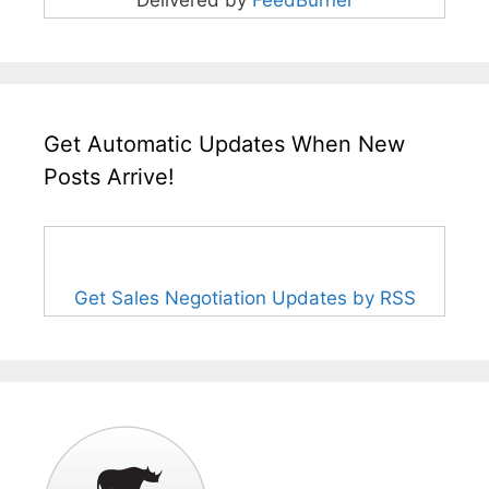
Delivered by
FeedBurner
Get Automatic Updates When New
Posts Arrive!
Get Sales Negotiation Updates by RSS