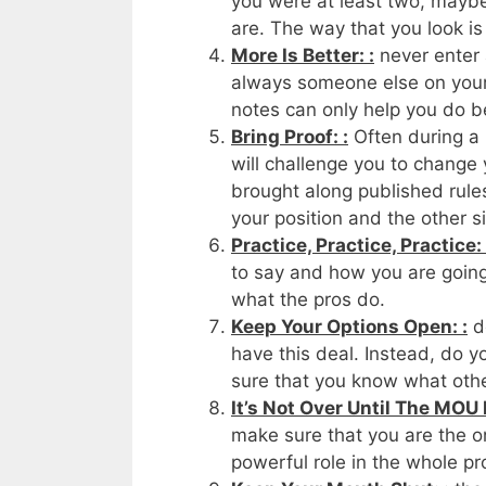
you were at least two, maybe 
are. The way that you look is 
More Is Better: :
never enter 
always someone else on your 
notes can only help you do be
Bring Proof: :
Often during a 
will challenge you to change
brought along published rules
your position and the other si
Practice, Practice, Practice: 
to say and how you are going 
what the pros do.
Keep Your Options Open: :
do
have this deal. Instead, do 
sure that you know what othe
It’s Not Over Until The MOU I
make sure that you are the on
powerful role in the whole pr