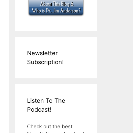
Newsletter
Subscription!
Listen To The
Podcast!
Check out the best