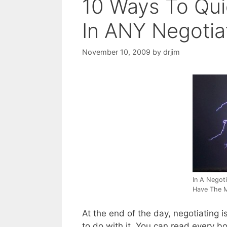
10 Ways To Qui
In ANY Negotia
November 10, 2009
by
drjim
In A Negot
Have The 
At the end of the day, negotiating i
to do with it. You can read every bo