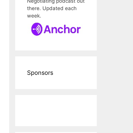
Negotiating podcast out
there. Updated each
week.
Sponsors