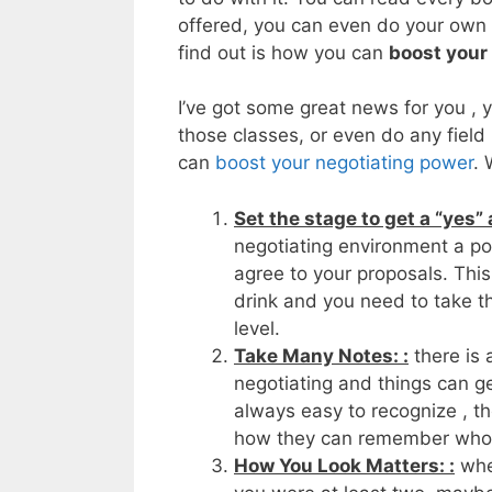
offered, you can even do your own f
find out is how you can
boost your
I’ve got some great news for you , y
those classes, or even do any field 
can
boost your negotiating power
. 
Set the stage to get a “yes”
negotiating environment a pos
agree to your proposals. Thi
drink and you need to take th
level.
Take Many Notes: :
there is 
negotiating and things can ge
always easy to recognize , th
how they can remember who
How You Look Matters: :
when