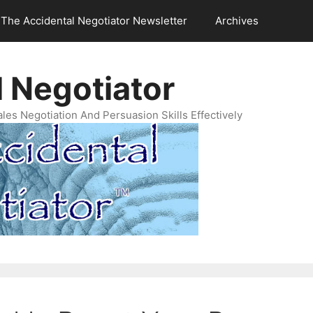
The Accidental Negotiator Newsletter
Archives
 Negotiator
es Negotiation And Persuasion Skills Effectively