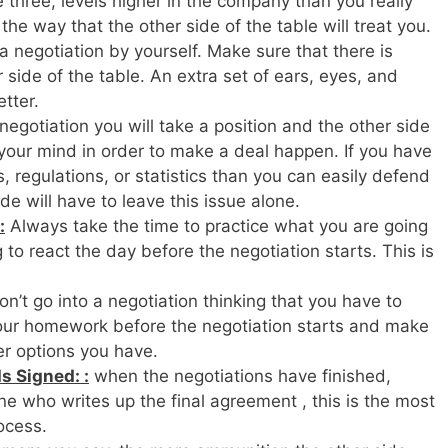
three, levels higher in the company than you really
the way that the other side of the table will treat you.
a negotiation by yourself. Make sure that there is
side of the table. An extra set of ears, eyes, and
tter.
negotiation you will take a position and the other side
 your mind in order to make a deal happen. If you have
, regulations, or statistics than you can easily defend
de will have to leave this issue alone.
:
Always take the time to practice what you are going
to react the day before the negotiation starts. This is
n’t go into a negotiation thinking that you have to
your homework before the negotiation starts and make
r options you have.
s Signed: :
when the negotiations have finished,
e who writes up the final agreement , this is the most
ocess.