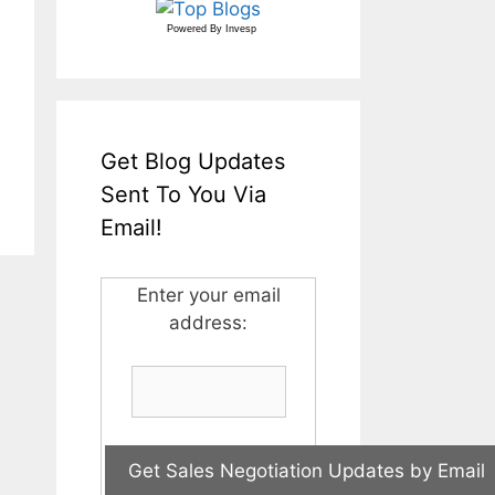
Powered By
Invesp
Get Blog Updates
Sent To You Via
Email!
Enter your email
address: