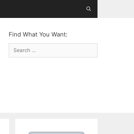
Find What You Want:
Search
for: