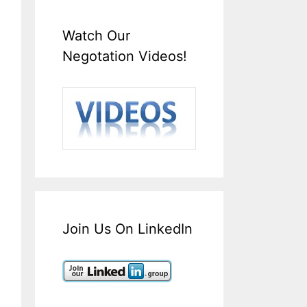
Watch Our
Negotation Videos!
Join Us On LinkedIn