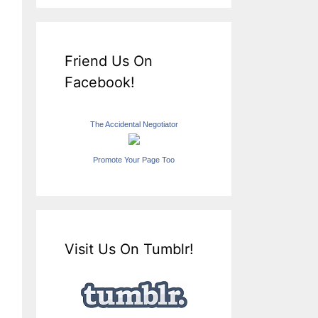
Friend Us On
Facebook!
The Accidental Negotiator
Promote Your Page Too
Visit Us On Tumblr!