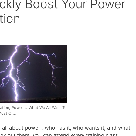
ckly Boost Your Power
tion
iation, Power Is What We All Want To
Most Of…
s all about power , who has it, who wants it, and what
ok out there, you can attend every training class