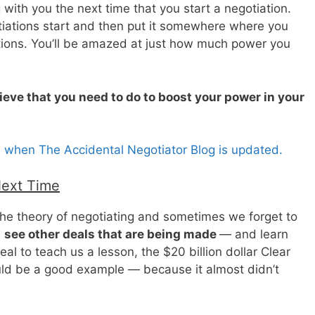
 with you the next time that you start a negotiation.
otiations start and then put it somewhere where you
ations. You’ll be amazed at just how much power you
ieve that you need to do to boost your power in your
s when The Accidental Negotiator Blog is updated.
Next Time
n the theory of negotiating and sometimes we forget to
d
see other deals that are being made
— and learn
l to teach us a lesson, the $20 billion dollar Clear
uld be a good example — because it almost didn’t