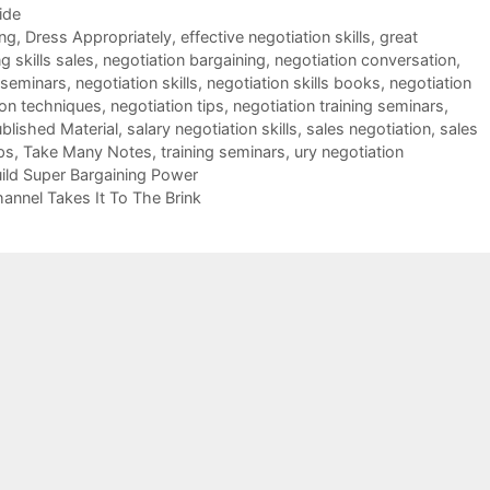
ide
ing
,
Dress Appropriately
,
effective negotiation skills
,
great
g skills sales
,
negotiation bargaining
,
negotiation conversation
,
 seminars
,
negotiation skills
,
negotiation skills books
,
negotiation
ion techniques
,
negotiation tips
,
negotiation training seminars
,
blished Material
,
salary negotiation skills
,
sales negotiation
,
sales
ps
,
Take Many Notes
,
training seminars
,
ury negotiation
ild Super Bargaining Power
hannel Takes It To The Brink