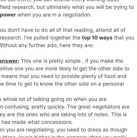
ield research, but ultimately what you will be trying to
 power
when you are in a negotiation.
ou don’t have to do all of that reading, attend all of
research. I’ve pulled together the
top 10 ways
that you
Without any further ado, here they are:
 answer:
This one is pretty simple , if you make the
itive one you are more likely to get the other side to
s means that you need to provide plenty of food and
e time to get to know the other side on a personal
a whole lot of talking going on when you are
t confusing, pretty quickly. The great negotiators are
ey are the ones who are taking lots of notes. This is
 has made what concessions.
 you are negotiating, you need to dress as though