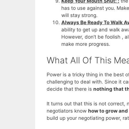
Keep Your Mouth Shut: :
the 
has to use against you. Make 
will stay strong.
Always Be Ready To Walk Aw
ability to get up and walk aw
However, don’t be foolish , 
make more progress.
What All Of This Me
Power is a tricky thing in the best 
challenging to deal with. Since it c
decide that there is
nothing that t
It turns out that this is not correct
negotiators know
how to grow and 
build up your negotiating power, rath