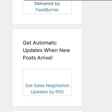
Delivered by
FeedBurner
Get Automatic
Updates When New
Posts Arrive!
Get Sales Negotiation
Updates by RSS