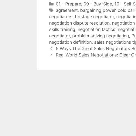
Categories
01 - Prepare
,
09 - Buy-Side
,
10 - Sell-S
Tags
agreement
,
bargaining power
,
cold call
negotiators
,
hostage negotiator
,
negotiatin
negotiation dispute resolution
,
negotiation
skills training
,
negotiation tactics
,
negotiat
negotiator
,
problem solving negotiating
,
Pu
negotiation definition
,
sales negotiations ti
5 Ways The Great Sales Negotiators Bu
Real World Sales Negotiations: Clear C