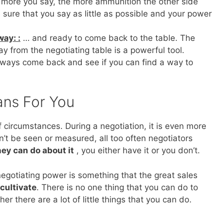
more you say, the more ammunition the other side
sure that you say as little as possible and your power
ay: :
… and ready to come back to the table. The
ay from the negotiating table is a powerful tool.
always come back and see if you can find a way to
ans For You
of circumstances. During a negotiation, it is even more
an’t be seen or measured, all too often negotiators
hey can do about it
, you either have it or you don’t.
, negotiating power is something that the great sales
cultivate
. There is no one thing that you can do to
er there are a lot of little things that you can do.