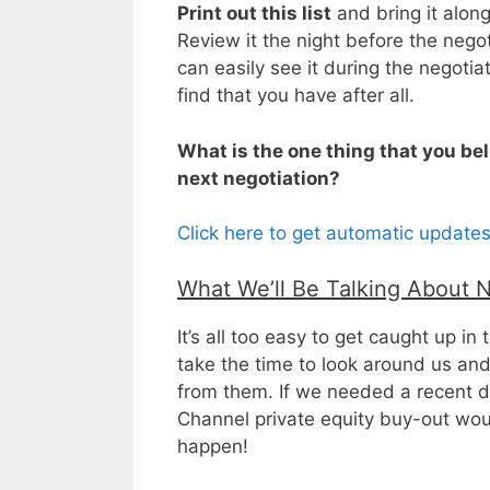
Print out this list
and bring it along
Review it the night before the neg
can easily see it during the negoti
find that you have after all.
What is the one thing that you bel
next negotiation?
Click here to get automatic update
What We’ll Be Talking About 
It’s all too easy to get caught up i
take the time to look around us an
from them. If we needed a recent dea
Channel private equity buy-out wo
happen!