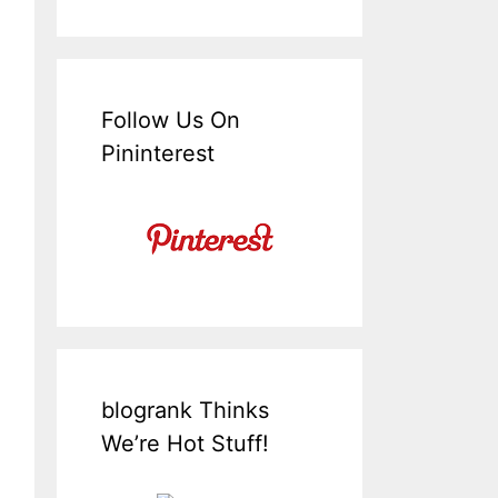
Follow Us On
Pininterest
blogrank Thinks
We’re Hot Stuff!