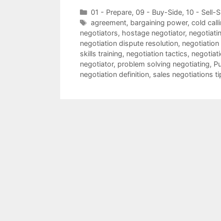
Categories
01 - Prepare
,
09 - Buy-Side
,
10 - Sell-S
Tags
agreement
,
bargaining power
,
cold call
negotiators
,
hostage negotiator
,
negotiatin
negotiation dispute resolution
,
negotiation
skills training
,
negotiation tactics
,
negotiat
negotiator
,
problem solving negotiating
,
Pu
negotiation definition
,
sales negotiations ti