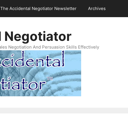
The Accidental Negotiator Newsletter
Archives
 Negotiator
es Negotiation And Persuasion Skills Effectively