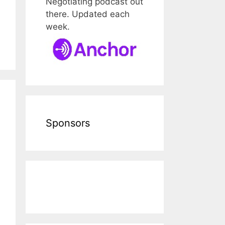
Negotiating podcast out
there. Updated each
week.
Sponsors