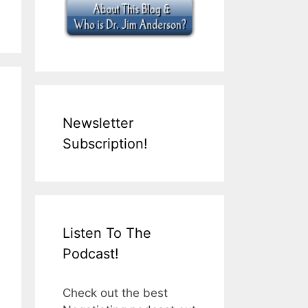
Newsletter
Subscription!
Listen To The
Podcast!
Check out the best