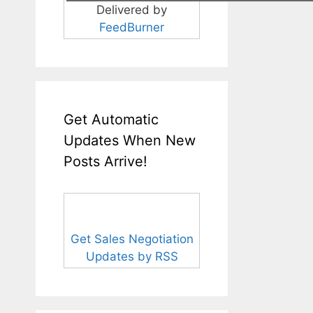
Delivered by
FeedBurner
Get Automatic
Updates When New
Posts Arrive!
Get Sales Negotiation
Updates by RSS