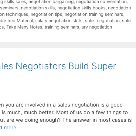
g skills sales
,
negotiation bargaining
,
negotiation conversation
,
 seminars
,
negotiation skills
,
negotiation skills books
,
negotiation
ion techniques
,
negotiation tips
,
negotiation training seminars
,
blished Material
,
salary negotiation skills
,
sales negotiation
,
sales
ps
,
Take Many Notes
,
training seminars
,
ury negotiation
les Negotiators Build Super
you are involved in a sales negotiation is a good
 is much, much better. Most of us do a few things to
 but are we doing enough? The answer in most cases is
d more