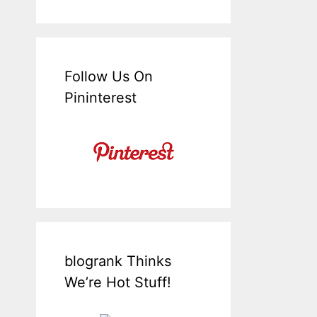
Follow Us On
Pininterest
blogrank Thinks
We’re Hot Stuff!