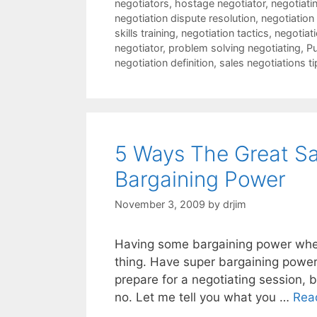
negotiators
,
hostage negotiator
,
negotiatin
negotiation dispute resolution
,
negotiation
skills training
,
negotiation tactics
,
negotiat
negotiator
,
problem solving negotiating
,
Pu
negotiation definition
,
sales negotiations ti
5 Ways The Great Sa
Bargaining Power
November 3, 2009
by
drjim
Having some bargaining power when 
thing. Have super bargaining power
prepare for a negotiating session,
no. Let me tell you what you …
Rea