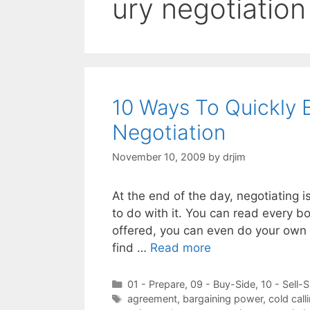
ury negotiation
10 Ways To Quickly 
Negotiation
November 10, 2009
by
drjim
At the end of the day, negotiating i
to do with it. You can read every bo
offered, you can even do your own f
find …
Read more
Categories
01 - Prepare
,
09 - Buy-Side
,
10 - Sell-S
Tags
agreement
,
bargaining power
,
cold call