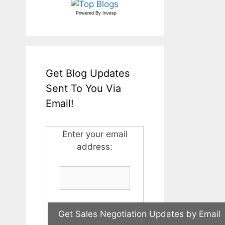
Powered By
Invesp
Get Blog Updates
Sent To You Via
Email!
Enter your email
address: