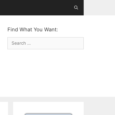
Find What You Want:
Search
for: