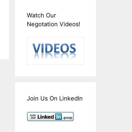
Watch Our
Negotation Videos!
Join Us On LinkedIn