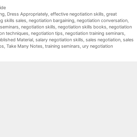
ide
ing
,
Dress Appropriately
,
effective negotiation skills
,
great
g skills sales
,
negotiation bargaining
,
negotiation conversation
,
 seminars
,
negotiation skills
,
negotiation skills books
,
negotiation
ion techniques
,
negotiation tips
,
negotiation training seminars
,
blished Material
,
salary negotiation skills
,
sales negotiation
,
sales
ps
,
Take Many Notes
,
training seminars
,
ury negotiation