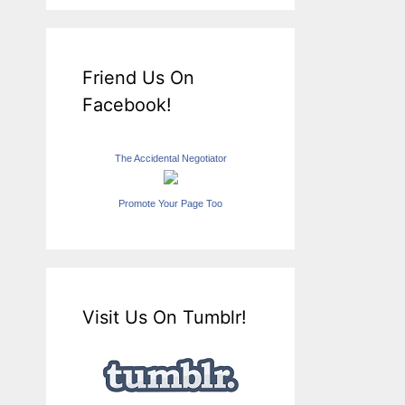
Friend Us On
Facebook!
The Accidental Negotiator
Promote Your Page Too
Visit Us On Tumblr!