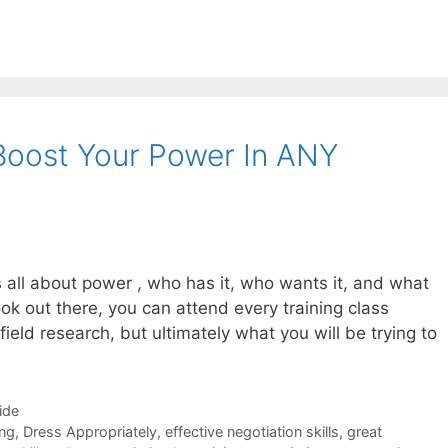
Boost Your Power In ANY
s all about power , who has it, who wants it, and what
ok out there, you can attend every training class
ield research, but ultimately what you will be trying to
ide
ing
,
Dress Appropriately
,
effective negotiation skills
,
great