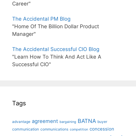
Career"
The Accidental PM Blog
"Home Of The Billion Dollar Product
Manager"
The Accidental Successful CIO Blog
"Learn How To Think And Act Like A
Successful CIO"
Tags
BATNA
agreement
advantage
bargaining
buyer
concession
communication
communications
competition