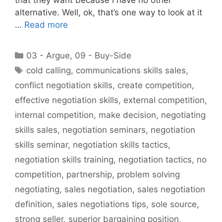
alternative. Well, ok, that’s one way to look at it
…
Read more
Categories
03 - Argue
,
09 - Buy-Side
Tags
cold calling
,
communications skills sales
,
conflict negotiation skills
,
create competition
,
effective negotiation skills
,
external competition
,
internal competition
,
make decision
,
negotiating
skills sales
,
negotiation seminars
,
negotiation
skills seminar
,
negotiation skills tactics
,
negotiation skills training
,
negotiation tactics
,
no
competition
,
partnership
,
problem solving
negotiating
,
sales negotiation
,
sales negotiation
definition
,
sales negotiations tips
,
sole source
,
strong seller
,
superior bargaining position
,