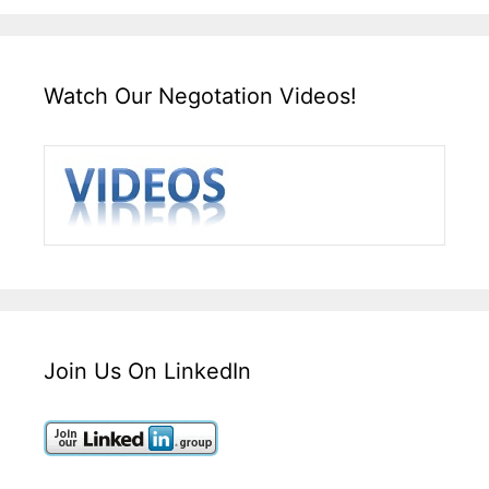
Watch Our Negotation Videos!
Join Us On LinkedIn