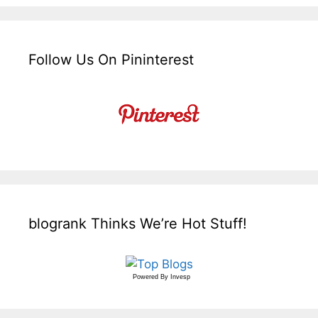
Follow Us On Pininterest
blogrank Thinks We’re Hot Stuff!
Powered By
Invesp