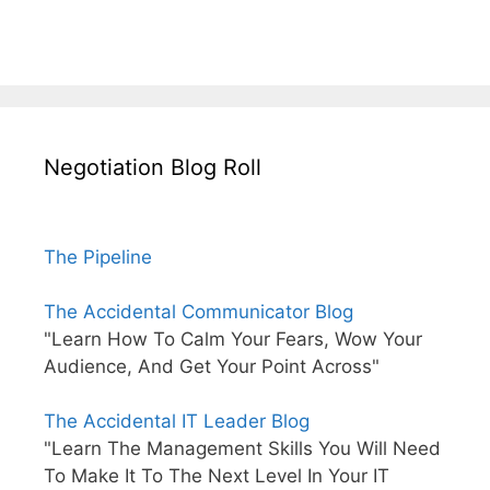
Negotiation Blog Roll
The Pipeline
The Accidental Communicator Blog
"Learn How To Calm Your Fears, Wow Your
Audience, And Get Your Point Across"
The Accidental IT Leader Blog
"Learn The Management Skills You Will Need
To Make It To The Next Level In Your IT