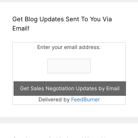
Get Blog Updates Sent To You Via
Email!
Enter your email address:
Delivered by
FeedBurner