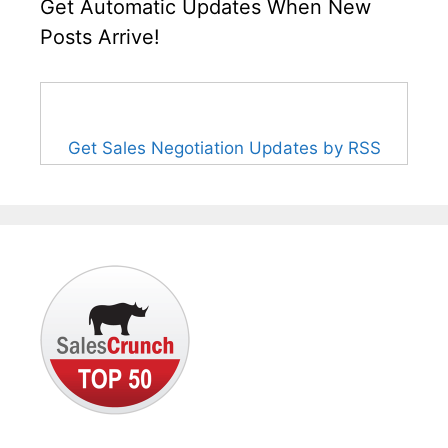
Get Automatic Updates When New
Posts Arrive!
Get Sales Negotiation Updates by RSS