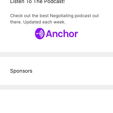
Listen To The Podcast!
Check out the best Negotiating podcast out
there. Updated each week.
Sponsors