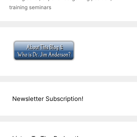
training seminars
Newsletter Subscription!