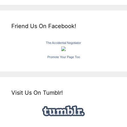
Friend Us On Facebook!
The Accidental Negotiator
Promote Your Page Too
Visit Us On Tumblr!