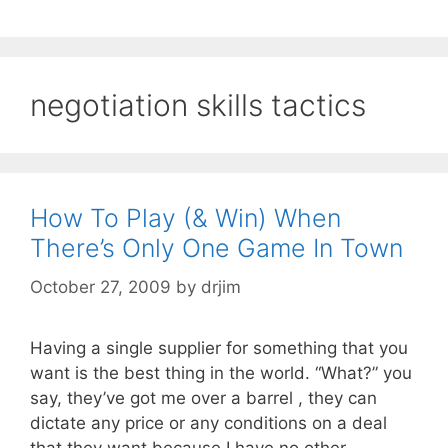
negotiation skills tactics
How To Play (& Win) When
There’s Only One Game In Town
October 27, 2009
by
drjim
Having a single supplier for something that you
want is the best thing in the world. “What?” you
say, they’ve got me over a barrel , they can
dictate any price or any conditions on a deal
that they want because I have no other