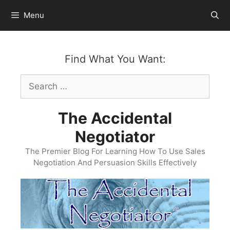
Skip
Menu
to
content
Find What You Want:
Search
for:
The Accidental
Negotiator
The Premier Blog For Learning How To Use Sales
Negotiation And Persuasion Skills Effectively