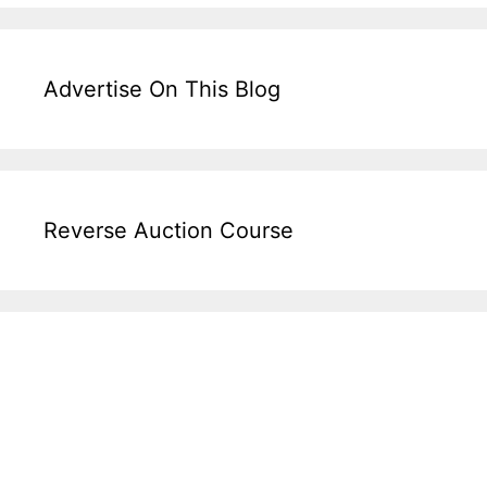
Advertise On This Blog
Reverse Auction Course