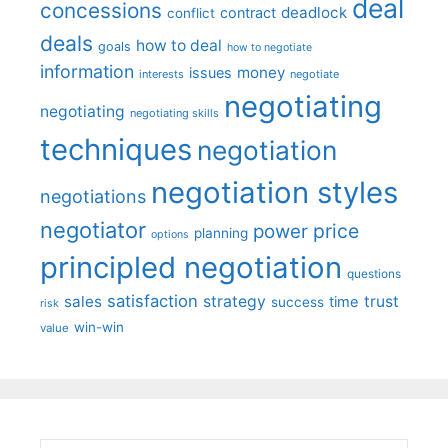
deal
concessions
deadlock
contract
conflict
deals
how to deal
goals
how to negotiate
information
money
issues
interests
negotiate
negotiating
negotiating
negotiating skills
techniques
negotiation
negotiation styles
negotiations
negotiator
price
power
planning
options
principled negotiation
questions
satisfaction
sales
strategy
trust
time
success
risk
win-win
value