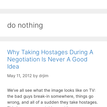
do nothing
Why Taking Hostages During A
Negotiation Is Never A Good
Idea
May 11, 2012
by
drjim
We’ve all see what the image looks like on TV:
the bad guys break-in somewhere, things go
wrong, and all of a sudden they take hostages.