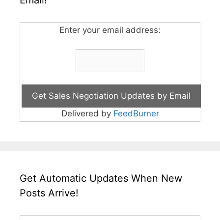
Email!
Enter your email address:
Delivered by
FeedBurner
Get Automatic Updates When New
Posts Arrive!