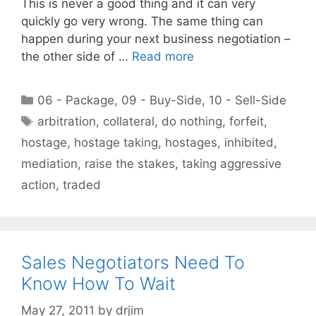
This is never a good thing and it can very
quickly go very wrong. The same thing can
happen during your next business negotiation –
the other side of …
Read more
Categories
06 - Package
,
09 - Buy-Side
,
10 - Sell-Side
Tags
arbitration
,
collateral
,
do nothing
,
forfeit
,
hostage
,
hostage taking
,
hostages
,
inhibited
,
mediation
,
raise the stakes
,
taking aggressive
action
,
traded
Sales Negotiators Need To
Know How To Wait
May 27, 2011
by
drjim