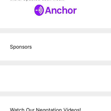
Sponsors
Watch Our Negotation Videos!