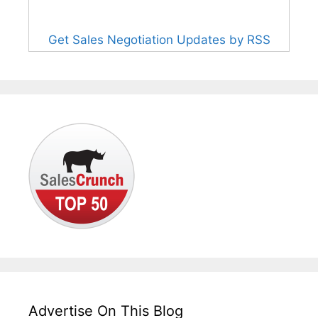
Get Sales Negotiation Updates by RSS
Advertise On This Blog