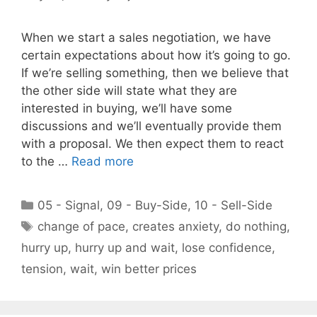
When we start a sales negotiation, we have
certain expectations about how it’s going to go.
If we’re selling something, then we believe that
the other side will state what they are
interested in buying, we’ll have some
discussions and we’ll eventually provide them
with a proposal. We then expect them to react
to the …
Read more
Categories
05 - Signal
,
09 - Buy-Side
,
10 - Sell-Side
Tags
change of pace
,
creates anxiety
,
do nothing
,
hurry up
,
hurry up and wait
,
lose confidence
,
tension
,
wait
,
win better prices