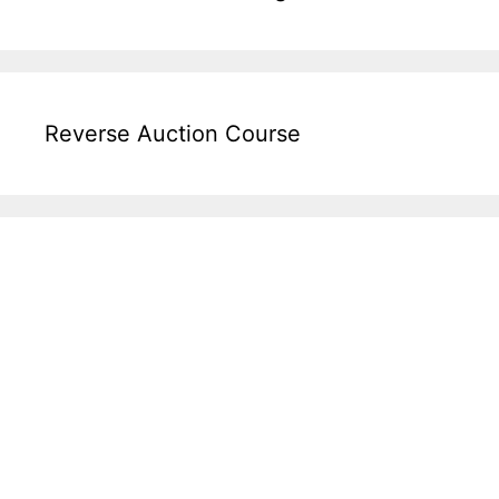
Reverse Auction Course