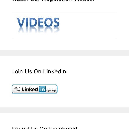
Join Us On LinkedIn