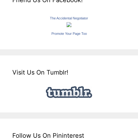
Friend Us On Facebook!
The Accidental Negotiator
Promote Your Page Too
Visit Us On Tumblr!
Follow Us On Pininterest