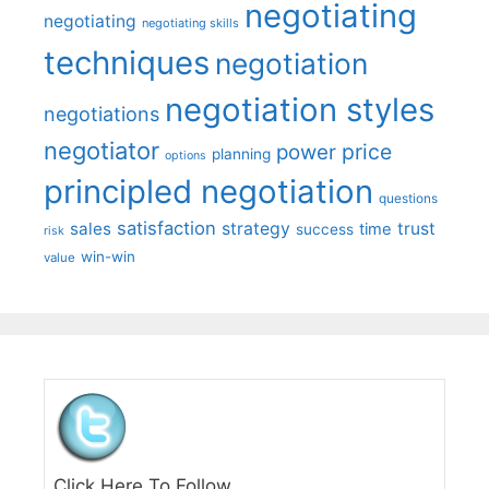
negotiating
negotiating
negotiating skills
techniques
negotiation
negotiation styles
negotiations
negotiator
price
power
planning
options
principled negotiation
questions
satisfaction
sales
strategy
trust
time
success
risk
win-win
value
Click Here To Follow