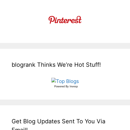
blogrank Thinks We’re Hot Stuff!
Powered By
Invesp
Get Blog Updates Sent To You Via