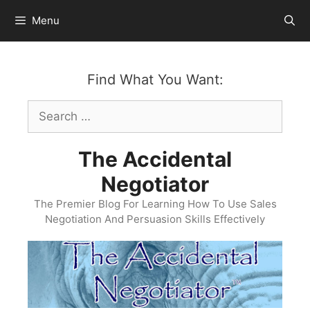
Skip
Menu
to
content
Find What You Want:
Search
for:
The Accidental
Negotiator
The Premier Blog For Learning How To Use Sales
Negotiation And Persuasion Skills Effectively