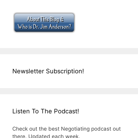
Newsletter Subscription!
Listen To The Podcast!
Check out the best Negotiating podcast out
there. Updated each week.