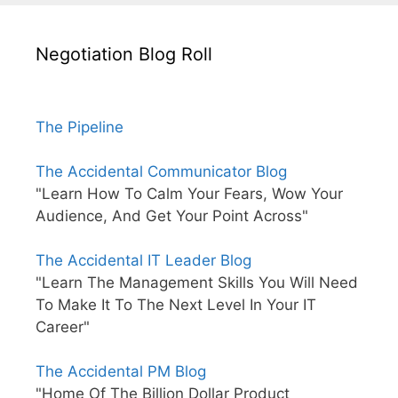
Negotiation Blog Roll
The Pipeline
The Accidental Communicator Blog
"Learn How To Calm Your Fears, Wow Your
Audience, And Get Your Point Across"
The Accidental IT Leader Blog
"Learn The Management Skills You Will Need
To Make It To The Next Level In Your IT
Career"
The Accidental PM Blog
"Home Of The Billion Dollar Product