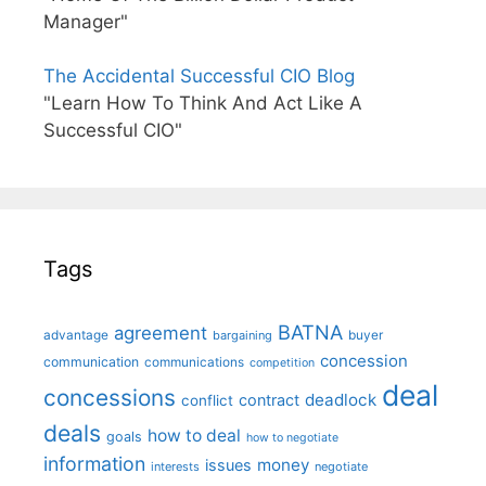
Manager"
The Accidental Successful CIO Blog
"Learn How To Think And Act Like A
Successful CIO"
Tags
BATNA
agreement
advantage
bargaining
buyer
concession
communication
communications
competition
deal
concessions
deadlock
contract
conflict
deals
how to deal
goals
how to negotiate
information
money
issues
interests
negotiate