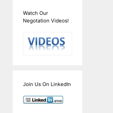
Watch Our
Negotation Videos!
Join Us On LinkedIn