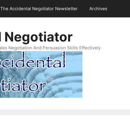
The Accidental Negotiator Newsletter
Archives
 Negotiator
es Negotiation And Persuasion Skills Effectively