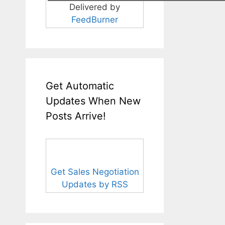
Delivered by
FeedBurner
Get Automatic
Updates When New
Posts Arrive!
Get Sales Negotiation
Updates by RSS