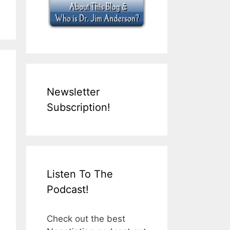
Newsletter
Subscription!
Listen To The
Podcast!
Check out the best