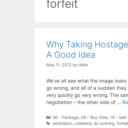
forfeit
Why Taking Hostages
A Good Idea
May 11, 2012
by
drjim
We’ve all see what the image looks
go wrong, and all of a sudden they 
very quickly go very wrong. The sa
negotiation – the other side of …
Re
Categories
06 - Package
,
09 - Buy-Side
,
10 - Sell
Tags
arbitration
,
collateral
,
do nothing
,
forfei