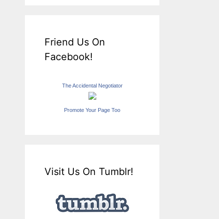
Friend Us On
Facebook!
The Accidental Negotiator
Promote Your Page Too
Visit Us On Tumblr!