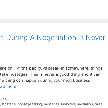
 During A Negotiation Is Never
 like on TV: the bad guys break-in somewhere, things
take hostages. This is never a good thing and it can
me thing can happen during your next business
ad more
-Side
t
,
hostage
,
hostage taking
,
hostages
,
inhibited
,
mediation
,
raise