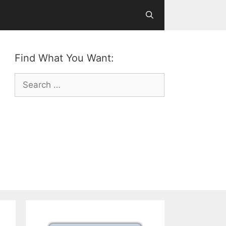
Find What You Want:
Search
for: