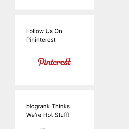
Follow Us On
Pininterest
blogrank Thinks
We’re Hot Stuff!