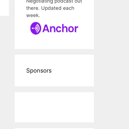
Negotiating podcast out
there. Updated each
week.
Sponsors