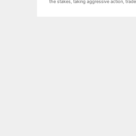
the stakes
,
taking aggressive action
,
trad