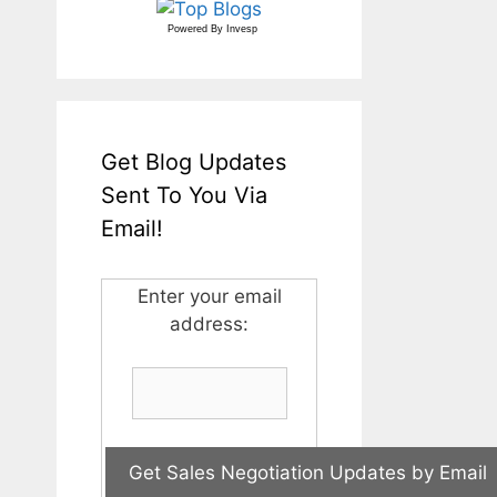
Powered By
Invesp
Get Blog Updates
Sent To You Via
Email!
Enter your email
address: