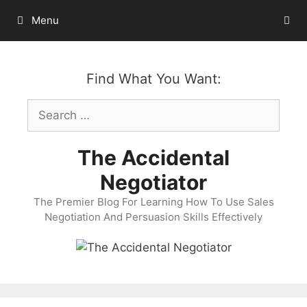
Skip
Menu
to
content
Find What You Want:
Search
for:
The Accidental
Negotiator
The Premier Blog For Learning How To Use Sales
Negotiation And Persuasion Skills Effectively