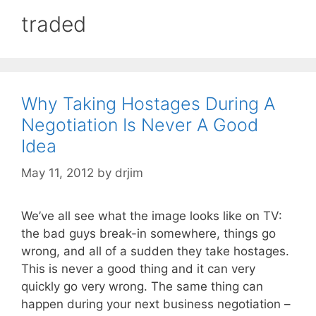
traded
Why Taking Hostages During A
Negotiation Is Never A Good
Idea
May 11, 2012
by
drjim
We’ve all see what the image looks like on TV:
the bad guys break-in somewhere, things go
wrong, and all of a sudden they take hostages.
This is never a good thing and it can very
quickly go very wrong. The same thing can
happen during your next business negotiation –