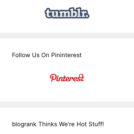
Follow Us On Pininterest
blogrank Thinks We’re Hot Stuff!