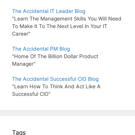
The Accidental IT Leader Blog
"Learn The Management Skills You Will Need
To Make It To The Next Level In Your IT
Career"
The Accidental PM Blog
"Home Of The Billion Dollar Product
Manager"
The Accidental Successful CIO Blog
"Learn How To Think And Act Like A
Successful CIO"
Tags