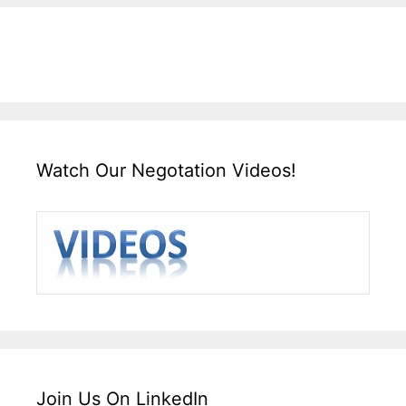
Watch Our Negotation Videos!
Join Us On LinkedIn