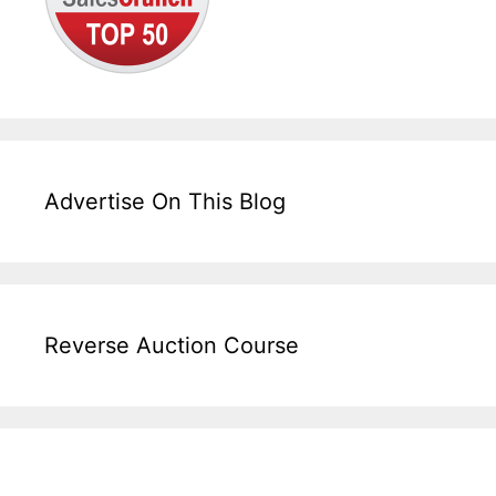
Advertise On This Blog
Reverse Auction Course