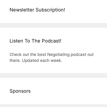
Newsletter Subscription!
Listen To The Podcast!
Check out the best Negotiating podcast out
there. Updated each week.
Sponsors