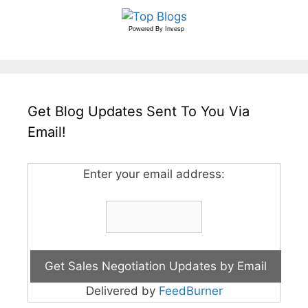
Powered By
Invesp
Get Blog Updates Sent To You Via
Email!
Enter your email address:
Delivered by
FeedBurner