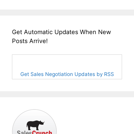
Get Automatic Updates When New
Posts Arrive!
Get Sales Negotiation Updates by RSS