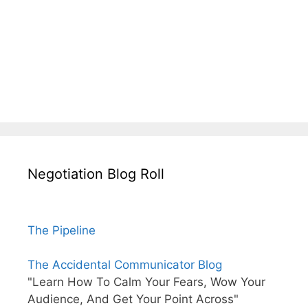
Negotiation Blog Roll
The Pipeline
The Accidental Communicator Blog
"Learn How To Calm Your Fears, Wow Your
Audience, And Get Your Point Across"