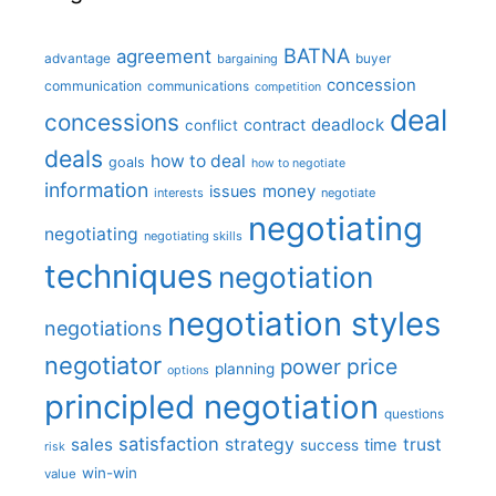
BATNA
agreement
advantage
bargaining
buyer
concession
communication
communications
competition
deal
concessions
deadlock
contract
conflict
deals
how to deal
goals
how to negotiate
information
money
issues
interests
negotiate
negotiating
negotiating
negotiating skills
techniques
negotiation
negotiation styles
negotiations
negotiator
price
power
planning
options
principled negotiation
questions
satisfaction
sales
strategy
trust
time
success
risk
win-win
value