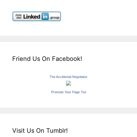
Friend Us On Facebook!
The Accidental Negotiator
Promote Your Page Too
Visit Us On Tumblr!