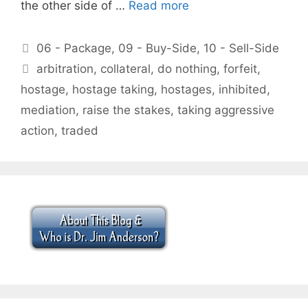
the other side of …
Read more
Categories
06 - Package
,
09 - Buy-Side
,
10 - Sell-Side
Tags
arbitration
,
collateral
,
do nothing
,
forfeit
,
hostage
,
hostage taking
,
hostages
,
inhibited
,
mediation
,
raise the stakes
,
taking aggressive
action
,
traded