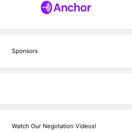
Sponsors
Watch Our Negotation Videos!