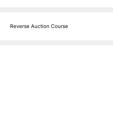
Reverse Auction Course