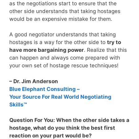
as the negotiations start to ensure that the
other side understands that taking hostages
would be an expensive mistake for them.
A good negotiator understands that taking
hostages is a way for the other side to
try to
have more bargaining power
. Realize that this
can happen and always come prepared with
your own set of hostage rescue techniques!
– Dr. Jim Anderson
Blue Elephant Consulting –
Your Source For Real World Negotiating
Skills™
Question For You: When the other side takes a
hostage, what do you think the best first
reaction on your part would be?