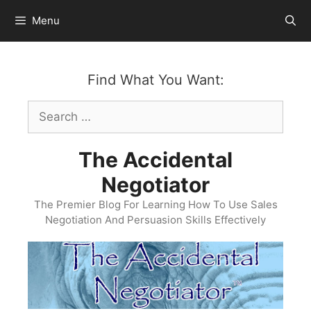
Skip
Menu
to
content
Find What You Want:
Search
for:
The Accidental
Negotiator
The Premier Blog For Learning How To Use Sales
Negotiation And Persuasion Skills Effectively