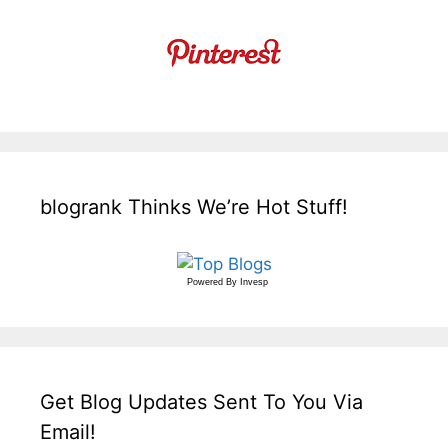
blogrank Thinks We’re Hot Stuff!
Powered By
Invesp
Get Blog Updates Sent To You Via
Email!