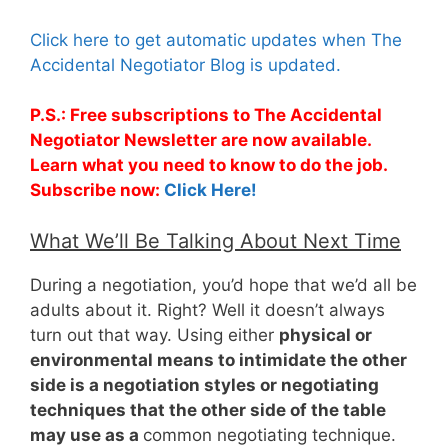
Click here to get automatic updates when The
Accidental Negotiator Blog is updated.
P.S.: Free subscriptions to The Accidental
Negotiator Newsletter are now available.
Learn what you need to know to do the job.
Subscribe now:
Click Here!
What We’ll Be Talking About Next Time
During a negotiation, you’d hope that we’d all be
adults about it. Right? Well it doesn’t always
turn out that way. Using either
physical or
environmental means to intimidate the other
side is a negotiation styles or negotiating
techniques that the other side of the table
may use as a
common negotiating technique.