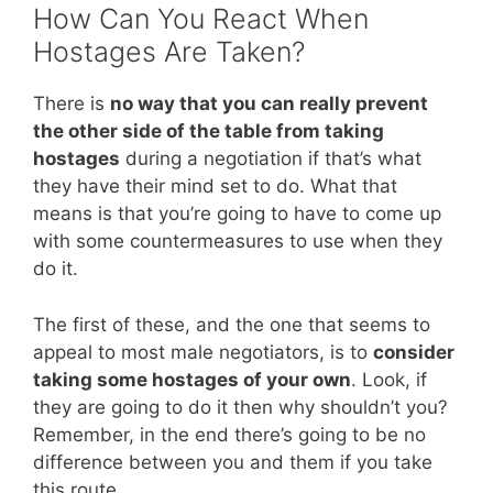
How Can You React When
Hostages Are Taken?
There is
no way that you can really prevent
the other side of the table from taking
hostages
during a negotiation if that’s what
they have their mind set to do. What that
means is that you’re going to have to come up
with some countermeasures to use when they
do it.
The first of these, and the one that seems to
appeal to most male negotiators, is to
consider
taking some hostages of your own
. Look, if
they are going to do it then why shouldn’t you?
Remember, in the end there’s going to be no
difference between you and them if you take
this route.