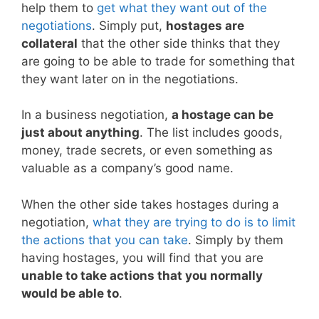
help them to
get what they want out of the
negotiations
. Simply put,
hostages are
collateral
that the other side thinks that they
are going to be able to trade for something that
they want later on in the negotiations.
In a business negotiation,
a hostage can be
just about anything
. The list includes goods,
money, trade secrets, or even something as
valuable as a company’s good name.
When the other side takes hostages during a
negotiation,
what they are trying to do is to limit
the actions that you can take
. Simply by them
having hostages, you will find that you are
unable to take actions that you normally
would be able to
.