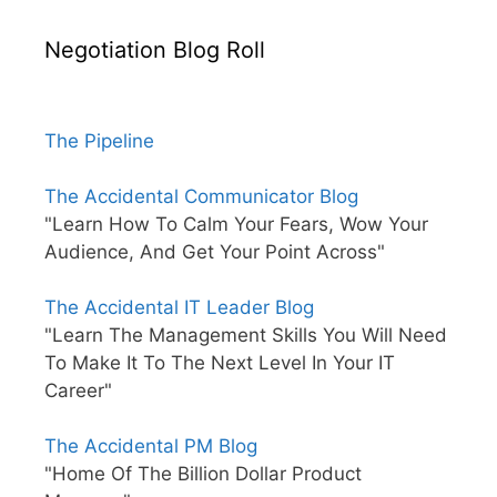
Negotiation Blog Roll
The Pipeline
The Accidental Communicator Blog
"Learn How To Calm Your Fears, Wow Your
Audience, And Get Your Point Across"
The Accidental IT Leader Blog
"Learn The Management Skills You Will Need
To Make It To The Next Level In Your IT
Career"
The Accidental PM Blog
"Home Of The Billion Dollar Product