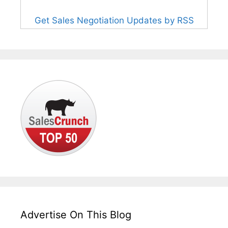
Get Sales Negotiation Updates by RSS
Advertise On This Blog