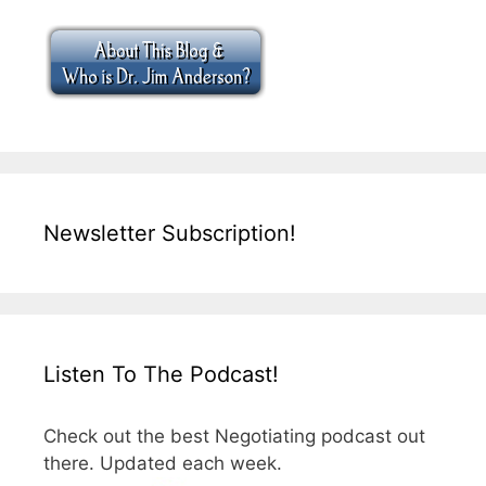
Newsletter Subscription!
Listen To The Podcast!
Check out the best Negotiating podcast out
there. Updated each week.