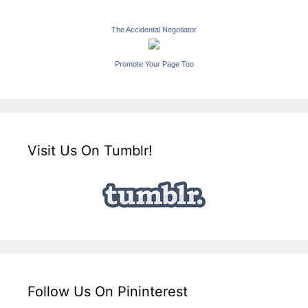
The Accidental Negotiator
Promote Your Page Too
Visit Us On Tumblr!
Follow Us On Pininterest