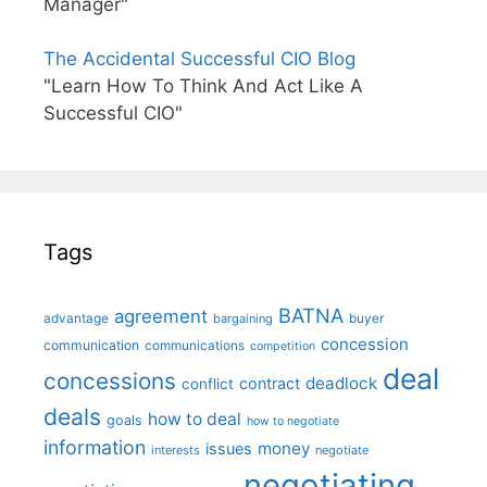
Manager"
The Accidental Successful CIO Blog
"Learn How To Think And Act Like A
Successful CIO"
Tags
BATNA
agreement
advantage
bargaining
buyer
concession
communication
communications
competition
deal
concessions
deadlock
contract
conflict
deals
how to deal
goals
how to negotiate
information
money
issues
interests
negotiate
negotiating