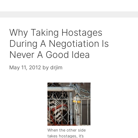
Why Taking Hostages
During A Negotiation Is
Never A Good Idea
May 11, 2012
by
drjim
When the other side
takes hostages, it’s