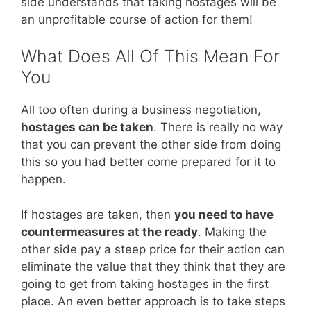
side understands that taking hostages will be
an unprofitable course of action for them!
What Does All Of This Mean For
You
All too often during a business negotiation,
hostages can be taken
. There is really no way
that you can prevent the other side from doing
this so you had better come prepared for it to
happen.
If hostages are taken, then
you need to have
countermeasures at the ready
. Making the
other side pay a steep price for their action can
eliminate the value that they think that they are
going to get from taking hostages in the first
place. An even better approach is to take steps