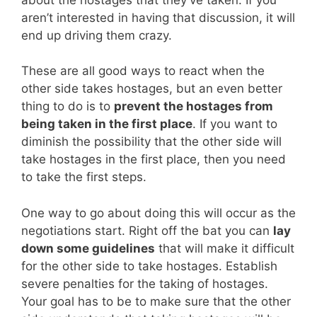
aren’t interested in having that discussion, it will
end up driving them crazy.
These are all good ways to react when the
other side takes hostages, but an even better
thing to do is to
prevent the hostages from
being taken in the first place
. If you want to
diminish the possibility that the other side will
take hostages in the first place, then you need
to take the first steps.
One way to go about doing this will occur as the
negotiations start. Right off the bat you can
lay
down some guidelines
that will make it difficult
for the other side to take hostages. Establish
severe penalties for the taking of hostages.
Your goal has to be to make sure that the other