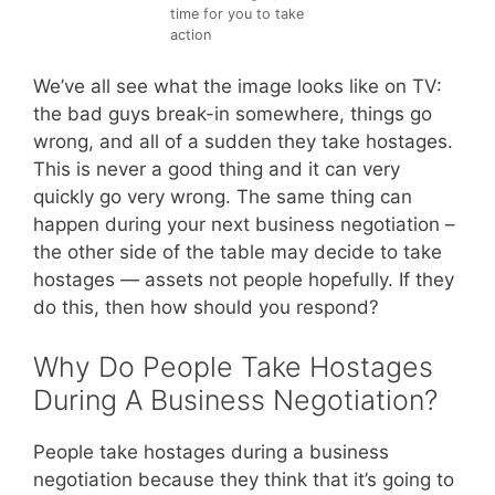
time for you to take
action
We’ve all see what the image looks like on TV:
the bad guys break-in somewhere, things go
wrong, and all of a sudden they take hostages.
This is never a good thing and it can very
quickly go very wrong. The same thing can
happen during your next business negotiation –
the other side of the table may decide to take
hostages — assets not people hopefully. If they
do this, then how should you respond?
Why Do People Take Hostages
During A Business Negotiation?
People take hostages during a business
negotiation because they think that it’s going to