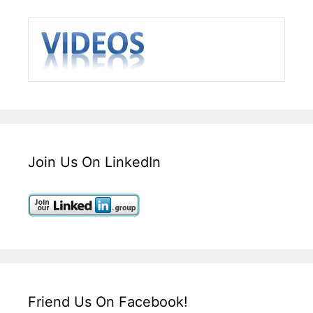
Join Us On LinkedIn
Friend Us On Facebook!