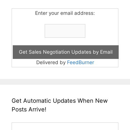
Enter your email address:
Delivered by
FeedBurner
Get Automatic Updates When New
Posts Arrive!