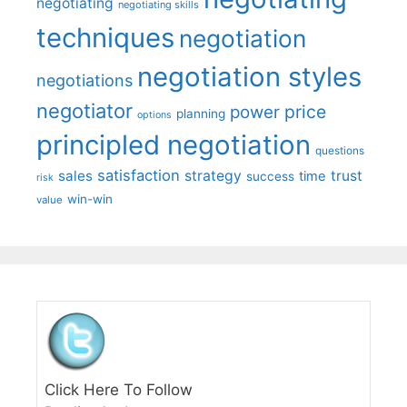
negotiating
negotiating skills
techniques
negotiation
negotiation styles
negotiations
negotiator
price
power
planning
options
principled negotiation
questions
satisfaction
sales
strategy
trust
time
success
risk
win-win
value
Click Here To Follow