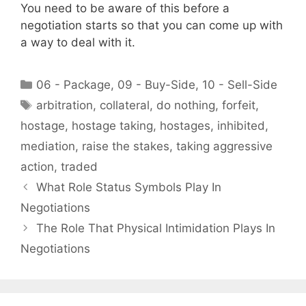
You need to be aware of this before a
negotiation starts so that you can come up with
a way to deal with it.
Categories
06 - Package
,
09 - Buy-Side
,
10 - Sell-Side
Tags
arbitration
,
collateral
,
do nothing
,
forfeit
,
hostage
,
hostage taking
,
hostages
,
inhibited
,
mediation
,
raise the stakes
,
taking aggressive
action
,
traded
What Role Status Symbols Play In
Negotiations
The Role That Physical Intimidation Plays In
Negotiations