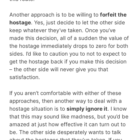
Another approach is to be willing to
forfeit the
hostage
. Yes, just decide to let the other side
keep whatever they’ve taken. Once you’ve
made this decision, all of a sudden the value of
the hostage immediately drops to zero for both
sides. I’d like to caution you to not to expect to
get the hostage back if you make this decision
– the other side will never give you that
satisfaction.
If you aren’t comfortable with either of these
approaches, then another way to deal with a
hostage situation is to
simply ignore it
. I know
that this may sound like madness, but you’d be
amazed at just how effective it can turn out to
be. The other side desperately wants to talk
about the hostages that they’ve taken. If you