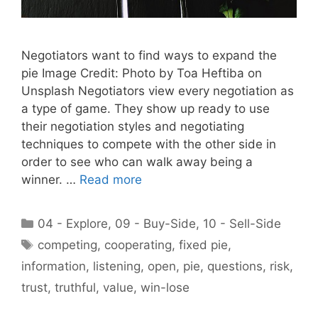
Negotiators want to find ways to expand the
pie Image Credit: Photo by Toa Heftiba on
Unsplash Negotiators view every negotiation as
a type of game. They show up ready to use
their negotiation styles and negotiating
techniques to compete with the other side in
order to see who can walk away being a
winner. …
Read more
Categories
04 - Explore
,
09 - Buy-Side
,
10 - Sell-Side
Tags
competing
,
cooperating
,
fixed pie
,
information
,
listening
,
open
,
pie
,
questions
,
risk
,
trust
,
truthful
,
value
,
win-lose