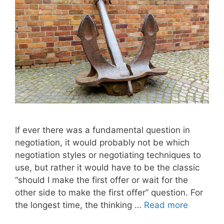
If ever there was a fundamental question in
negotiation, it would probably not be which
negotiation styles or negotiating techniques to
use, but rather it would have to be the classic
“should I make the first offer or wait for the
other side to make the first offer” question. For
the longest time, the thinking …
Read more