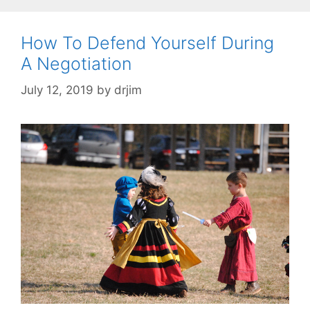
How To Defend Yourself During
A Negotiation
July 12, 2019
by
drjim