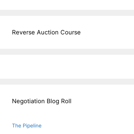
Reverse Auction Course
Negotiation Blog Roll
The Pipeline