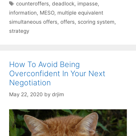
Tags
counteroffers
,
deadlock
,
impasse
,
information
,
MESO
,
multiple equivalent
simultaneous offers
,
offers
,
scoring system
,
strategy
How To Avoid Being
Overconfident In Your Next
Negotiation
May 22, 2020
by
drjim