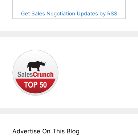
Get Sales Negotiation Updates by RSS
Advertise On This Blog