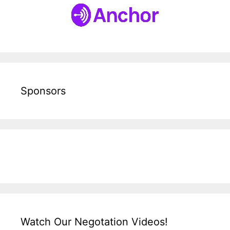
Sponsors
Watch Our Negotation Videos!