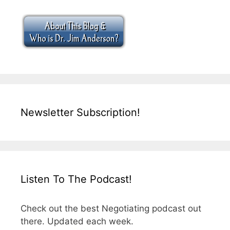
Newsletter Subscription!
Listen To The Podcast!
Check out the best Negotiating podcast out
there. Updated each week.