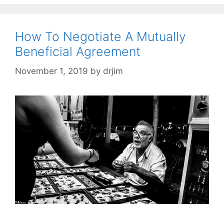
How To Negotiate A Mutually
Beneficial Agreement
November 1, 2019
by
drjim