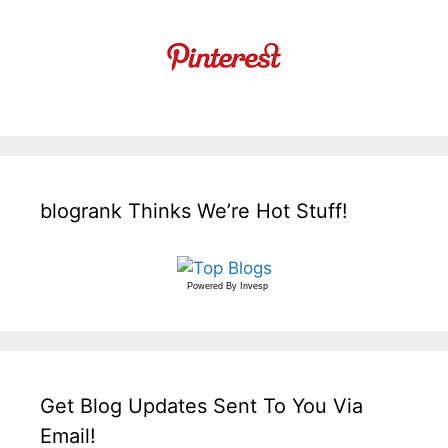
blogrank Thinks We’re Hot Stuff!
Powered By
Invesp
Get Blog Updates Sent To You Via
Email!