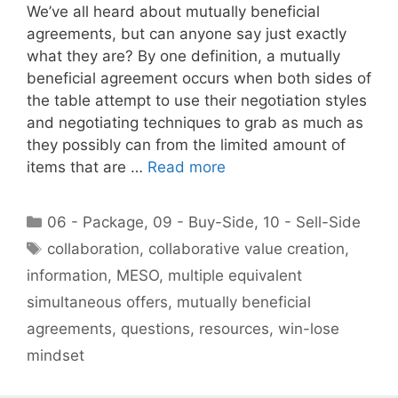
We’ve all heard about mutually beneficial
agreements, but can anyone say just exactly
what they are? By one definition, a mutually
beneficial agreement occurs when both sides of
the table attempt to use their negotiation styles
and negotiating techniques to grab as much as
they possibly can from the limited amount of
items that are …
Read more
Categories
06 - Package
,
09 - Buy-Side
,
10 - Sell-Side
Tags
collaboration
,
collaborative value creation
,
information
,
MESO
,
multiple equivalent
simultaneous offers
,
mutually beneficial
agreements
,
questions
,
resources
,
win-lose
mindset