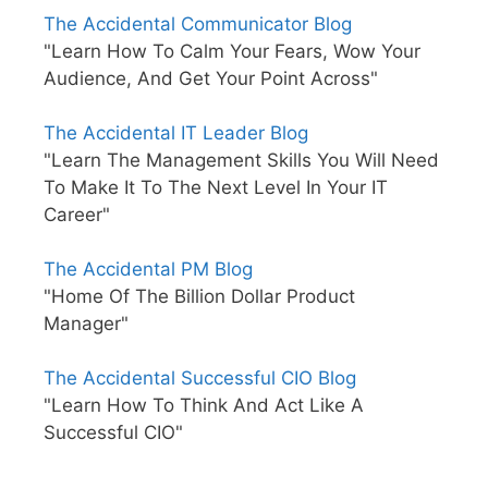
The Accidental Communicator Blog
"Learn How To Calm Your Fears, Wow Your
Audience, And Get Your Point Across"
The Accidental IT Leader Blog
"Learn The Management Skills You Will Need
To Make It To The Next Level In Your IT
Career"
The Accidental PM Blog
"Home Of The Billion Dollar Product
Manager"
The Accidental Successful CIO Blog
"Learn How To Think And Act Like A
Successful CIO"