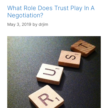
What Role Does Trust Play In A
Negotiation?
May 3, 2019
by
drjim