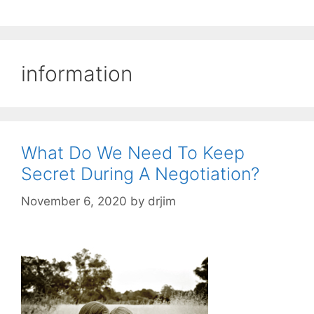
information
What Do We Need To Keep
Secret During A Negotiation?
November 6, 2020
by
drjim