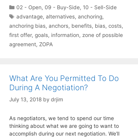
Categories
02 - Open
,
09 - Buy-Side
,
10 - Sell-Side
Tags
advantage
,
alternatives
,
anchoring
,
anchoring bias
,
anchors
,
benefits
,
bias
,
costs
,
first offer
,
goals
,
information
,
zone of possible
agreement
,
ZOPA
What Are You Permitted To Do
During A Negotiation?
July 13, 2018
by
drjim
As negotiators, we tend to spend our time
thinking about what we are going to want to
accomplish during our next negotiation. We’ll