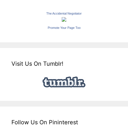
The Accidental Negotiator
Promote Your Page Too
Visit Us On Tumblr!
Follow Us On Pininterest