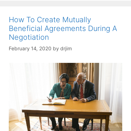
How To Create Mutually
Beneficial Agreements During A
Negotiation
February 14, 2020
by
drjim