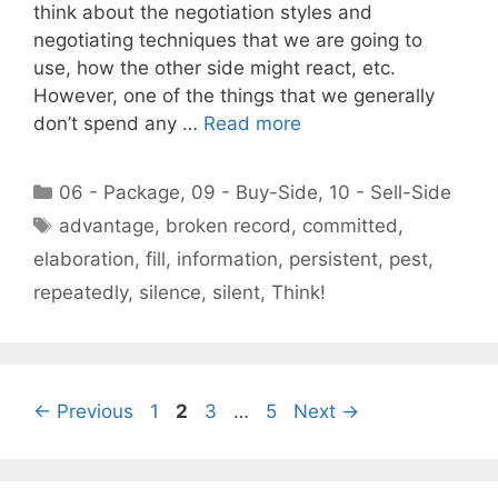
think about the negotiation styles and
negotiating techniques that we are going to
use, how the other side might react, etc.
However, one of the things that we generally
don’t spend any …
Read more
Categories
06 - Package
,
09 - Buy-Side
,
10 - Sell-Side
Tags
advantage
,
broken record
,
committed
,
elaboration
,
fill
,
information
,
persistent
,
pest
,
repeatedly
,
silence
,
silent
,
Think!
Page
Page
Page
Page
←
Previous
1
2
3
…
5
Next
→