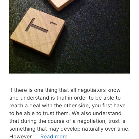
If there is one thing that all negotiators know
and understand is that in order to be able to
reach a deal with the other side, you first have
to be able to trust them. We also understand
that during the course of a negotiation, trust is
something that may develop naturally over time.
However, …
Read more