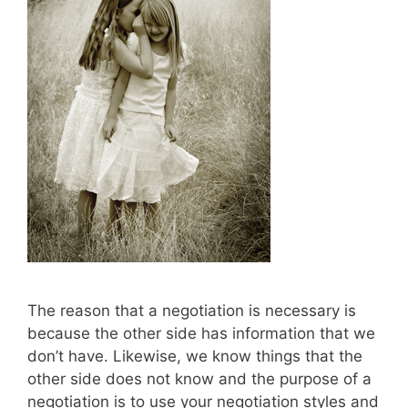
The reason that a negotiation is necessary is
because the other side has information that we
don’t have. Likewise, we know things that the
other side does not know and the purpose of a
negotiation is to use your negotiation styles and