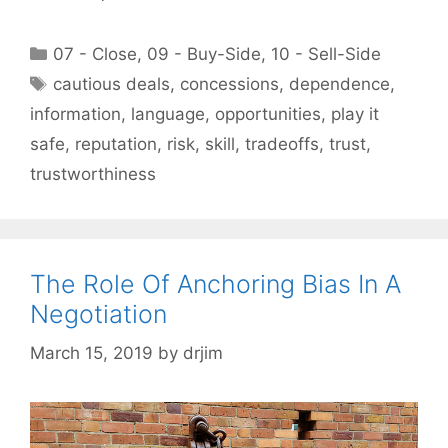
Categories
07 - Close
,
09 - Buy-Side
,
10 - Sell-Side
Tags
cautious deals
,
concessions
,
dependence
,
information
,
language
,
opportunities
,
play it
safe
,
reputation
,
risk
,
skill
,
tradeoffs
,
trust
,
trustworthiness
The Role Of Anchoring Bias In A
Negotiation
March 15, 2019
by
drjim