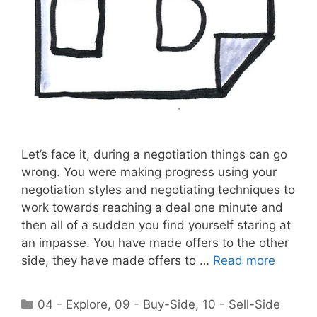
Let’s face it, during a negotiation things can go
wrong. You were making progress using your
negotiation styles and negotiating techniques to
work towards reaching a deal one minute and
then all of a sudden you find yourself staring at
an impasse. You have made offers to the other
side, they have made offers to …
Read more
Categories
04 - Explore
,
09 - Buy-Side
,
10 - Sell-Side