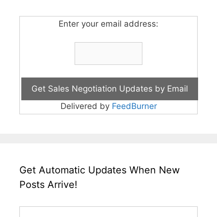
Enter your email address:
Delivered by
FeedBurner
Get Automatic Updates When New
Posts Arrive!