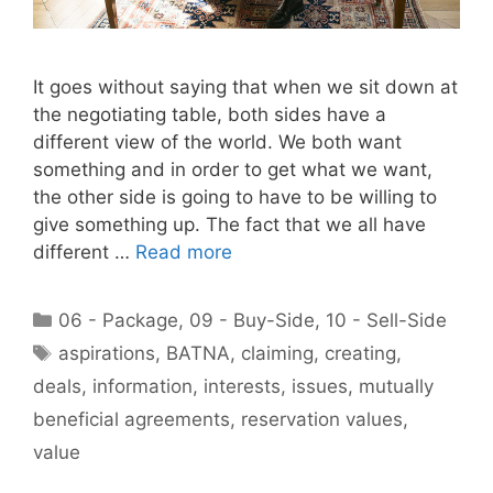
It goes without saying that when we sit down at
the negotiating table, both sides have a
different view of the world. We both want
something and in order to get what we want,
the other side is going to have to be willing to
give something up. The fact that we all have
different …
Read more
Categories
06 - Package
,
09 - Buy-Side
,
10 - Sell-Side
Tags
aspirations
,
BATNA
,
claiming
,
creating
,
deals
,
information
,
interests
,
issues
,
mutually
beneficial agreements
,
reservation values
,
value