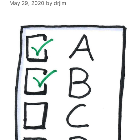
May 29, 2020
by
drjim