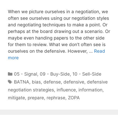
When we picture ourselves in a negotiation, we
often see ourselves using our negotiation styles
and negotiating techniques to make a point. Or
perhaps at the board drawing out a scenario. Or
maybe even handing papers to the other side
for them to review. What we don’t often see is
ourselves on the defensive. However, …
Read
more
Categories
05 - Signal
,
09 - Buy-Side
,
10 - Sell-Side
Tags
BATNA
,
bias
,
defense
,
defensive
,
defensive
negotiation strategies
,
influence
,
information
,
mitigate
,
prepare
,
rephrase
,
ZOPA