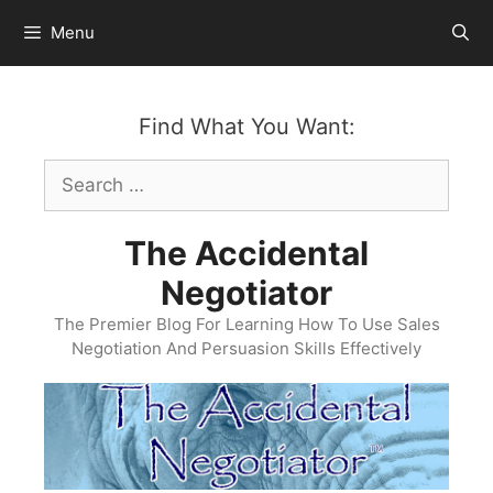
Skip
Menu
to
content
Find What You Want:
Search
for:
The Accidental
Negotiator
The Premier Blog For Learning How To Use Sales
Negotiation And Persuasion Skills Effectively