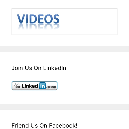
Join Us On LinkedIn
Friend Us On Facebook!