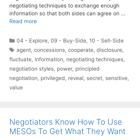
negotiating techniques to exchange enough
information so that both sides can agree on …
Read more
Categories
04 - Explore
,
09 - Buy-Side
,
10 - Sell-Side
Tags
agent
,
concessions
,
cooperate
,
disclosure
,
fluctuate
,
information
,
negotiating techniques
,
negotiation styles
,
power
,
principled
negotiation
,
privileged
,
reveal
,
secret
,
sensitive
,
value
Negotiators Know How To Use
MESOs To Get What They Want