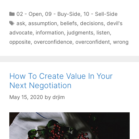
Categories
02 - Open
,
09 - Buy-Side
,
10 - Sell-Side
Tags
ask
,
assumption
,
beliefs
,
decisions
,
devil's
advocate
,
information
,
judgments
,
listen
,
opposite
,
overconfidence
,
overconfident
,
wrong
How To Create Value In Your
Next Negotiation
May 15, 2020
by
drjim