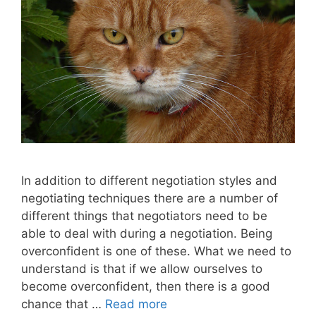
In addition to different negotiation styles and
negotiating techniques there are a number of
different things that negotiators need to be
able to deal with during a negotiation. Being
overconfident is one of these. What we need to
understand is that if we allow ourselves to
become overconfident, then there is a good
chance that …
Read more