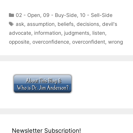
Categories
02 - Open
,
09 - Buy-Side
,
10 - Sell-Side
Tags
ask
,
assumption
,
beliefs
,
decisions
,
devil's
advocate
,
information
,
judgments
,
listen
,
opposite
,
overconfidence
,
overconfident
,
wrong
Newsletter Subscription!