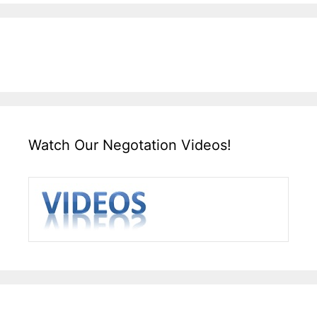
Watch Our Negotation Videos!