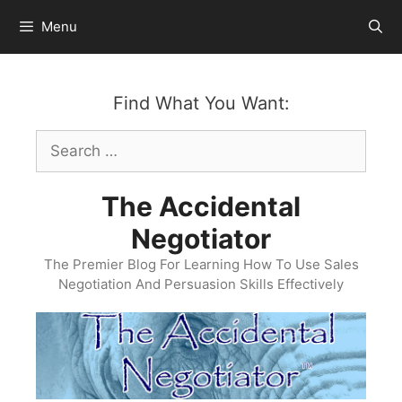
Skip
Menu
to
content
Find What You Want:
Search
for:
The Accidental
Negotiator
The Premier Blog For Learning How To Use Sales
Negotiation And Persuasion Skills Effectively