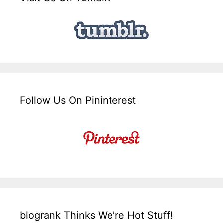
Follow Us On Pininterest
blogrank Thinks We’re Hot Stuff!