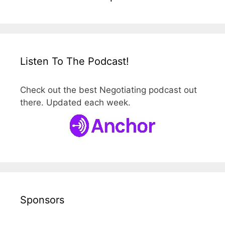
Listen To The Podcast!
Check out the best Negotiating podcast out
there. Updated each week.
Sponsors