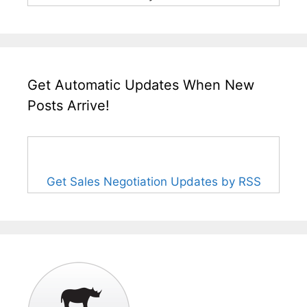
Get Automatic Updates When New
Posts Arrive!
Get Sales Negotiation Updates by RSS