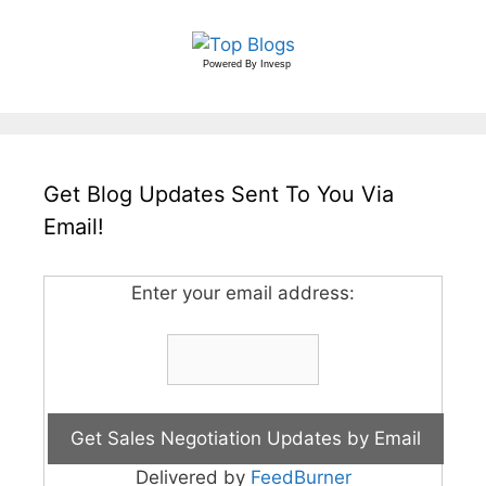
Powered By
Invesp
Get Blog Updates Sent To You Via
Email!
Enter your email address:
Delivered by
FeedBurner