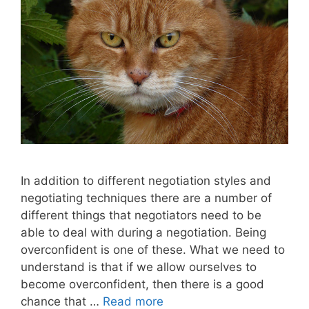
In addition to different negotiation styles and
negotiating techniques there are a number of
different things that negotiators need to be
able to deal with during a negotiation. Being
overconfident is one of these. What we need to
understand is that if we allow ourselves to
become overconfident, then there is a good
chance that …
Read more