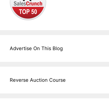
Advertise On This Blog
Reverse Auction Course