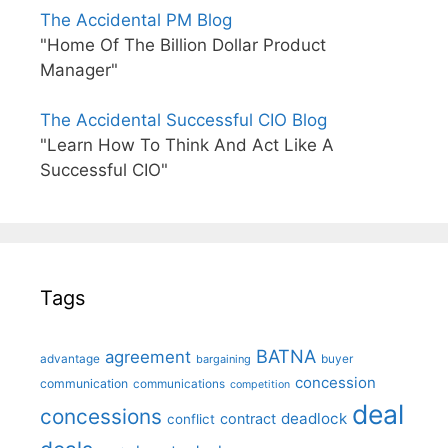
The Accidental PM Blog
"Home Of The Billion Dollar Product
Manager"
The Accidental Successful CIO Blog
"Learn How To Think And Act Like A
Successful CIO"
Tags
BATNA
agreement
advantage
bargaining
buyer
concession
communication
communications
competition
deal
concessions
deadlock
contract
conflict