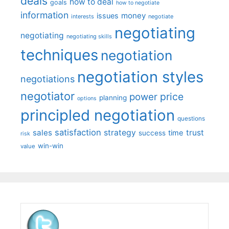
deals
how to deal
goals
how to negotiate
information
money
issues
interests
negotiate
negotiating
negotiating
negotiating skills
techniques
negotiation
negotiation styles
negotiations
negotiator
price
power
planning
options
principled negotiation
questions
satisfaction
sales
strategy
trust
time
success
risk
win-win
value