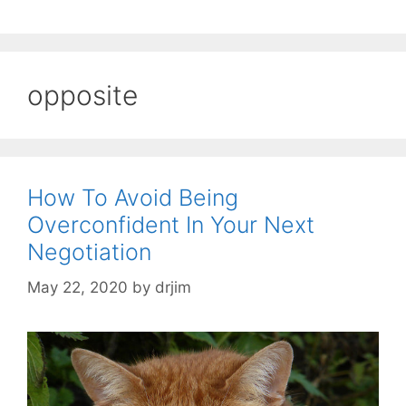
opposite
How To Avoid Being
Overconfident In Your Next
Negotiation
May 22, 2020
by
drjim