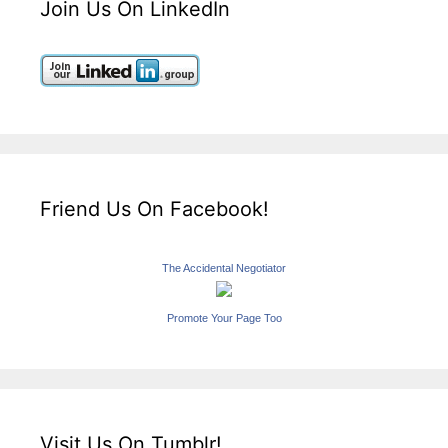
Join Us On LinkedIn
Friend Us On Facebook!
The Accidental Negotiator
Promote Your Page Too
Visit Us On Tumblr!