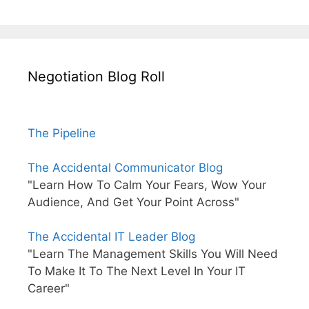
Negotiation Blog Roll
The Pipeline
The Accidental Communicator Blog
"Learn How To Calm Your Fears, Wow Your
Audience, And Get Your Point Across"
The Accidental IT Leader Blog
"Learn The Management Skills You Will Need
To Make It To The Next Level In Your IT
Career"