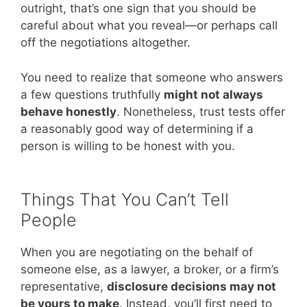
outright, that’s one sign that you should be
careful about what you reveal—or perhaps call
off the negotiations altogether.
You need to realize that someone who answers
a few questions truthfully
might not always
behave honestly
. Nonetheless, trust tests offer
a reasonably good way of determining if a
person is willing to be honest with you.
Things That You Can’t Tell
People
When you are negotiating on the behalf of
someone else, as a lawyer, a broker, or a firm’s
representative,
disclosure decisions may not
be yours to make
. Instead, you’ll first need to