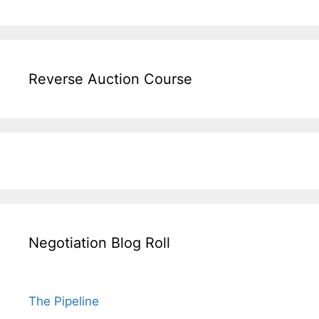
Reverse Auction Course
Negotiation Blog Roll
The Pipeline