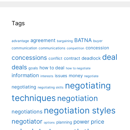
Tags
BATNA
agreement
advantage
bargaining
buyer
concession
communication
communications
competition
deal
concessions
deadlock
contract
conflict
deals
how to deal
goals
how to negotiate
information
money
issues
interests
negotiate
negotiating
negotiating
negotiating skills
techniques
negotiation
negotiation styles
negotiations
negotiator
price
power
planning
options