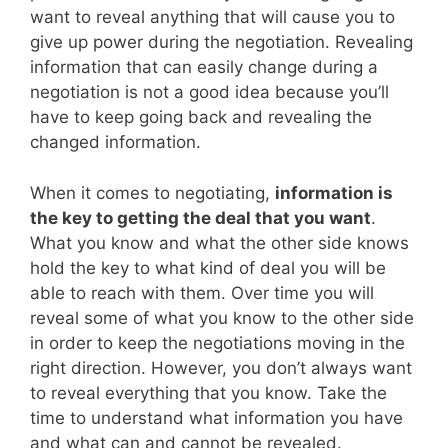
want to reveal anything that will cause you to
give up power during the negotiation. Revealing
information that can easily change during a
negotiation is not a good idea because you’ll
have to keep going back and revealing the
changed information.
When it comes to negotiating,
information is
the key to getting the deal that you want
.
What you know and what the other side knows
hold the key to what kind of deal you will be
able to reach with them. Over time you will
reveal some of what you know to the other side
in order to keep the negotiations moving in the
right direction. However, you don’t always want
to reveal everything that you know. Take the
time to understand what information you have
and what can and cannot be revealed.