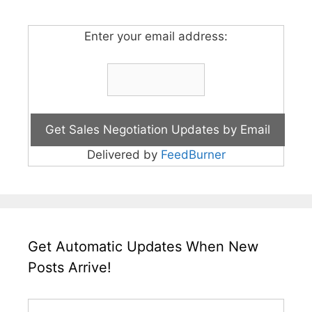
Enter your email address:
Delivered by
FeedBurner
Get Automatic Updates When New
Posts Arrive!