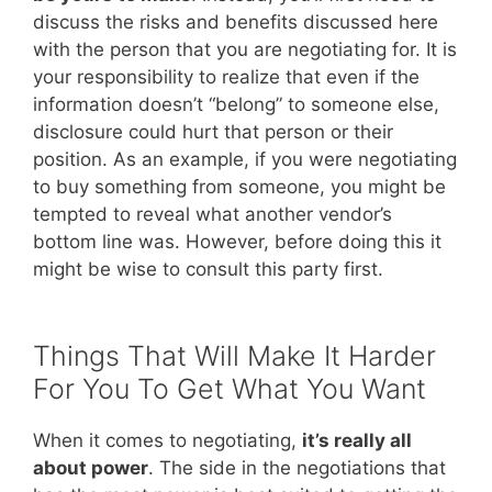
discuss the risks and benefits discussed here
with the person that you are negotiating for. It is
your responsibility to realize that even if the
information doesn’t “belong” to someone else,
disclosure could hurt that person or their
position. As an example, if you were negotiating
to buy something from someone, you might be
tempted to reveal what another vendor’s
bottom line was. However, before doing this it
might be wise to consult this party first.
Things That Will Make It Harder
For You To Get What You Want
When it comes to negotiating,
it’s really all
about power
. The side in the negotiations that