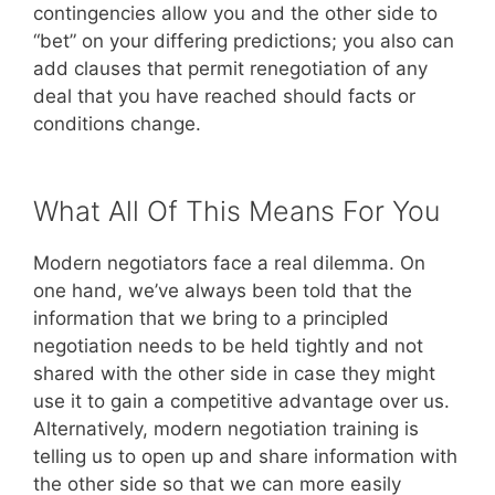
contingencies allow you and the other side to
“bet” on your differing predictions; you also can
add clauses that permit renegotiation of any
deal that you have reached should facts or
conditions change.
What All Of This Means For You
Modern negotiators face a real dilemma. On
one hand, we’ve always been told that the
information that we bring to a principled
negotiation needs to be held tightly and not
shared with the other side in case they might
use it to gain a competitive advantage over us.
Alternatively, modern negotiation training is
telling us to open up and share information with
the other side so that we can more easily