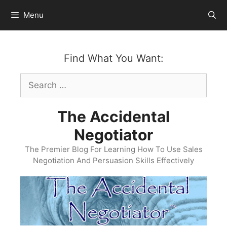
Skip
Menu
to
content
Find What You Want:
Search
for:
The Accidental
Negotiator
The Premier Blog For Learning How To Use Sales
Negotiation And Persuasion Skills Effectively