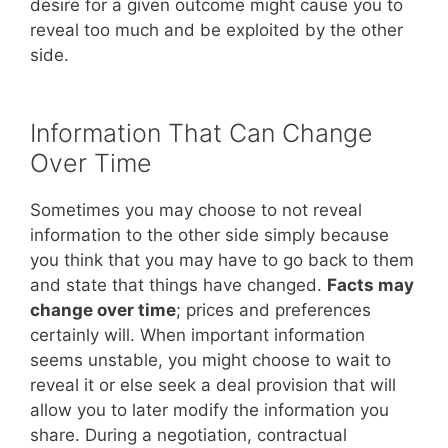
desire for a given outcome might cause you to
reveal too much and be exploited by the other
side.
Information That Can Change
Over Time
Sometimes you may choose to not reveal
information to the other side simply because
you think that you may have to go back to them
and state that things have changed.
Facts may
change over time
; prices and preferences
certainly will. When important information
seems unstable, you might choose to wait to
reveal it or else seek a deal provision that will
allow you to later modify the information you
share. During a negotiation, contractual