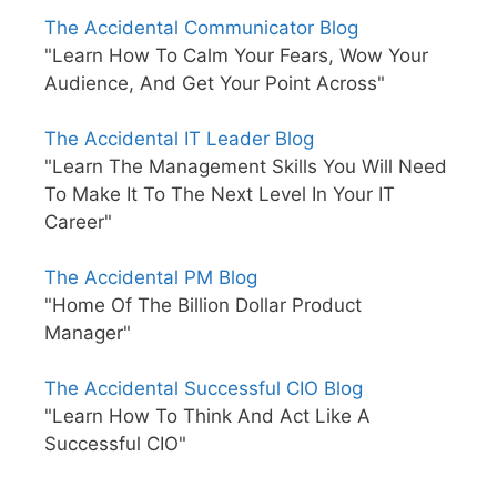
The Accidental Communicator Blog
"Learn How To Calm Your Fears, Wow Your
Audience, And Get Your Point Across"
The Accidental IT Leader Blog
"Learn The Management Skills You Will Need
To Make It To The Next Level In Your IT
Career"
The Accidental PM Blog
"Home Of The Billion Dollar Product
Manager"
The Accidental Successful CIO Blog
"Learn How To Think And Act Like A
Successful CIO"