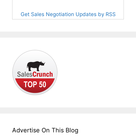
Get Sales Negotiation Updates by RSS
Advertise On This Blog