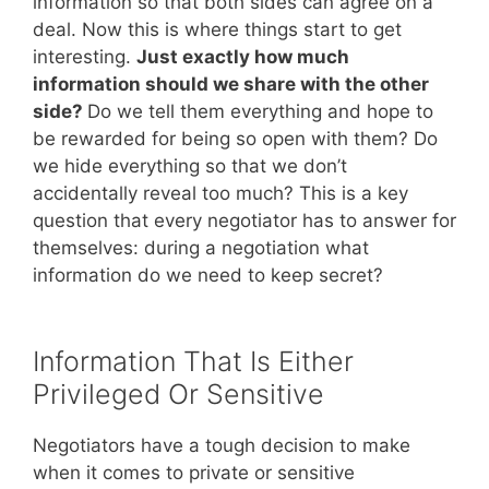
information so that both sides can agree on a
deal. Now this is where things start to get
interesting.
Just exactly how much
information should we share with the other
side?
Do we tell them everything and hope to
be rewarded for being so open with them? Do
we hide everything so that we don’t
accidentally reveal too much? This is a key
question that every negotiator has to answer for
themselves: during a negotiation what
information do we need to keep secret?
Information That Is Either
Privileged Or Sensitive
Negotiators have a tough decision to make
when it comes to private or sensitive