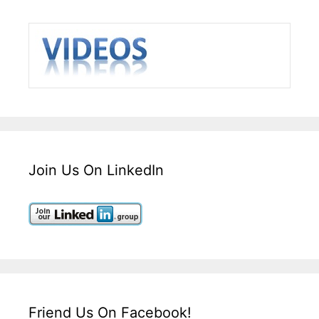
Join Us On LinkedIn
Friend Us On Facebook!