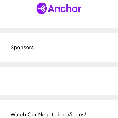
Sponsors
Watch Our Negotation Videos!