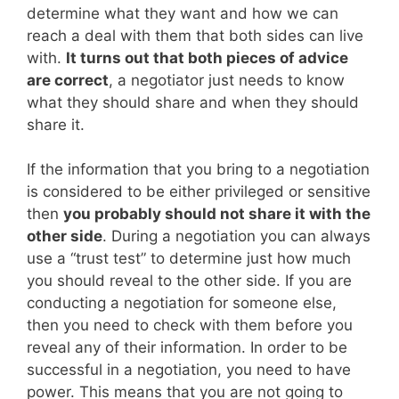
determine what they want and how we can
reach a deal with them that both sides can live
with.
It turns out that both pieces of advice
are correct
, a negotiator just needs to know
what they should share and when they should
share it.
If the information that you bring to a negotiation
is considered to be either privileged or sensitive
then
you probably should not share it with the
other side
. During a negotiation you can always
use a “trust test” to determine just how much
you should reveal to the other side. If you are
conducting a negotiation for someone else,
then you need to check with them before you
reveal any of their information. In order to be
successful in a negotiation, you need to have
power. This means that you are not going to