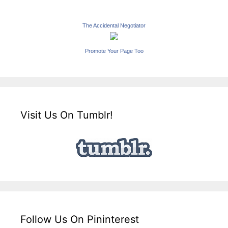
The Accidental Negotiator
Promote Your Page Too
Visit Us On Tumblr!
Follow Us On Pininterest