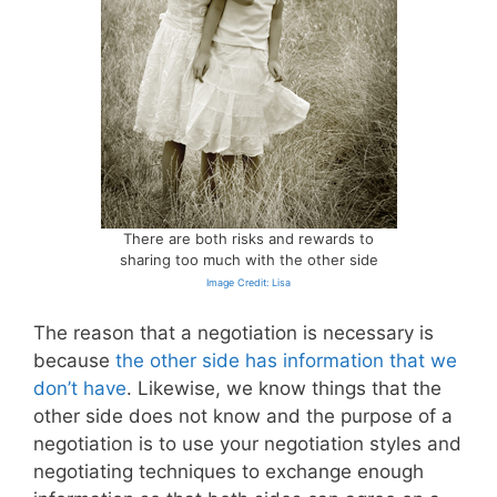
There are both risks and rewards to
sharing too much with the other side
Image Credit: Lisa
The reason that a negotiation is necessary is
because
the other side has information that we
don’t have
. Likewise, we know things that the
other side does not know and the purpose of a
negotiation is to use your negotiation styles and
negotiating techniques to exchange enough