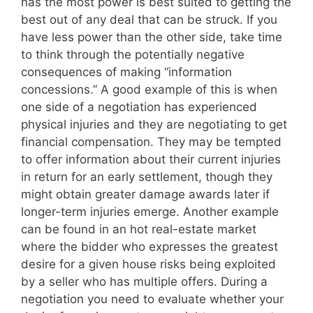
has the most power is best suited to getting the
best out of any deal that can be struck. If you
have less power than the other side, take time
to think through the potentially negative
consequences of making “information
concessions.” A good example of this is when
one side of a negotiation has experienced
physical injuries and they are negotiating to get
financial compensation. They may be tempted
to offer information about their current injuries
in return for an early settlement, though they
might obtain greater damage awards later if
longer-term injuries emerge. Another example
can be found in an hot real-estate market
where the bidder who expresses the greatest
desire for a given house risks being exploited
by a seller who has multiple offers. During a
negotiation you need to evaluate whether your