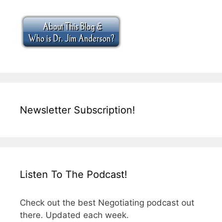
Newsletter Subscription!
Listen To The Podcast!
Check out the best Negotiating podcast out
there. Updated each week.