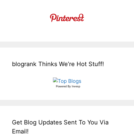
blogrank Thinks We’re Hot Stuff!
Powered By
Invesp
Get Blog Updates Sent To You Via
Email!