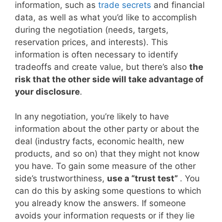
information, such as
trade secrets
and financial
data, as well as what you’d like to accomplish
during the negotiation (needs, targets,
reservation prices, and interests). This
information is often necessary to identify
tradeoffs and create value, but there’s also
the
risk that the other side will take advantage of
your disclosure
.
In any negotiation, you’re likely to have
information about the other party or about the
deal (industry facts, economic health, new
products, and so on) that they might not know
you have. To gain some measure of the other
side’s trustworthiness,
use a “trust test”
. You
can do this by asking some questions to which
you already know the answers. If someone
avoids your information requests or if they lie