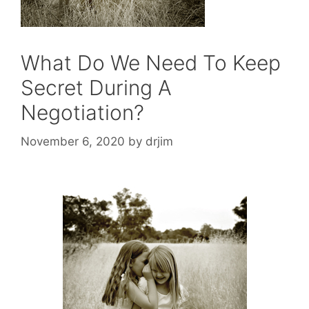
What Do We Need To Keep
Secret During A
Negotiation?
November 6, 2020
by
drjim