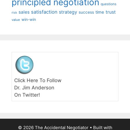
principled negotiation
questions
satisfaction
sales
strategy
trust
time
success
risk
win-win
value
Click Here To Follow
Dr. Jim Anderson
On Twitter!
© 2026 The Accidental Negotiator
• Built with