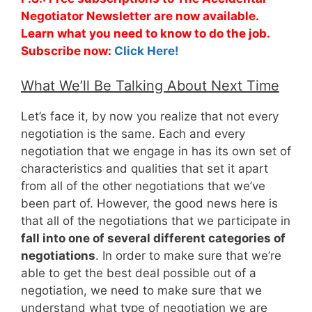
Negotiator Newsletter are now available.
Learn what you need to know to do the job.
Subscribe now:
Click Here!
What We’ll Be Talking About Next Time
Let’s face it, by now you realize that not every
negotiation is the same. Each and every
negotiation that we engage in has its own set of
characteristics and qualities that set it apart
from all of the other negotiations that we’ve
been part of. However, the good news here is
that all of the negotiations that we participate in
fall into one of several different categories of
negotiations
. In order to make sure that we’re
able to get the best deal possible out of a
negotiation, we need to make sure that we
understand what type of negotiation we are