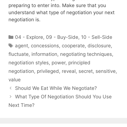
preparing to enter into. Make sure that you
understand what type of negotiation your next
negotiation is.
Categories
04 - Explore
,
09 - Buy-Side
,
10 - Sell-Side
Tags
agent
,
concessions
,
cooperate
,
disclosure
,
fluctuate
,
information
,
negotiating techniques
,
negotiation styles
,
power
,
principled
negotiation
,
privileged
,
reveal
,
secret
,
sensitive
,
value
Should We Eat While We Negotiate?
What Type Of Negotiation Should You Use
Next Time?