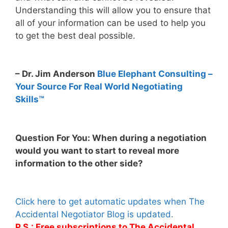
Understanding this will allow you to ensure that
all of your information can be used to help you
to get the best deal possible.
– Dr. Jim Anderson
Blue Elephant Consulting –
Your Source For Real World Negotiating
Skills™
Question For You: When during a negotiation
would you want to start to reveal more
information to the other side?
Click here to get automatic updates when The
Accidental Negotiator Blog is updated.
P.S.: Free subscriptions to The Accidental