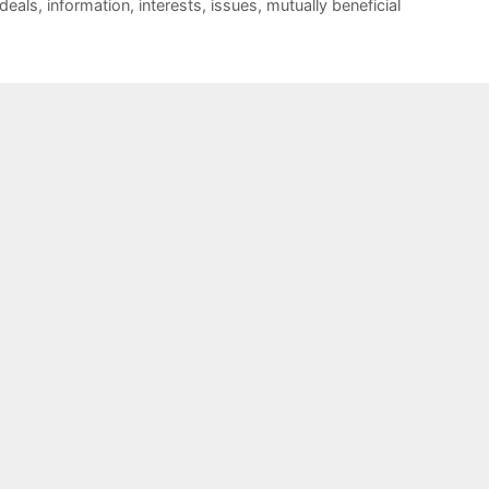
deals
,
information
,
interests
,
issues
,
mutually beneficial