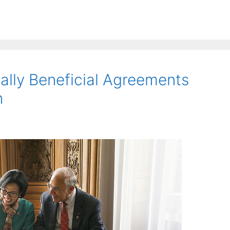
lly Beneficial Agreements
n