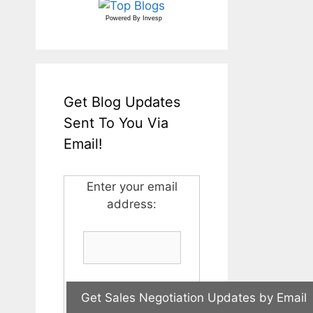
Powered By
Invesp
Get Blog Updates
Sent To You Via
Email!
Enter your email
address: