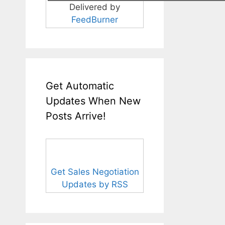
Delivered by
FeedBurner
Get Automatic
Updates When New
Posts Arrive!
Get Sales Negotiation
Updates by RSS