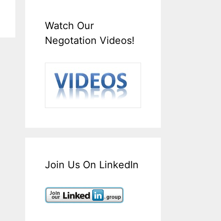
Watch Our
Negotation Videos!
Join Us On LinkedIn