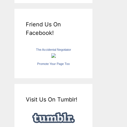
Friend Us On
Facebook!
The Accidental Negotiator
Promote Your Page Too
Visit Us On Tumblr!