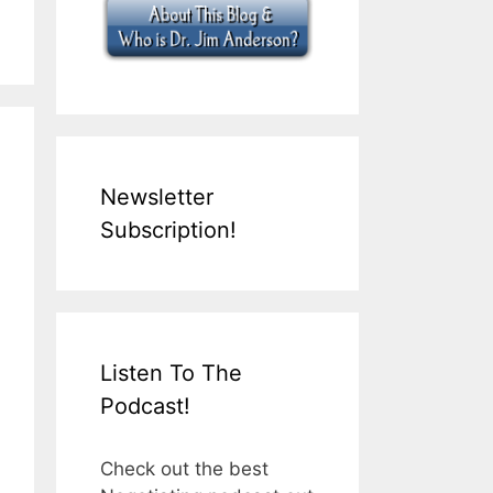
Newsletter
Subscription!
Listen To The
Podcast!
Check out the best