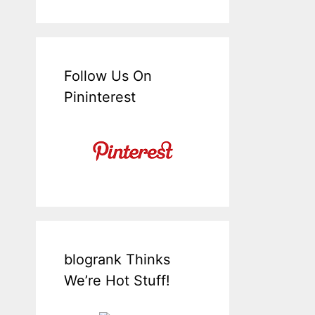
Follow Us On
Pininterest
blogrank Thinks
We’re Hot Stuff!