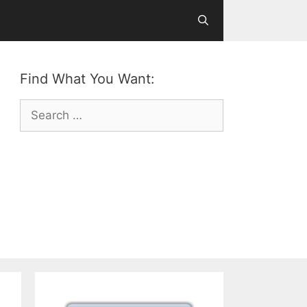
Find What You Want:
Search
for: