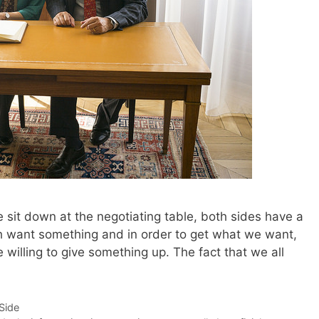
 sit down at the negotiating table, both sides have a
th want something and in order to get what we want,
e willing to give something up. The fact that we all
-Side