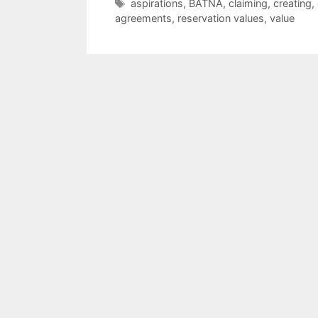
Tags
aspirations
,
BATNA
,
claiming
,
creating
,
agreements
,
reservation values
,
value