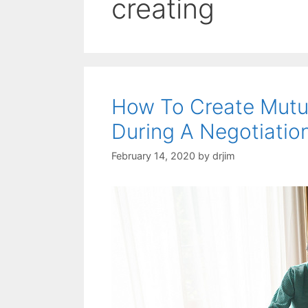
creating
How To Create Mutua
During A Negotiatio
February 14, 2020
by
drjim