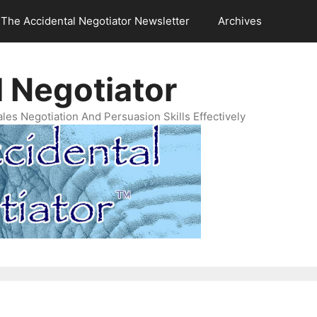
The Accidental Negotiator Newsletter
Archives
 Negotiator
es Negotiation And Persuasion Skills Effectively