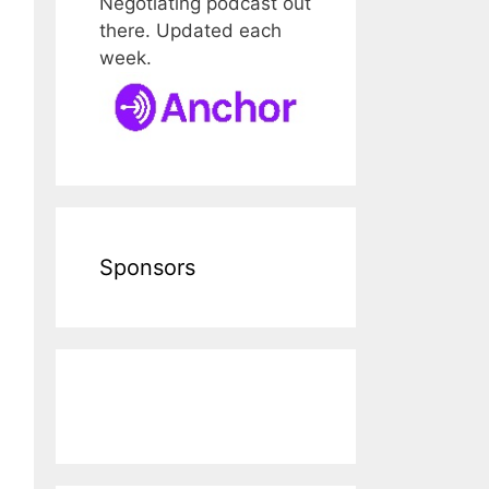
Negotiating podcast out
there. Updated each
week.
Sponsors