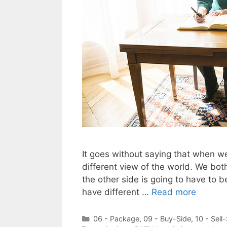
It goes without saying that when we
different view of the world. We bo
the other side is going to have to b
have different …
Read more
Categories
06 - Package
,
09 - Buy-Side
,
10 - Sell