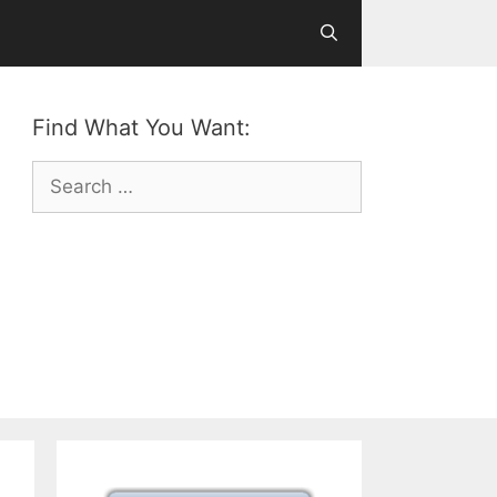
Find What You Want:
Search
for: