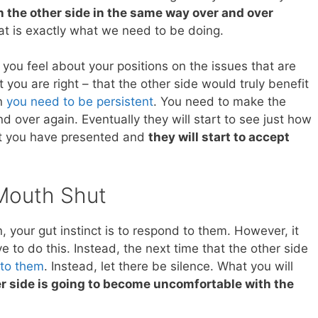
h the other side in the same way over and over
hat is exactly what we need to be doing.
you feel about your positions on the issues that are
t you are right – that the other side would truly benefit
en
you need to be persistent
. You need to make the
d over again. Eventually they will start to see just how
at you have presented and
they will start to accept
Mouth Shut
your gut instinct is to respond to them. However, it
ve to do this. Instead, the next time that the other side
 to them
. Instead, let there be silence. What you will
er side is going to become uncomfortable with the