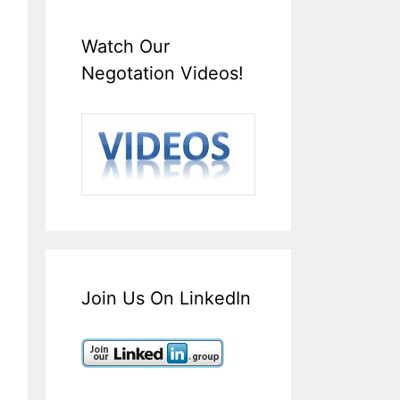
Watch Our
Negotation Videos!
Join Us On LinkedIn