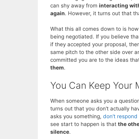
can shy away from
interacting wit
again
. However, it turns out that t
What this all comes down to is how 
being negotiated. If you believe tha
if they accepted your proposal, th
same pitch to the other side over an
committed you are to the ideas th
them
.
You Can Keep Your 
When someone asks you a question, 
turns out that you don’t actually ha
asks you something,
don’t respond
see start to happen is that
the oth
silence
.