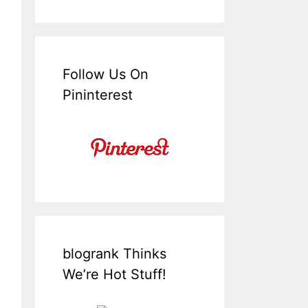
Follow Us On
Pininterest
blogrank Thinks
We’re Hot Stuff!