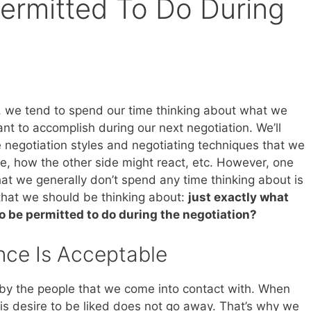
ermitted To Do During
, we tend to spend our time thinking about what we
nt to accomplish during our next negotiation. We’ll
e negotiation styles and negotiating techniques that we
se, how the other side might react, etc. However, one
hat we generally don’t spend any time thinking about is
 that we should be thinking about:
just exactly what
o be permitted to do during the negotiation?
nce Is Acceptable
by the people that we come into contact with. When
is desire to be liked does not go away. That’s why we