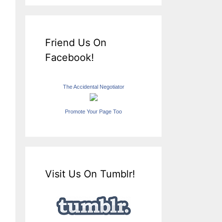
Friend Us On
Facebook!
The Accidental Negotiator
Promote Your Page Too
Visit Us On Tumblr!