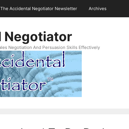
The Accidental Negotiator Newsletter
Archives
 Negotiator
es Negotiation And Persuasion Skills Effectively