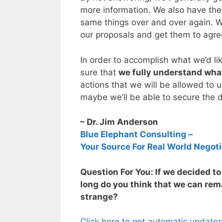
more information. We also have the 
same things over and over again. W
our proposals and get them to agre
In order to accomplish what we’d li
sure that
we fully understand what
actions that we will be allowed to 
maybe we’ll be able to secure the 
– Dr. Jim Anderson
Blue Elephant Consulting –
Your Source For Real World Negoti
Question For You: If we decided t
long do you think that we can remai
strange?
Click here to get automatic update