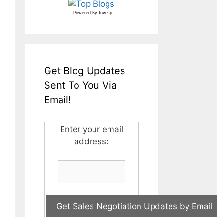
Powered By
Invesp
Get Blog Updates
Sent To You Via
Email!
Enter your email
address: