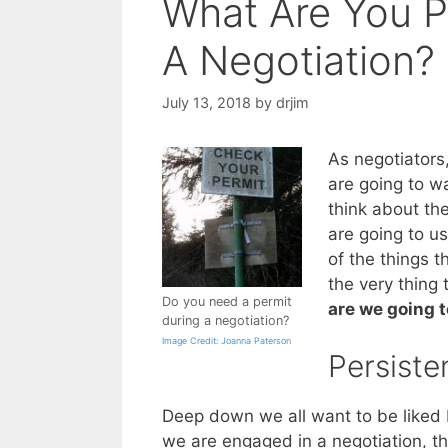
What Are You P
A Negotiation?
July 13, 2018
by
drjim
As negotiators
are going to wa
think about th
are going to u
of the things t
the very thing
Do you need a permit
are we going t
during a negotiation?
Image Credit: Joanna Paterson
Persiste
Deep down we all want to be liked 
we are engaged in a negotiation, th