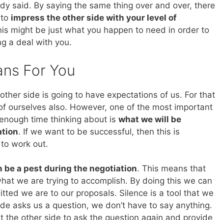
dy said. By saying the same thing over and over, there
 to
impress the other side with your level of
his might be just what you happen to need in order to
ng a deal with you.
ans For You
 other side is going to have expectations of us. For that
f ourselves also. However, one of the most important
enough time thinking about is
what we will be
ation
. If we want to be successful, then this is
to work out.
 be a pest during the negotiation
. This means that
what we are trying to accomplish. By doing this we can
ted we are to our proposals. Silence is a tool that we
de asks us a question, we don’t have to say anything.
et the other side to ask the question again and provide