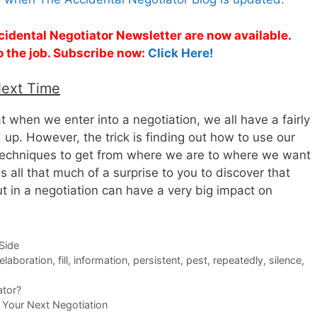
cidental Negotiator Newsletter are now available.
o the job. Subscribe now:
Click Here!
Next Time
that when we enter into a negotiation, we all have a fairly
 up. However, the trick is finding out how to use our
 techniques to get from where we are to where we want
 all that much of a surprise to you to discover that
t in a negotiation can have a very big impact on
-Side
elaboration
,
fill
,
information
,
persistent
,
pest
,
repeatedly
,
silence
,
ator?
 Your Next Negotiation