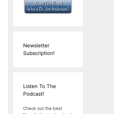
Newsletter
Subscription!
Listen To The
Podcast!
Check out the best