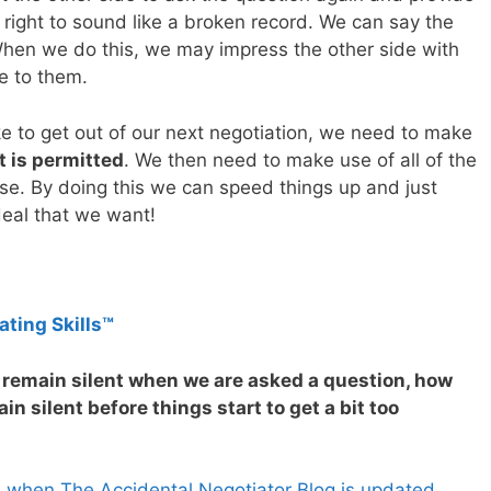
right to sound like a broken record. We can say the
hen we do this, we may impress the other side with
e to them.
ke to get out of our next negotiation, we need to make
 is permitted
. We then need to make use of all of the
use. By doing this we can speed things up and just
deal that we want!
ating Skills™
o remain silent when we are asked a question, how
n silent before things start to get a bit too
s when The Accidental Negotiator Blog is updated.