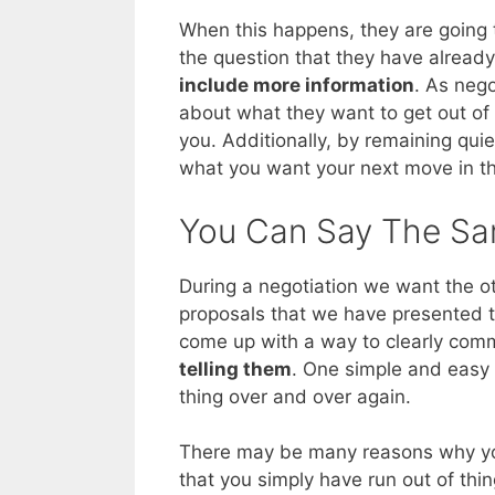
When this happens, they are going t
the question that they have alread
include more information
. As nego
about what they want to get out of t
you. Additionally, by remaining qui
what you want your next move in the
You Can Say The Sa
During a negotiation we want the ot
proposals that we have presented t
come up with a way to clearly com
telling them
. One simple and easy 
thing over and over again.
There may be many reasons why you 
that you simply have run out of thi