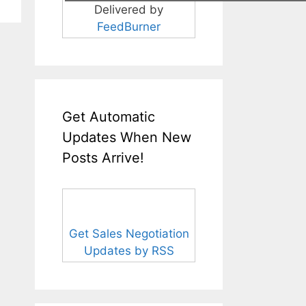
Delivered by
FeedBurner
Get Automatic
Updates When New
Posts Arrive!
Get Sales Negotiation
Updates by RSS