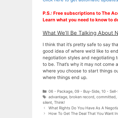
P.S.: Free subscriptions to The Ac
Learn what you need to know to d
What We’ll Be Talking About 
I think that it’s pretty safe to say 
good idea of where we’d like to end
negotiation styles and negotiating
to be. That’s why it may not come as
where you choose to start things ou
where things end up.
Categories
06 - Package
,
09 - Buy-Side
,
10 - Sell
Tags
advantage
,
broken record
,
committed
,
silent
,
Think!
What Rights Do You Have As A Negoti
How To Get The Deal That You Want In