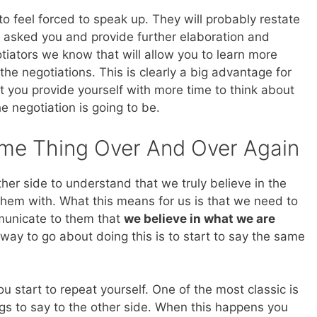
o feel forced to speak up. They will probably restate
y asked you and provide further elaboration and
tiators we know that will allow you to learn more
he negotiations. This is clearly a big advantage for
et you provide yourself with more time to think about
 negotiation is going to be.
me Thing Over And Over Again
her side to understand that we truly believe in the
hem with. What this means for us is that we need to
municate to them that
we believe in what we are
way to go about doing this is to start to say the same
start to repeat yourself. One of the most classic is
ngs to say to the other side. When this happens you