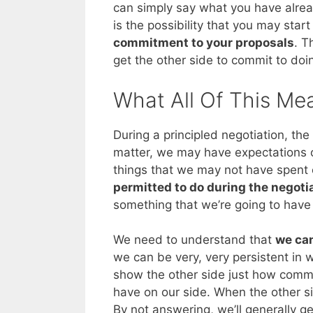
can simply say what you have alrea
is the possibility that you may start
commitment to your proposals
. T
get the other side to commit to doi
What All Of This Me
During a principled negotiation, the
matter, we may have expectations o
things that we may not have spent 
permitted to do during the negoti
something that we’re going to have 
We need to understand that
we can
we can be very, very persistent in 
show the other side just how commit
have on our side. When the other si
By not answering, we’ll generally g