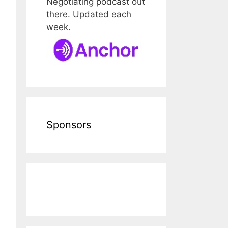
Negotiating podcast out
there. Updated each
week.
Sponsors