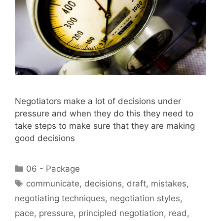
Negotiators make a lot of decisions under
pressure and when they do this they need to
take steps to make sure that they are making
good decisions
Categories
06 - Package
Tags
communicate
,
decisions
,
draft
,
mistakes
,
negotiating techniques
,
negotiation styles
,
pace
,
pressure
,
principled negotiation
,
read
,