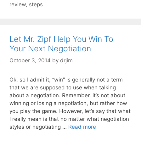
review
,
steps
Let Mr. Zipf Help You Win To
Your Next Negotiation
October 3, 2014
by
drjim
Ok, so I admit it, “win” is generally not a term
that we are supposed to use when talking
about a negotiation. Remember, it’s not about
winning or losing a negotiation, but rather how
you play the game. However, let’s say that what
I really mean is that no matter what negotiation
styles or negotiating …
Read more