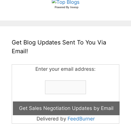
Powered By
Invesp
Get Blog Updates Sent To You Via
Email!
Enter your email address:
Delivered by
FeedBurner