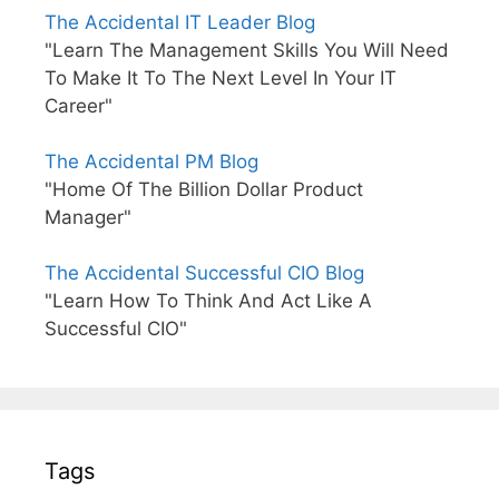
The Accidental IT Leader Blog
"Learn The Management Skills You Will Need
To Make It To The Next Level In Your IT
Career"
The Accidental PM Blog
"Home Of The Billion Dollar Product
Manager"
The Accidental Successful CIO Blog
"Learn How To Think And Act Like A
Successful CIO"
Tags