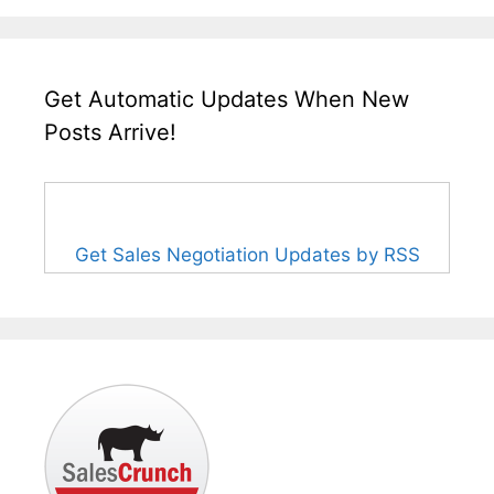
Get Automatic Updates When New
Posts Arrive!
Get Sales Negotiation Updates by RSS