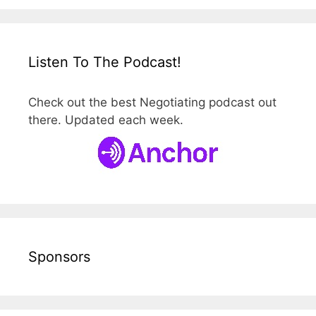
Listen To The Podcast!
Check out the best Negotiating podcast out
there. Updated each week.
Sponsors