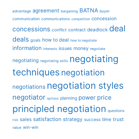
BATNA
agreement
advantage
bargaining
buyer
concession
communication
communications
competition
deal
concessions
deadlock
contract
conflict
deals
how to deal
goals
how to negotiate
information
money
issues
interests
negotiate
negotiating
negotiating
negotiating skills
techniques
negotiation
negotiation styles
negotiations
negotiator
price
power
planning
options
principled negotiation
questions
satisfaction
sales
strategy
trust
time
success
risk
win-win
value