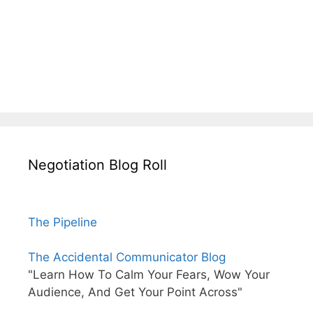
Negotiation Blog Roll
The Pipeline
The Accidental Communicator Blog
"Learn How To Calm Your Fears, Wow Your
Audience, And Get Your Point Across"