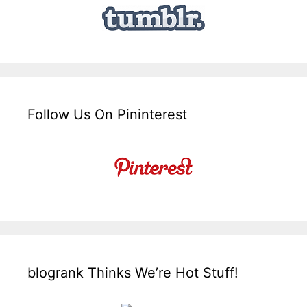
Follow Us On Pininterest
blogrank Thinks We’re Hot Stuff!