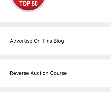
Advertise On This Blog
Reverse Auction Course