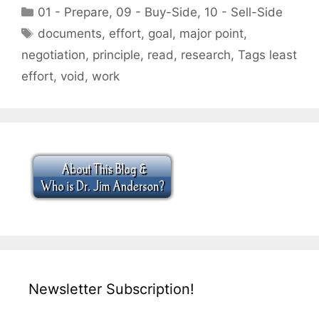
Categories
01 - Prepare
,
09 - Buy-Side
,
10 - Sell-Side
Tags
documents
,
effort
,
goal
,
major point
,
negotiation
,
principle
,
read
,
research
,
Tags least
effort
,
void
,
work
Newsletter Subscription!