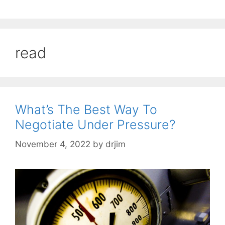
read
What’s The Best Way To
Negotiate Under Pressure?
November 4, 2022
by
drjim