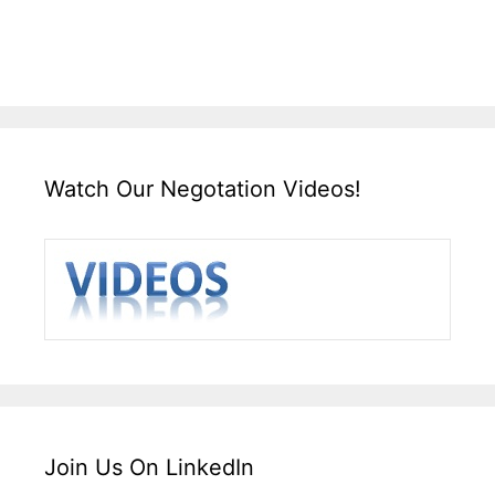
Watch Our Negotation Videos!
Join Us On LinkedIn