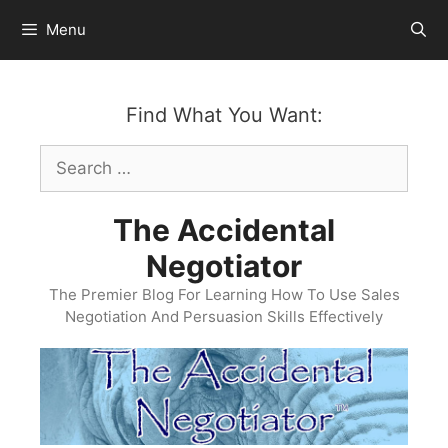
Skip
Menu
to
content
Find What You Want:
Search
for:
The Accidental
Negotiator
The Premier Blog For Learning How To Use Sales
Negotiation And Persuasion Skills Effectively