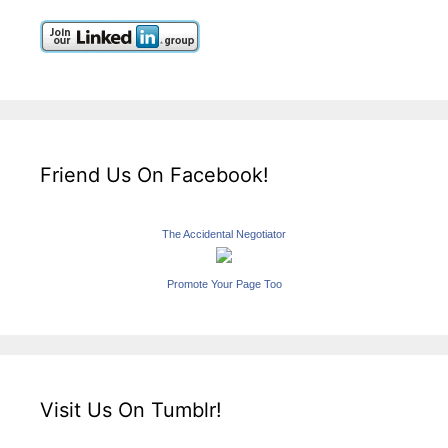
Friend Us On Facebook!
The Accidental Negotiator
Promote Your Page Too
Visit Us On Tumblr!