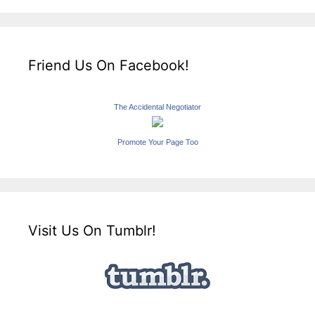
Friend Us On Facebook!
The Accidental Negotiator
Promote Your Page Too
Visit Us On Tumblr!