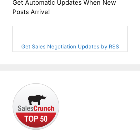
Get Automatic Updates When New
Posts Arrive!
Get Sales Negotiation Updates by RSS