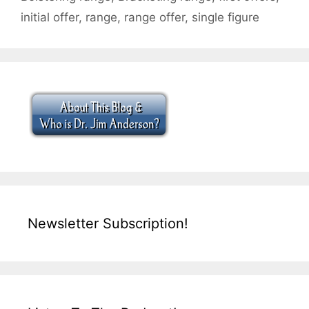
initial offer
,
range
,
range offer
,
single figure
Newsletter Subscription!