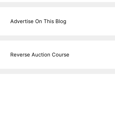
Advertise On This Blog
Reverse Auction Course