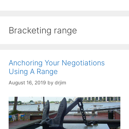
Bracketing range
Anchoring Your Negotiations
Using A Range
August 16, 2019
by
drjim