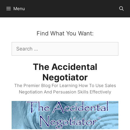
Skip
Menu
to
content
Find What You Want:
Search
for:
The Accidental
Negotiator
The Premier Blog For Learning How To Use Sales
Negotiation And Persuasion Skills Effectively