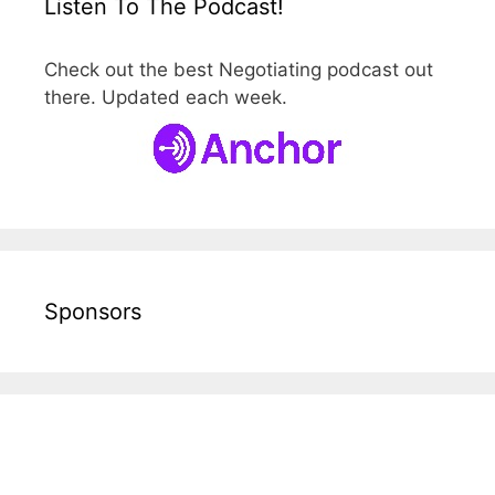
Listen To The Podcast!
Check out the best Negotiating podcast out
there. Updated each week.
Sponsors