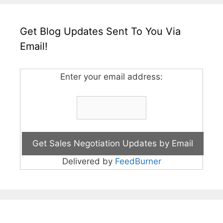
Get Blog Updates Sent To You Via
Email!
Enter your email address:
Delivered by
FeedBurner