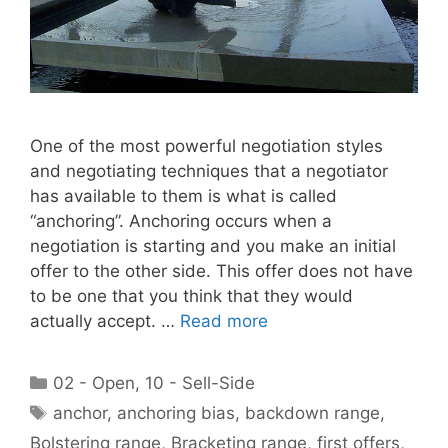
One of the most powerful negotiation styles
and negotiating techniques that a negotiator
has available to them is what is called
“anchoring”. Anchoring occurs when a
negotiation is starting and you make an initial
offer to the other side. This offer does not have
to be one that you think that they would
actually accept. …
Read more
Categories
02 - Open
,
10 - Sell-Side
Tags
anchor
,
anchoring bias
,
backdown range
,
Bolstering range
,
Bracketing range
,
first offers
,