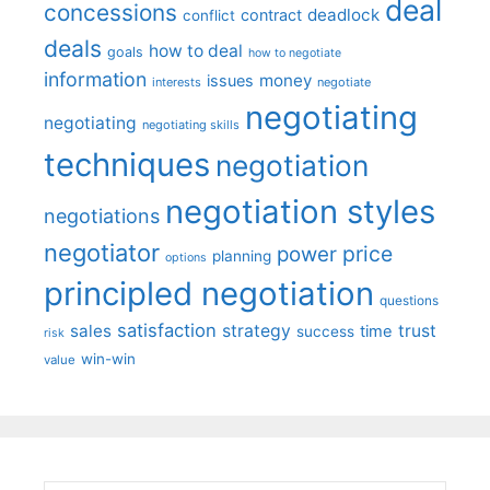
deal
concessions
deadlock
contract
conflict
deals
how to deal
goals
how to negotiate
information
money
issues
interests
negotiate
negotiating
negotiating
negotiating skills
techniques
negotiation
negotiation styles
negotiations
negotiator
price
power
planning
options
principled negotiation
questions
satisfaction
sales
strategy
trust
time
success
risk
win-win
value