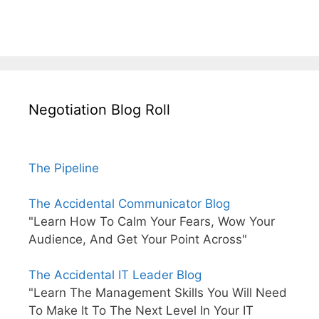
Negotiation Blog Roll
The Pipeline
The Accidental Communicator Blog
"Learn How To Calm Your Fears, Wow Your
Audience, And Get Your Point Across"
The Accidental IT Leader Blog
"Learn The Management Skills You Will Need
To Make It To The Next Level In Your IT