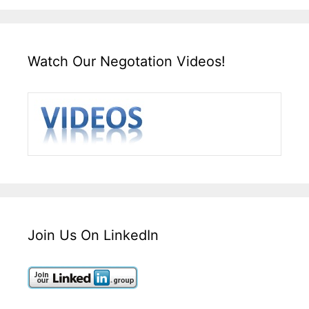
Watch Our Negotation Videos!
Join Us On LinkedIn