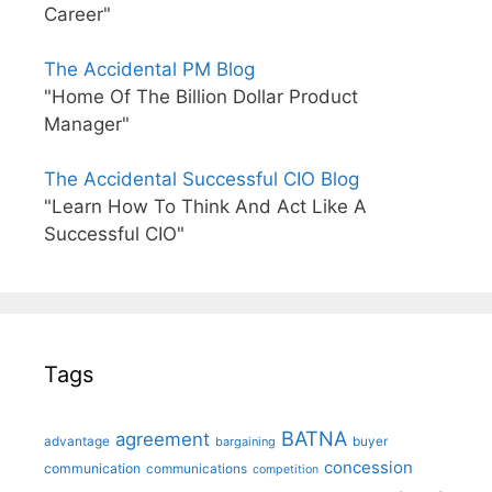
Career"
The Accidental PM Blog
"Home Of The Billion Dollar Product
Manager"
The Accidental Successful CIO Blog
"Learn How To Think And Act Like A
Successful CIO"
Tags
BATNA
agreement
advantage
bargaining
buyer
concession
communication
communications
competition