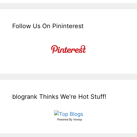
Follow Us On Pininterest
blogrank Thinks We’re Hot Stuff!
Powered By
Invesp