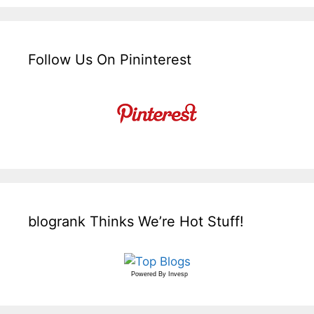
Follow Us On Pininterest
blogrank Thinks We’re Hot Stuff!
Powered By
Invesp