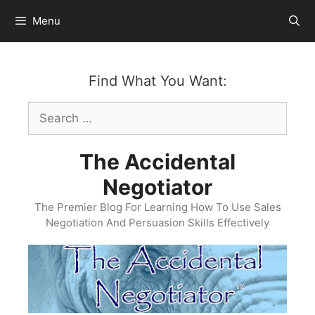
Skip
Menu
to
content
Find What You Want:
Search
for:
The Accidental
Negotiator
The Premier Blog For Learning How To Use Sales
Negotiation And Persuasion Skills Effectively