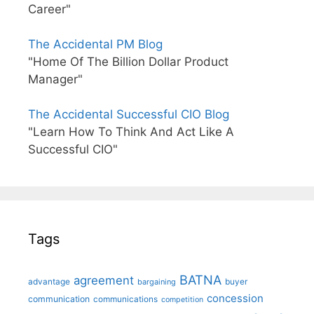
Career"
The Accidental PM Blog
"Home Of The Billion Dollar Product
Manager"
The Accidental Successful CIO Blog
"Learn How To Think And Act Like A
Successful CIO"
Tags
BATNA
agreement
advantage
bargaining
buyer
concession
communication
communications
competition