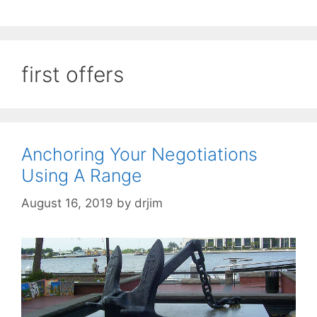
first offers
Anchoring Your Negotiations
Using A Range
August 16, 2019
by
drjim