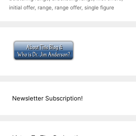
initial offer
,
range
,
range offer
,
single figure
Newsletter Subscription!