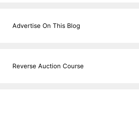
Advertise On This Blog
Reverse Auction Course