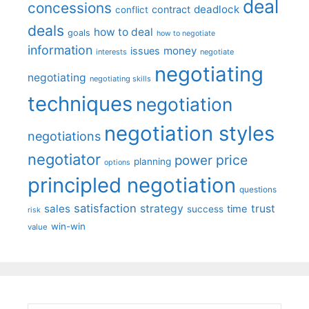
deal
concessions
deadlock
contract
conflict
deals
how to deal
goals
how to negotiate
information
money
issues
interests
negotiate
negotiating
negotiating
negotiating skills
techniques
negotiation
negotiation styles
negotiations
negotiator
price
power
planning
options
principled negotiation
questions
satisfaction
sales
strategy
trust
time
success
risk
win-win
value