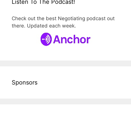
Listen To The Podcast!
Check out the best Negotiating podcast out
there. Updated each week.
Sponsors