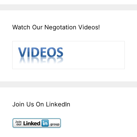
Watch Our Negotation Videos!
Join Us On LinkedIn