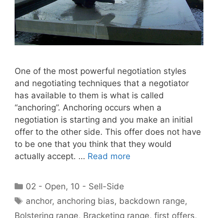
One of the most powerful negotiation styles
and negotiating techniques that a negotiator
has available to them is what is called
“anchoring”. Anchoring occurs when a
negotiation is starting and you make an initial
offer to the other side. This offer does not have
to be one that you think that they would
actually accept. …
Read more
Categories
02 - Open
,
10 - Sell-Side
Tags
anchor
,
anchoring bias
,
backdown range
,
Bolstering range
,
Bracketing range
,
first offers
,