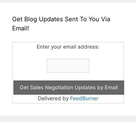
Get Blog Updates Sent To You Via
Email!
Enter your email address:
Delivered by
FeedBurner