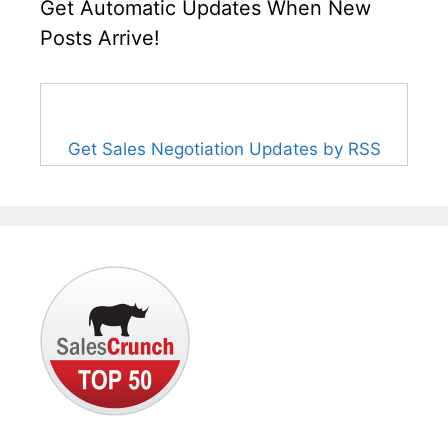
Get Automatic Updates When New
Posts Arrive!
Get Sales Negotiation Updates by RSS