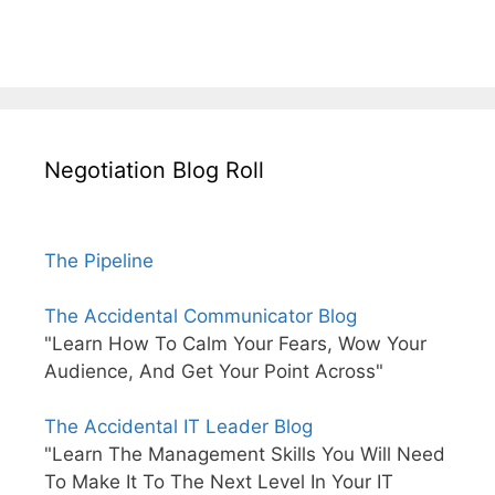
Negotiation Blog Roll
The Pipeline
The Accidental Communicator Blog
"Learn How To Calm Your Fears, Wow Your
Audience, And Get Your Point Across"
The Accidental IT Leader Blog
"Learn The Management Skills You Will Need
To Make It To The Next Level In Your IT