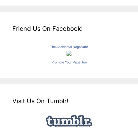
Friend Us On Facebook!
The Accidental Negotiator
Promote Your Page Too
Visit Us On Tumblr!