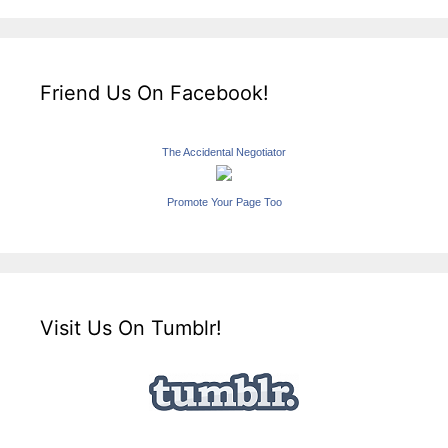
Friend Us On Facebook!
The Accidental Negotiator
Promote Your Page Too
Visit Us On Tumblr!