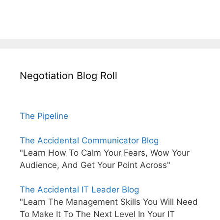
Negotiation Blog Roll
The Pipeline
The Accidental Communicator Blog
"Learn How To Calm Your Fears, Wow Your
Audience, And Get Your Point Across"
The Accidental IT Leader Blog
"Learn The Management Skills You Will Need
To Make It To The Next Level In Your IT