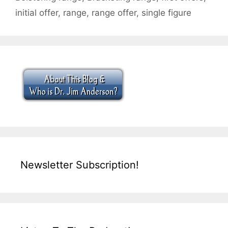
initial offer
,
range
,
range offer
,
single figure
Newsletter Subscription!