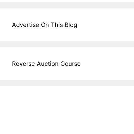
Advertise On This Blog
Reverse Auction Course