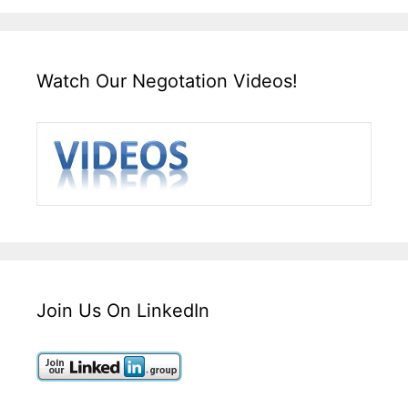
Watch Our Negotation Videos!
Join Us On LinkedIn