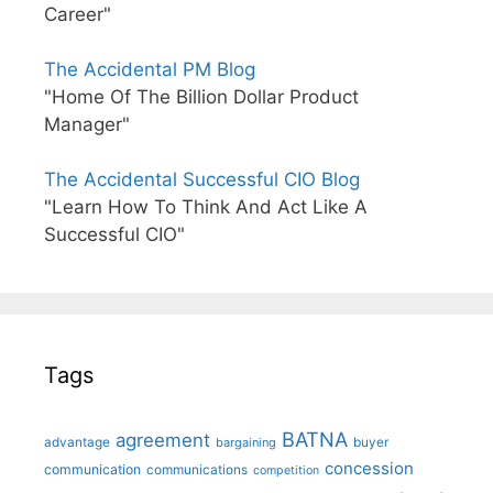
Career"
The Accidental PM Blog
"Home Of The Billion Dollar Product
Manager"
The Accidental Successful CIO Blog
"Learn How To Think And Act Like A
Successful CIO"
Tags
BATNA
agreement
advantage
bargaining
buyer
concession
communication
communications
competition