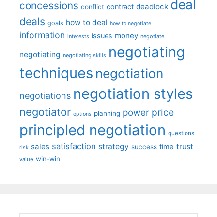
deal
concessions
deadlock
contract
conflict
deals
how to deal
goals
how to negotiate
information
money
issues
interests
negotiate
negotiating
negotiating
negotiating skills
techniques
negotiation
negotiation styles
negotiations
negotiator
price
power
planning
options
principled negotiation
questions
satisfaction
sales
strategy
trust
time
success
risk
win-win
value