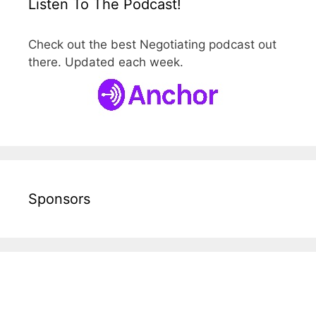
Listen To The Podcast!
Check out the best Negotiating podcast out
there. Updated each week.
Sponsors