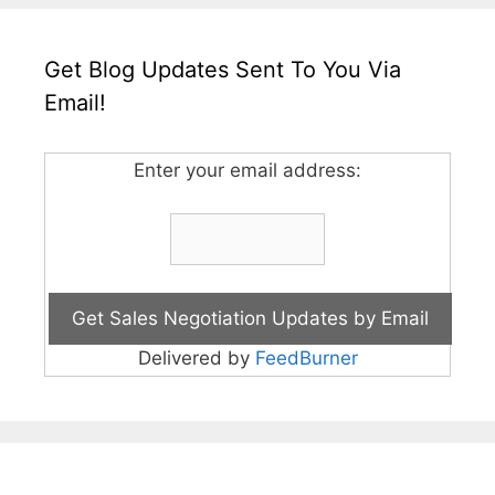
Get Blog Updates Sent To You Via
Email!
Enter your email address:
Delivered by
FeedBurner