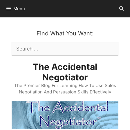
Skip
Menu
to
content
Find What You Want:
Search
for:
The Accidental
Negotiator
The Premier Blog For Learning How To Use Sales
Negotiation And Persuasion Skills Effectively