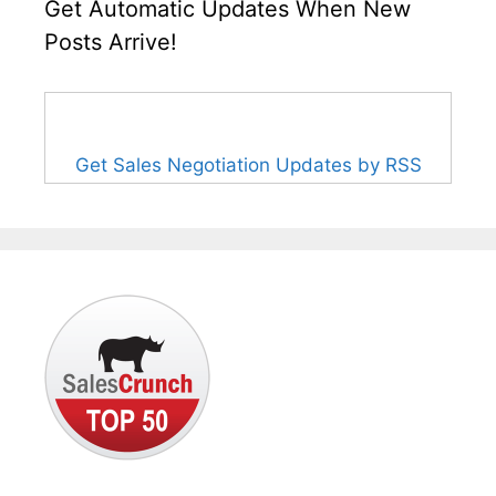
Get Automatic Updates When New
Posts Arrive!
Get Sales Negotiation Updates by RSS