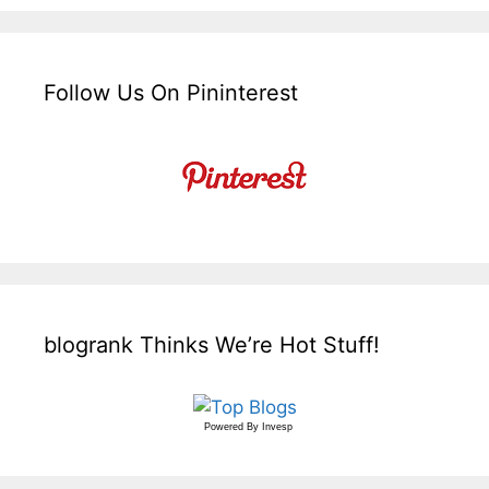
Follow Us On Pininterest
blogrank Thinks We’re Hot Stuff!
Powered By
Invesp