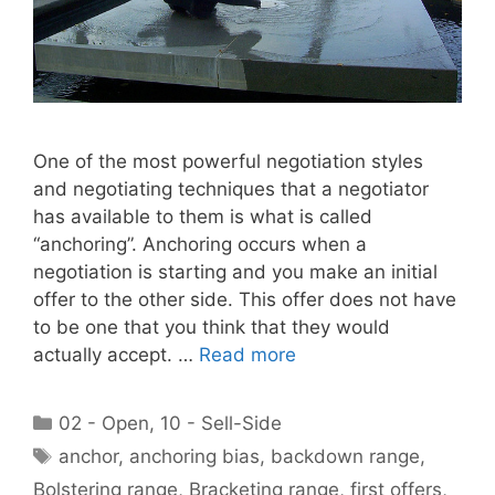
One of the most powerful negotiation styles
and negotiating techniques that a negotiator
has available to them is what is called
“anchoring”. Anchoring occurs when a
negotiation is starting and you make an initial
offer to the other side. This offer does not have
to be one that you think that they would
actually accept. …
Read more
Categories
02 - Open
,
10 - Sell-Side
Tags
anchor
,
anchoring bias
,
backdown range
,
Bolstering range
,
Bracketing range
,
first offers
,