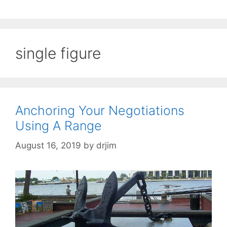
single figure
Anchoring Your Negotiations
Using A Range
August 16, 2019
by
drjim