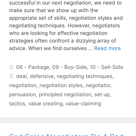
successful in our next negotiation, we need to
make sure that we show up with the
appropriate set of skills, negotiation styles and
negotiating techniques. However, negotiators
who are looking for effective negotiation
strategies often confront a dizzying array of
advice. When we find ourselves …
Read more
Categories
06 - Package
,
09 - Buy-Side
,
10 - Sell-Side
Tags
deal
,
defensive
,
negotiating techniques
,
negotiation
,
negotiation styles
,
negotiator
,
persuasion
,
principled negotiation
,
set up
,
tactics
,
value creating
,
value-claiming