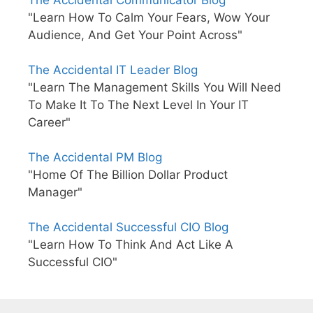
The Accidental Communicator Blog
"Learn How To Calm Your Fears, Wow Your
Audience, And Get Your Point Across"
The Accidental IT Leader Blog
"Learn The Management Skills You Will Need
To Make It To The Next Level In Your IT
Career"
The Accidental PM Blog
"Home Of The Billion Dollar Product
Manager"
The Accidental Successful CIO Blog
"Learn How To Think And Act Like A
Successful CIO"