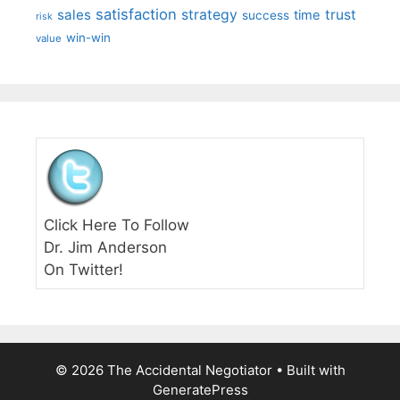
satisfaction
sales
strategy
trust
time
success
risk
win-win
value
Click Here To Follow
Dr. Jim Anderson
On Twitter!
© 2026 The Accidental Negotiator
• Built with
GeneratePress