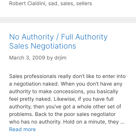
Robert Cialdini
,
sad
,
sales
,
sellers
No Authority / Full Authority
Sales Negotiations
March 3, 2009
by
drjim
Sales professionals really don’t like to enter into
a negotiation naked. When you don’t have any
authority to make concessions, you basically
feel pretty naked. Likewise, if you have full
authority, then you’ve got a whole other set of
problems. Back to the poor sales negotiator
who has no authority. Hold on a minute, they …
Read more