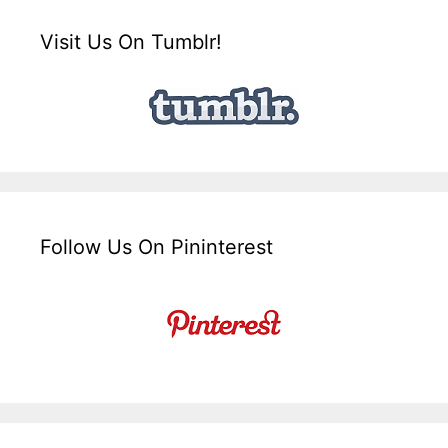
Visit Us On Tumblr!
Follow Us On Pininterest