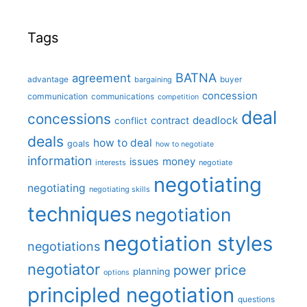
Tags
BATNA
agreement
advantage
bargaining
buyer
concession
communication
communications
competition
deal
concessions
deadlock
contract
conflict
deals
how to deal
goals
how to negotiate
information
money
issues
interests
negotiate
negotiating
negotiating
negotiating skills
techniques
negotiation
negotiation styles
negotiations
negotiator
price
power
planning
options
principled negotiation
questions