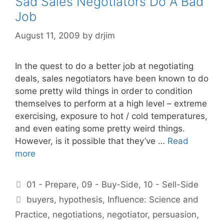
Sad Sales Negotiators Do A Bad
Job
August 11, 2009
by
drjim
In the quest to do a better job at negotiating
deals, sales negotiators have been known to do
some pretty wild things in order to condition
themselves to perform at a high level – extreme
exercising, exposure to hot / cold temperatures,
and even eating some pretty weird things.
However, is it possible that they’ve …
Read
more
Categories
01 - Prepare
,
09 - Buy-Side
,
10 - Sell-Side
Tags
buyers
,
hypothesis
,
Influence: Science and
Practice
,
negotiations
,
negotiator
,
persuasion
,