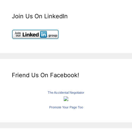
Join Us On LinkedIn
Friend Us On Facebook!
The Accidental Negotiator
Promote Your Page Too