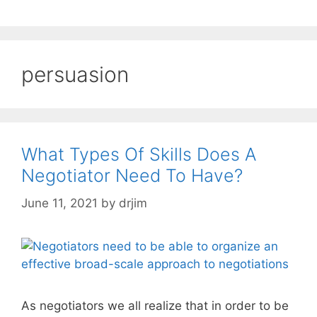
persuasion
What Types Of Skills Does A
Negotiator Need To Have?
June 11, 2021
by
drjim
As negotiators we all realize that in order to be