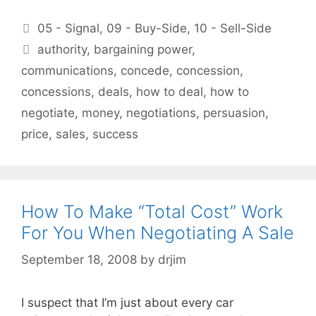
Categories
05 - Signal
,
09 - Buy-Side
,
10 - Sell-Side
Tags
authority
,
bargaining power
,
communications
,
concede
,
concession
,
concessions
,
deals
,
how to deal
,
how to
negotiate
,
money
,
negotiations
,
persuasion
,
price
,
sales
,
success
How To Make “Total Cost” Work
For You When Negotiating A Sale
September 18, 2008
by
drjim
I suspect that I’m just about every car