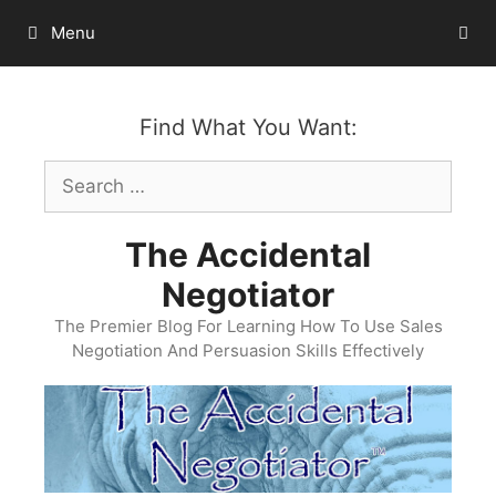
Skip
Menu
to
content
Find What You Want:
Search
for:
The Accidental
Negotiator
The Premier Blog For Learning How To Use Sales
Negotiation And Persuasion Skills Effectively