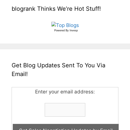
blogrank Thinks We’re Hot Stuff!
Powered By
Invesp
Get Blog Updates Sent To You Via
Email!
Enter your email address: