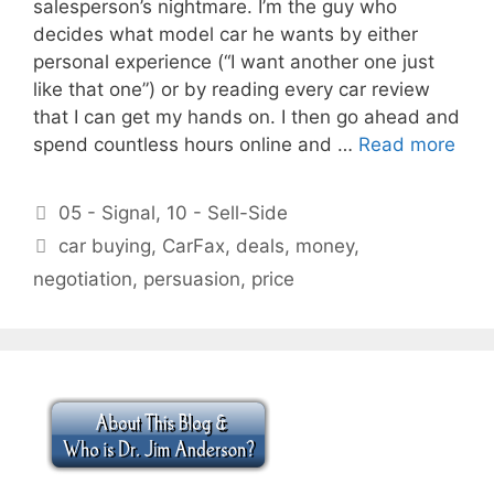
salesperson’s nightmare. I’m the guy who
decides what model car he wants by either
personal experience (“I want another one just
like that one”) or by reading every car review
that I can get my hands on. I then go ahead and
spend countless hours online and …
Read more
Categories
05 - Signal
,
10 - Sell-Side
Tags
car buying
,
CarFax
,
deals
,
money
,
negotiation
,
persuasion
,
price