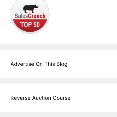
Advertise On This Blog
Reverse Auction Course