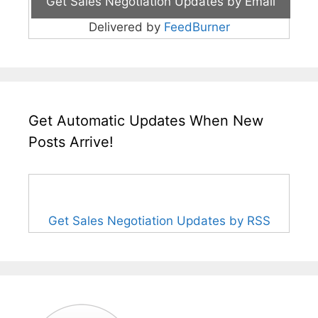
Delivered by
FeedBurner
Get Automatic Updates When New
Posts Arrive!
Get Sales Negotiation Updates by RSS