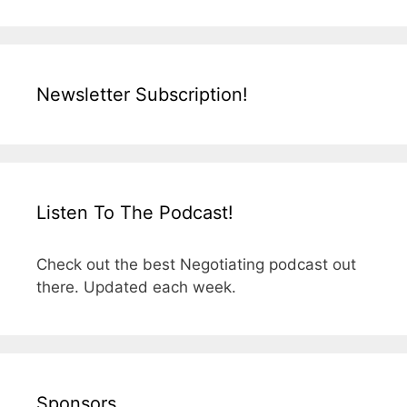
Newsletter Subscription!
Listen To The Podcast!
Check out the best Negotiating podcast out
there. Updated each week.
Sponsors