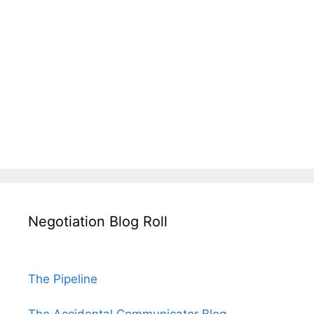
Negotiation Blog Roll
The Pipeline