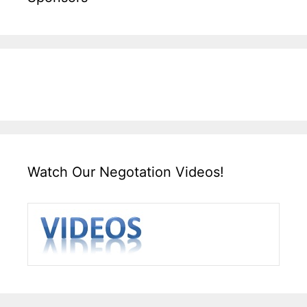
Watch Our Negotation Videos!