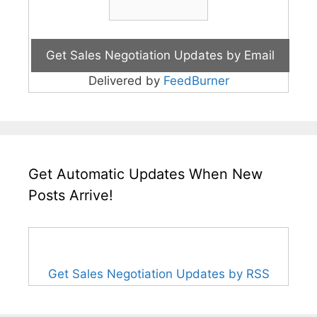
Delivered by
FeedBurner
Get Automatic Updates When New
Posts Arrive!
Get Sales Negotiation Updates by RSS