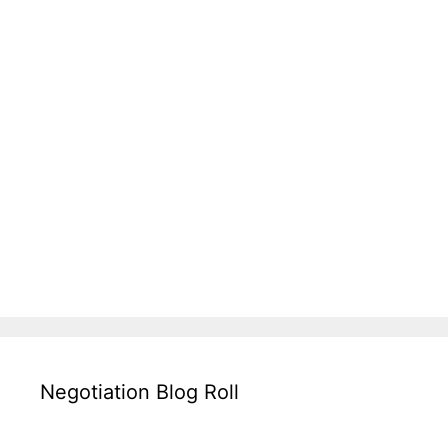
Negotiation Blog Roll