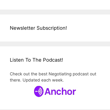
Newsletter Subscription!
Listen To The Podcast!
Check out the best Negotiating podcast out
there. Updated each week.