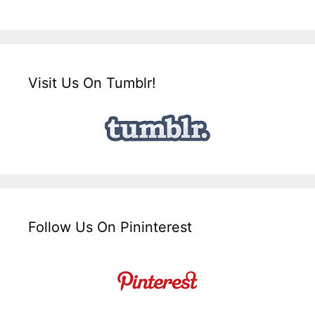
Visit Us On Tumblr!
Follow Us On Pininterest