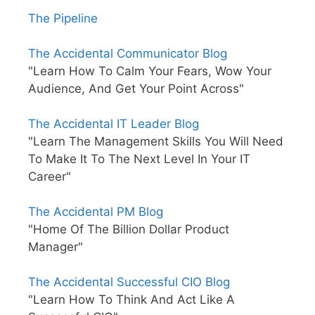
The Pipeline
The Accidental Communicator Blog
"Learn How To Calm Your Fears, Wow Your
Audience, And Get Your Point Across"
The Accidental IT Leader Blog
"Learn The Management Skills You Will Need
To Make It To The Next Level In Your IT
Career"
The Accidental PM Blog
"Home Of The Billion Dollar Product
Manager"
The Accidental Successful CIO Blog
"Learn How To Think And Act Like A