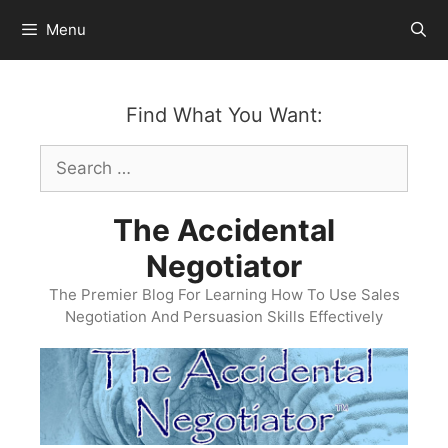
Skip
Menu
to
content
Find What You Want:
Search
for:
The Accidental
Negotiator
The Premier Blog For Learning How To Use Sales
Negotiation And Persuasion Skills Effectively