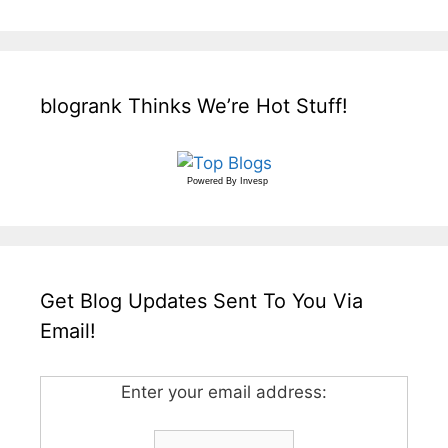
blogrank Thinks We’re Hot Stuff!
Powered By
Invesp
Get Blog Updates Sent To You Via
Email!
Enter your email address: