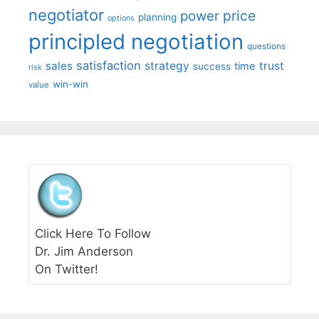
negotiator
price
power
planning
options
principled negotiation
questions
satisfaction
sales
strategy
trust
time
success
risk
win-win
value
Click Here To Follow
Dr. Jim Anderson
On Twitter!