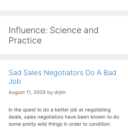
Influence: Science and
Practice
Sad Sales Negotiators Do A Bad
Job
August 11, 2009
by
drjim
In the quest to do a better job at negotiating
deals, sales negotiators have been known to do
some pretty wild things in order to condition