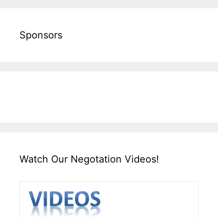
Sponsors
Watch Our Negotation Videos!