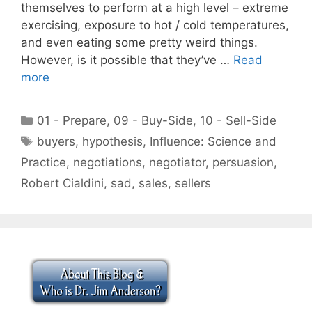
themselves to perform at a high level – extreme
exercising, exposure to hot / cold temperatures,
and even eating some pretty weird things.
However, is it possible that they’ve …
Read
more
Categories
01 - Prepare
,
09 - Buy-Side
,
10 - Sell-Side
Tags
buyers
,
hypothesis
,
Influence: Science and
Practice
,
negotiations
,
negotiator
,
persuasion
,
Robert Cialdini
,
sad
,
sales
,
sellers