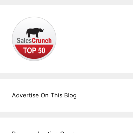
Advertise On This Blog