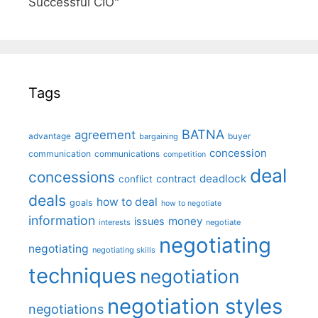
Successful CIO"
Tags
BATNA
agreement
advantage
bargaining
buyer
concession
communication
communications
competition
deal
concessions
deadlock
contract
conflict
deals
how to deal
goals
how to negotiate
information
money
issues
interests
negotiate
negotiating
negotiating
negotiating skills
techniques
negotiation
negotiation styles
negotiations