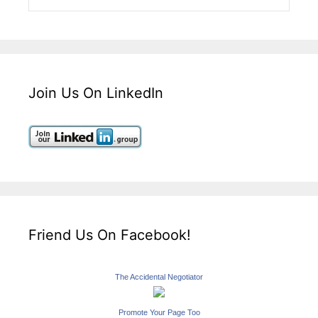
Join Us On LinkedIn
Friend Us On Facebook!
The Accidental Negotiator
Promote Your Page Too