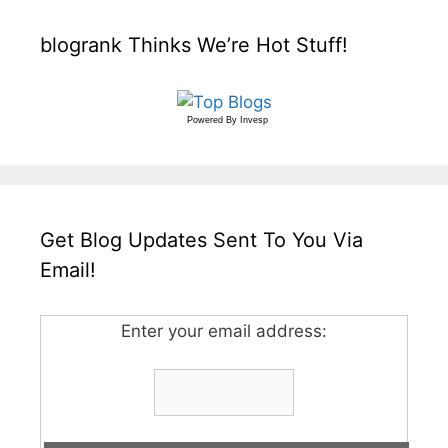
blogrank Thinks We’re Hot Stuff!
Powered By
Invesp
Get Blog Updates Sent To You Via
Email!
Enter your email address: