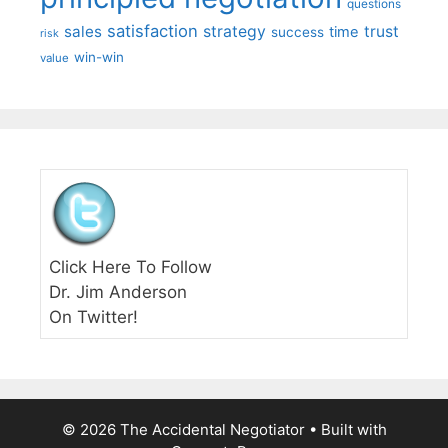
questions
satisfaction
sales
strategy
trust
time
success
risk
win-win
value
Click Here To Follow
Dr. Jim Anderson
On Twitter!
© 2026 The Accidental Negotiator
• Built with