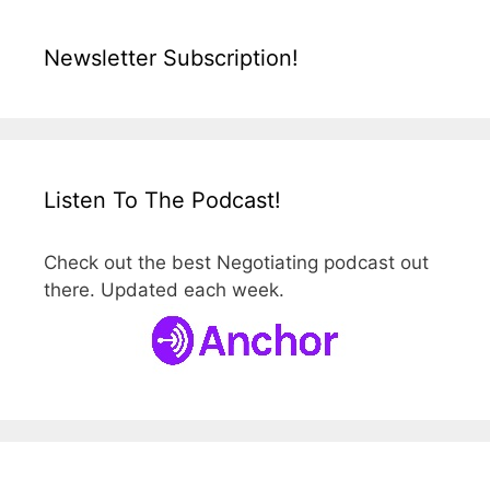
Newsletter Subscription!
Listen To The Podcast!
Check out the best Negotiating podcast out
there. Updated each week.