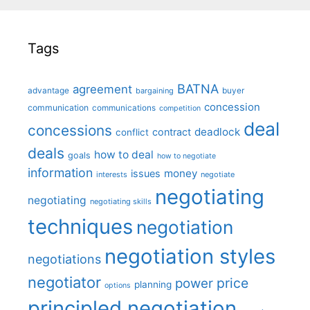
Tags
BATNA
agreement
advantage
bargaining
buyer
concession
communication
communications
competition
deal
concessions
deadlock
contract
conflict
deals
how to deal
goals
how to negotiate
information
money
issues
interests
negotiate
negotiating
negotiating
negotiating skills
techniques
negotiation
negotiation styles
negotiations
negotiator
price
power
planning
options
principled negotiation