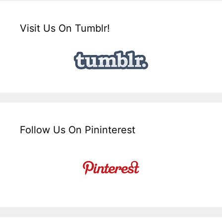
Visit Us On Tumblr!
Follow Us On Pininterest