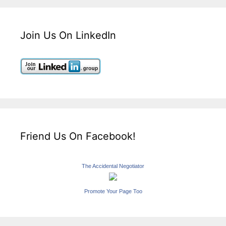
Join Us On LinkedIn
Friend Us On Facebook!
The Accidental Negotiator
Promote Your Page Too