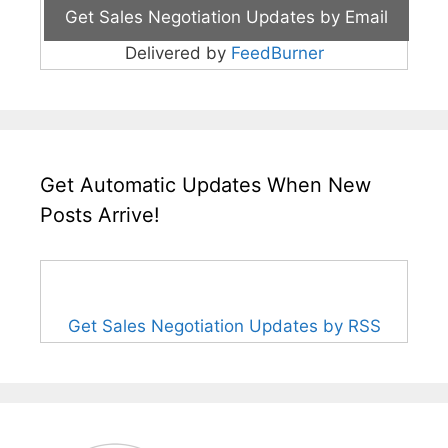
Delivered by
FeedBurner
Get Automatic Updates When New
Posts Arrive!
Get Sales Negotiation Updates by RSS