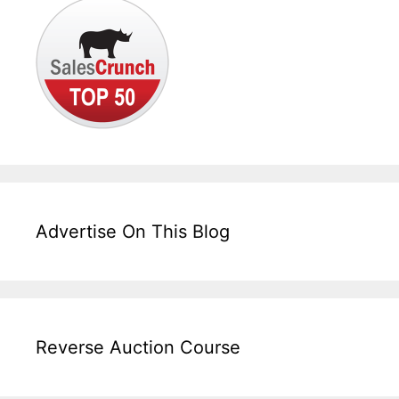
Advertise On This Blog
Reverse Auction Course