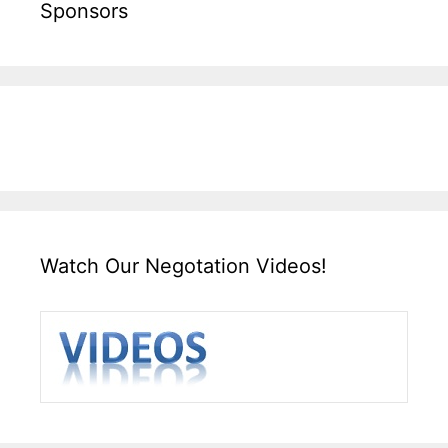
Sponsors
Watch Our Negotation Videos!