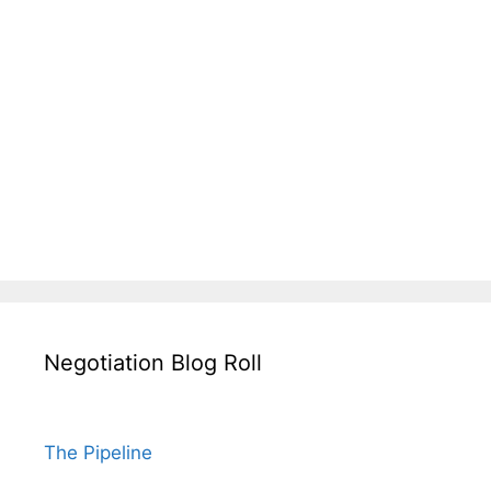
Negotiation Blog Roll
The Pipeline