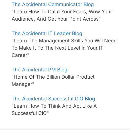
The Accidental Communicator Blog
"Learn How To Calm Your Fears, Wow Your
Audience, And Get Your Point Across"
The Accidental IT Leader Blog
"Learn The Management Skills You Will Need
To Make It To The Next Level In Your IT
Career"
The Accidental PM Blog
"Home Of The Billion Dollar Product
Manager"
The Accidental Successful CIO Blog
"Learn How To Think And Act Like A
Successful CIO"