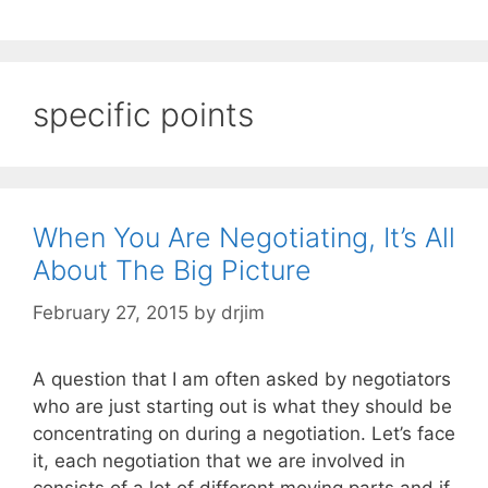
specific points
When You Are Negotiating, It’s All
About The Big Picture
February 27, 2015
by
drjim
A question that I am often asked by negotiators
who are just starting out is what they should be
concentrating on during a negotiation. Let’s face
it, each negotiation that we are involved in
consists of a lot of different moving parts and if