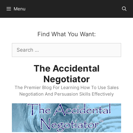
Skip
Menu
to
content
Find What You Want:
Search
for:
The Accidental
Negotiator
The Premier Blog For Learning How To Use Sales
Negotiation And Persuasion Skills Effectively