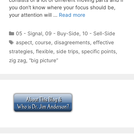
you don’t know where your focus should be,
your attention will …
Read more
Categories
05 - Signal
,
09 - Buy-Side
,
10 - Sell-Side
Tags
aspect
,
course
,
disagreements
,
effective
strategies
,
flexible
,
side trips
,
specific points
,
zig zag
,
“big picture”