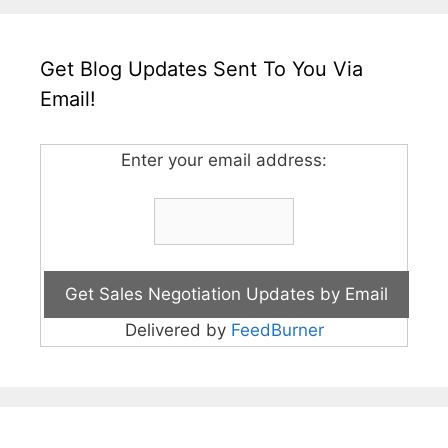
Get Blog Updates Sent To You Via
Email!
Enter your email address:
Delivered by
FeedBurner