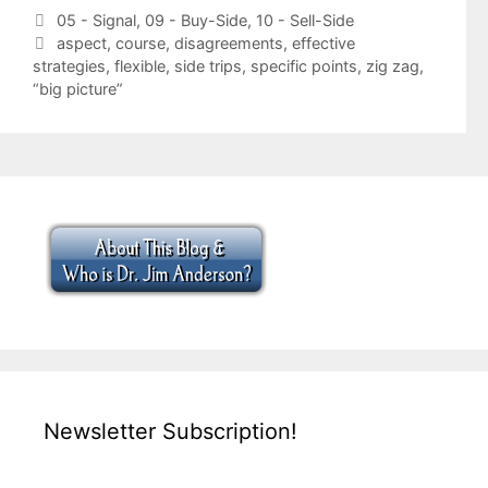
Categories
05 - Signal
,
09 - Buy-Side
,
10 - Sell-Side
Tags
aspect
,
course
,
disagreements
,
effective
strategies
,
flexible
,
side trips
,
specific points
,
zig zag
,
“big picture”
Newsletter Subscription!