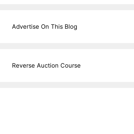
Advertise On This Blog
Reverse Auction Course