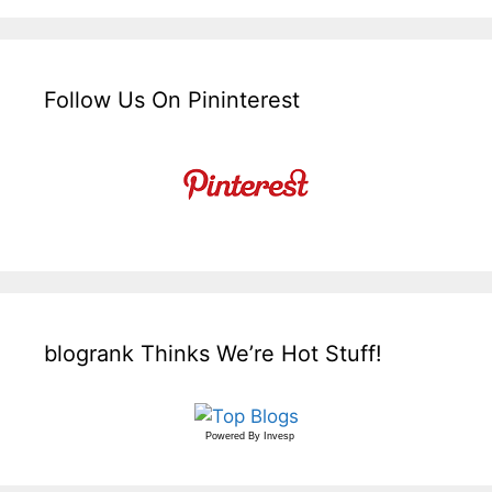
Follow Us On Pininterest
blogrank Thinks We’re Hot Stuff!
Powered By
Invesp