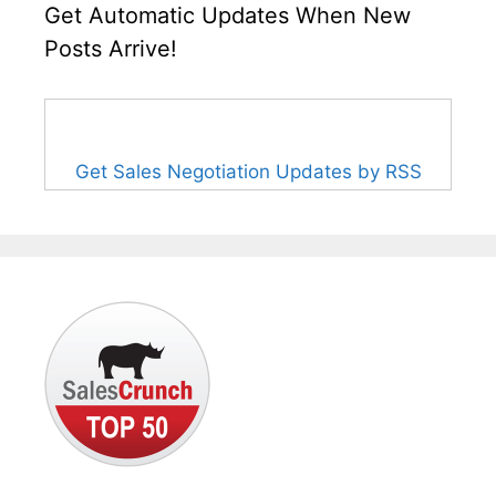
Get Automatic Updates When New
Posts Arrive!
Get Sales Negotiation Updates by RSS