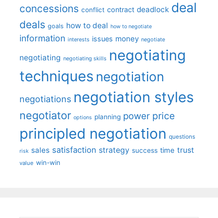
deal
concessions
deadlock
contract
conflict
deals
how to deal
goals
how to negotiate
information
money
issues
interests
negotiate
negotiating
negotiating
negotiating skills
techniques
negotiation
negotiation styles
negotiations
negotiator
price
power
planning
options
principled negotiation
questions
satisfaction
sales
strategy
trust
time
success
risk
win-win
value