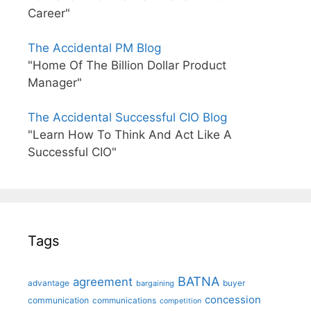
Career"
The Accidental PM Blog
"Home Of The Billion Dollar Product
Manager"
The Accidental Successful CIO Blog
"Learn How To Think And Act Like A
Successful CIO"
Tags
BATNA
agreement
advantage
bargaining
buyer
concession
communication
communications
competition