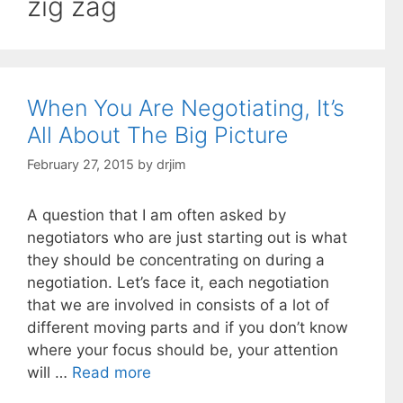
zig zag
When You Are Negotiating, It’s
All About The Big Picture
February 27, 2015
by
drjim
A question that I am often asked by
negotiators who are just starting out is what
they should be concentrating on during a
negotiation. Let’s face it, each negotiation
that we are involved in consists of a lot of
different moving parts and if you don’t know
where your focus should be, your attention
will …
Read more