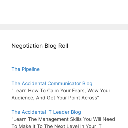
Negotiation Blog Roll
The Pipeline
The Accidental Communicator Blog
"Learn How To Calm Your Fears, Wow Your
Audience, And Get Your Point Across"
The Accidental IT Leader Blog
"Learn The Management Skills You Will Need
To Make It To The Next Level In Your IT