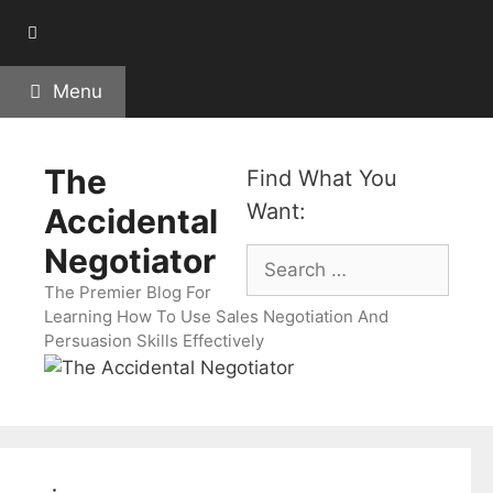
Skip
to
content
Menu
The
Find What You
Want:
Accidental
Negotiator
Search
for:
The Premier Blog For
Learning How To Use Sales Negotiation And
Persuasion Skills Effectively