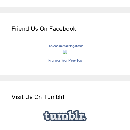
Friend Us On Facebook!
The Accidental Negotiator
Promote Your Page Too
Visit Us On Tumblr!