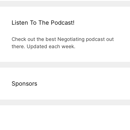
Listen To The Podcast!
Check out the best Negotiating podcast out
there. Updated each week.
Sponsors