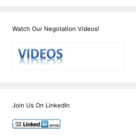
Watch Our Negotation Videos!
Join Us On LinkedIn