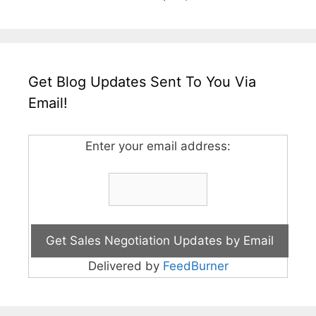
Get Blog Updates Sent To You Via
Email!
Enter your email address:
Delivered by
FeedBurner