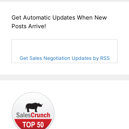
Get Automatic Updates When New
Posts Arrive!
Get Sales Negotiation Updates by RSS