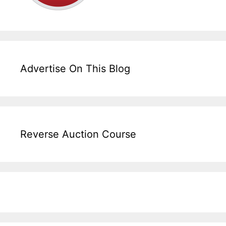
Advertise On This Blog
Reverse Auction Course