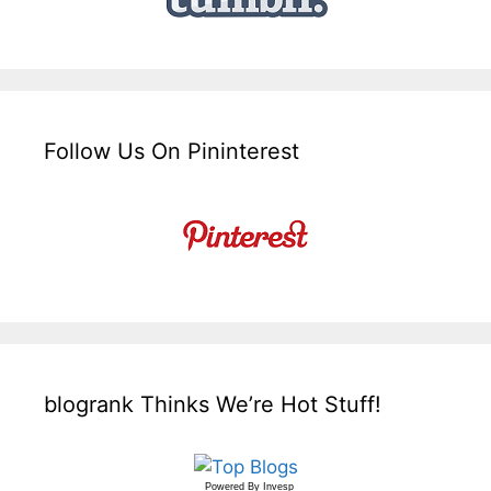
Follow Us On Pininterest
blogrank Thinks We’re Hot Stuff!
Powered By
Invesp