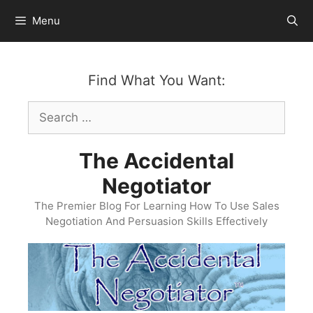
Skip
Menu
to
content
Find What You Want:
Search
for:
The Accidental
Negotiator
The Premier Blog For Learning How To Use Sales
Negotiation And Persuasion Skills Effectively