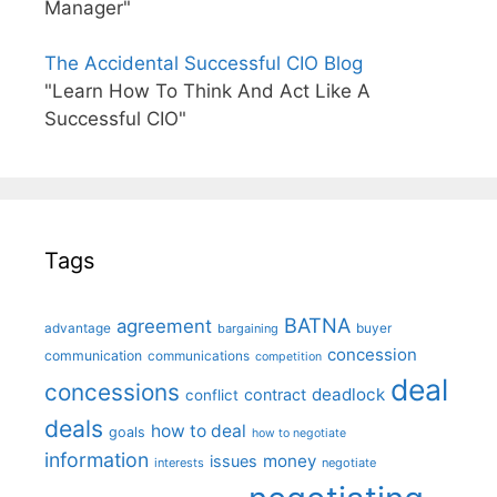
Manager"
The Accidental Successful CIO Blog
"Learn How To Think And Act Like A
Successful CIO"
Tags
BATNA
agreement
advantage
bargaining
buyer
concession
communication
communications
competition
deal
concessions
deadlock
contract
conflict
deals
how to deal
goals
how to negotiate
information
money
issues
interests
negotiate