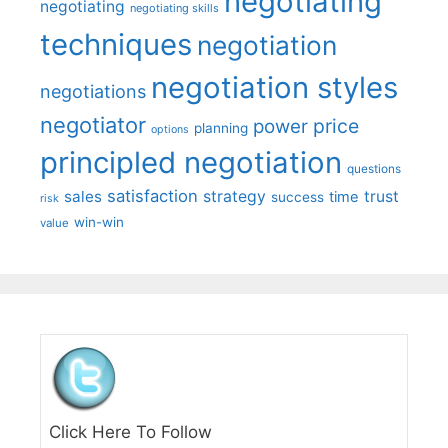
negotiating
negotiating
negotiating skills
techniques
negotiation
negotiation styles
negotiations
negotiator
price
power
planning
options
principled negotiation
questions
satisfaction
sales
strategy
trust
time
success
risk
win-win
value
Click Here To Follow