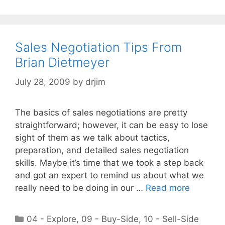
Sales Negotiation Tips From
Brian Dietmeyer
July 28, 2009
by
drjim
The basics of sales negotiations are pretty
straightforward; however, it can be easy to lose
sight of them as we talk about tactics,
preparation, and detailed sales negotiation
skills. Maybe it’s time that we took a step back
and got an expert to remind us about what we
really need to be doing in our …
Read more
Categories
04 - Explore
,
09 - Buy-Side
,
10 - Sell-Side