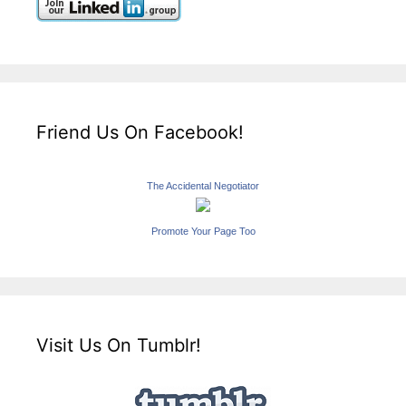
Friend Us On Facebook!
The Accidental Negotiator
Promote Your Page Too
Visit Us On Tumblr!