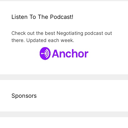
Listen To The Podcast!
Check out the best Negotiating podcast out
there. Updated each week.
Sponsors