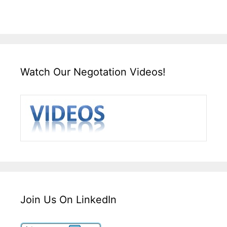
Watch Our Negotation Videos!
Join Us On LinkedIn