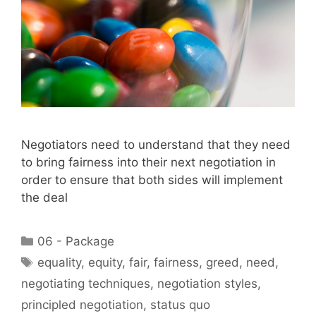
Negotiators need to understand that they need
to bring fairness into their next negotiation in
order to ensure that both sides will implement
the deal
Categories
06 - Package
Tags
equality
,
equity
,
fair
,
fairness
,
greed
,
need
,
negotiating techniques
,
negotiation styles
,
principled negotiation
,
status quo