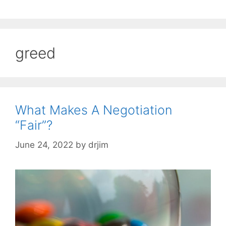
greed
What Makes A Negotiation
“Fair”?
June 24, 2022
by
drjim