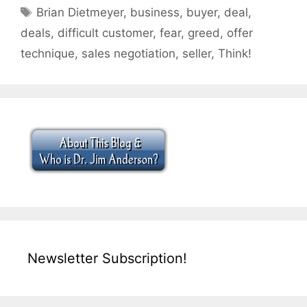
Tags
Brian Dietmeyer
,
business
,
buyer
,
deal
,
deals
,
difficult customer
,
fear
,
greed
,
offer
technique
,
sales negotiation
,
seller
,
Think!
Newsletter Subscription!