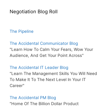
Negotiation Blog Roll
The Pipeline
The Accidental Communicator Blog
"Learn How To Calm Your Fears, Wow Your
Audience, And Get Your Point Across"
The Accidental IT Leader Blog
"Learn The Management Skills You Will Need
To Make It To The Next Level In Your IT
Career"
The Accidental PM Blog
"Home Of The Billion Dollar Product