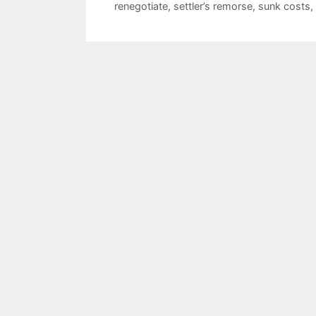
renegotiate
,
settler’s remorse
,
sunk costs
,