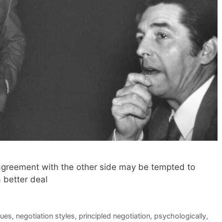
greement with the other side may be tempted to
a better deal
ques
,
negotiation styles
,
principled negotiation
,
psychologically
,