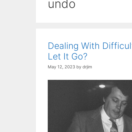
undo
Dealing With Difficu
Let It Go?
May 12, 2023
by
drjim