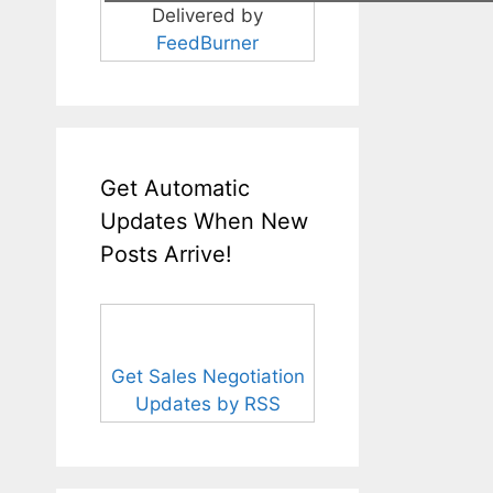
Delivered by
FeedBurner
Get Automatic
Updates When New
Posts Arrive!
Get Sales Negotiation
Updates by RSS