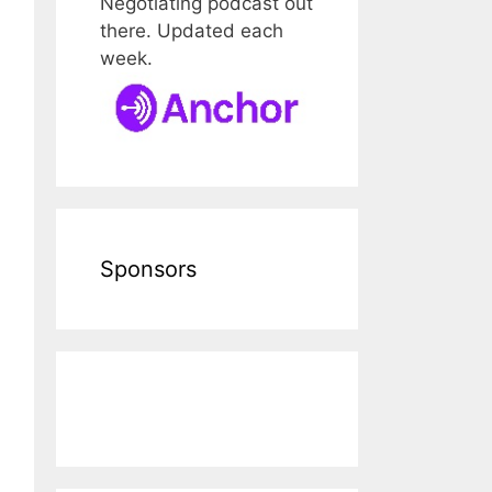
Negotiating podcast out
there. Updated each
week.
Sponsors