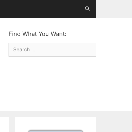
Find What You Want:
Search
for: