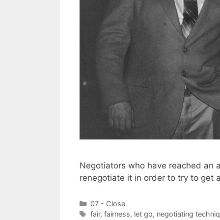
Negotiators who have reached an a
renegotiate it in order to try to get 
Categories
07 - Close
Tags
fair
,
fairness
,
let go
,
negotiating techni