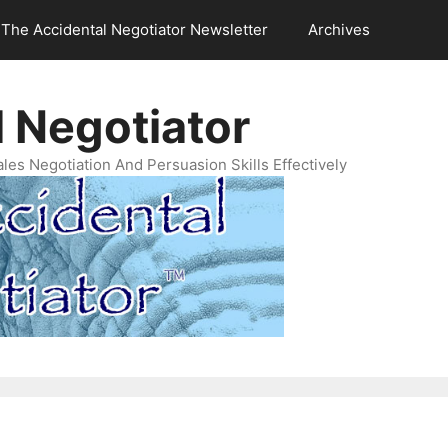
The Accidental Negotiator Newsletter
Archives
 Negotiator
es Negotiation And Persuasion Skills Effectively