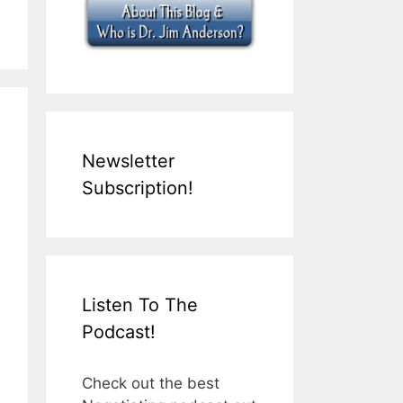
Newsletter
Subscription!
Listen To The
Podcast!
Check out the best