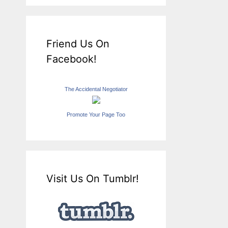
Friend Us On
Facebook!
The Accidental Negotiator
Promote Your Page Too
Visit Us On Tumblr!