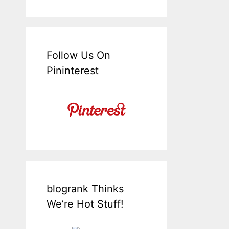
Follow Us On
Pininterest
blogrank Thinks
We’re Hot Stuff!