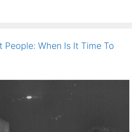
lt People: When Is It Time To