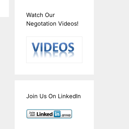
Watch Our
Negotation Videos!
Join Us On LinkedIn