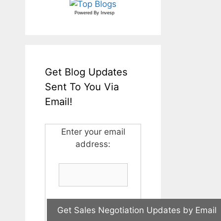
Powered By
Invesp
Get Blog Updates
Sent To You Via
Email!
Enter your email
address: