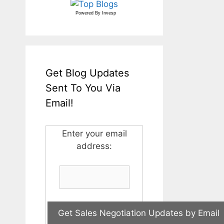
Powered By
Invesp
Get Blog Updates
Sent To You Via
Email!
Enter your email
address: