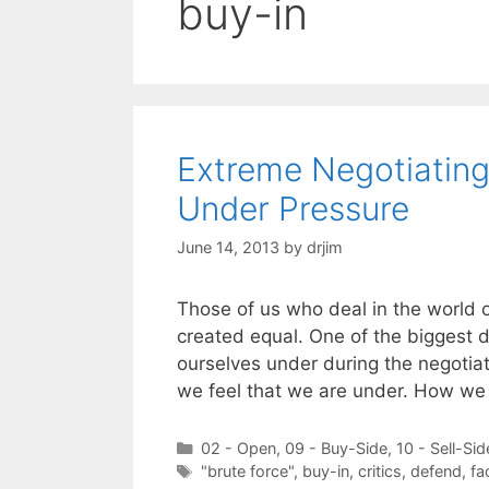
buy-in
Extreme Negotiatin
Under Pressure
June 14, 2013
by
drjim
Those of us who deal in the world o
created equal. One of the biggest d
ourselves under during the negotiat
we feel that we are under. How we
Categories
02 - Open
,
09 - Buy-Side
,
10 - Sell-Sid
Tags
"brute force"
,
buy-in
,
critics
,
defend
,
fa