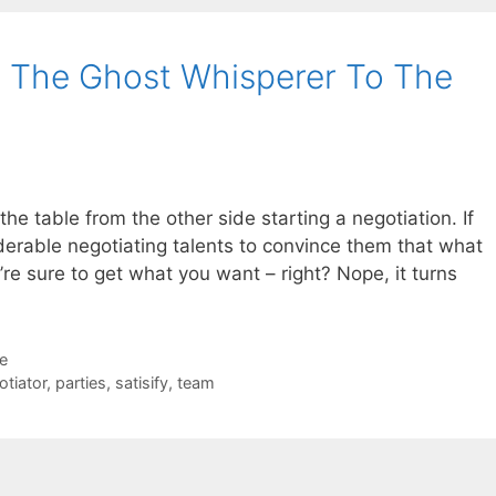
g The Ghost Whisperer To The
the table from the other side starting a negotiation. If
derable negotiating talents to convince them that what
re sure to get what you want – right? Nope, it turns
de
otiator
,
parties
,
satisify
,
team