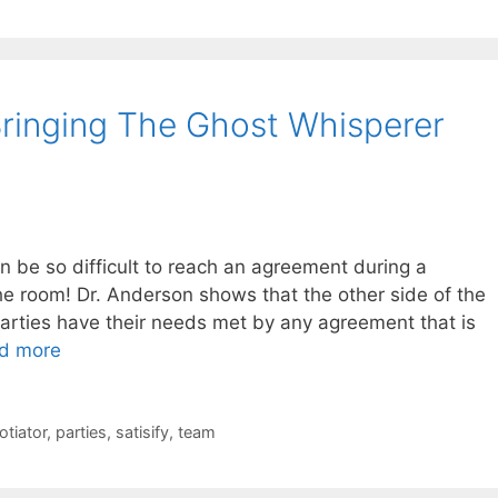
ringing The Ghost Whisperer
n be so difficult to reach an agreement during a
he room! Dr. Anderson shows that the other side of the
arties have their needs met by any agreement that is
d more
otiator
,
parties
,
satisify
,
team