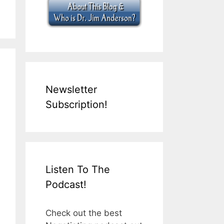
Newsletter
Subscription!
Listen To The
Podcast!
Check out the best