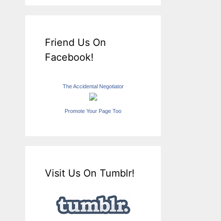
Friend Us On
Facebook!
The Accidental Negotiator
Promote Your Page Too
Visit Us On Tumblr!