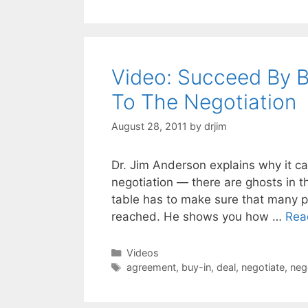
Video: Succeed By B
To The Negotiation
August 28, 2011
by
drjim
Dr. Jim Anderson explains why it ca
negotiation — there are ghosts in t
table has to make sure that many p
reached. He shows you how …
Rea
Categories
Videos
Tags
agreement
,
buy-in
,
deal
,
negotiate
,
neg