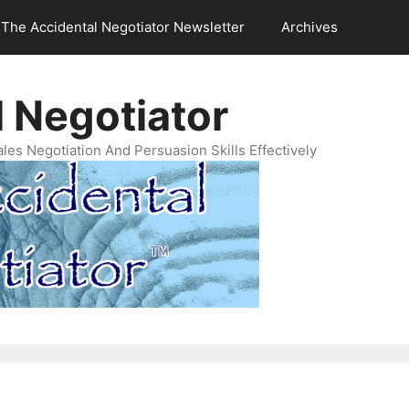
The Accidental Negotiator Newsletter
Archives
 Negotiator
es Negotiation And Persuasion Skills Effectively