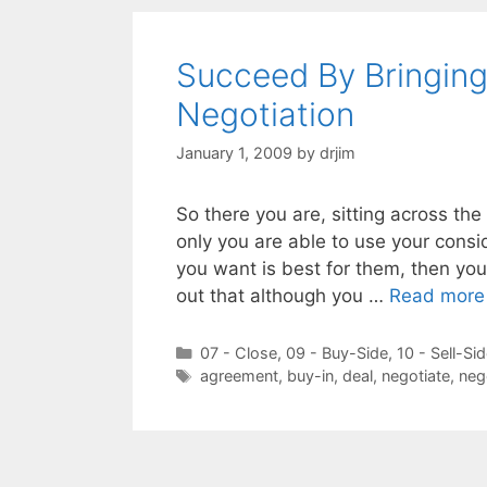
Succeed By Bringin
Negotiation
January 1, 2009
by
drjim
So there you are, sitting across the 
only you are able to use your consi
you want is best for them, then you’
out that although you …
Read more
Categories
07 - Close
,
09 - Buy-Side
,
10 - Sell-Si
Tags
agreement
,
buy-in
,
deal
,
negotiate
,
neg