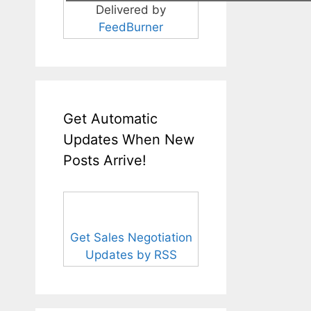
Delivered by
FeedBurner
Get Automatic
Updates When New
Posts Arrive!
Get Sales Negotiation
Updates by RSS