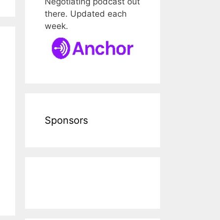
Negotiating podcast out
there. Updated each
week.
Sponsors