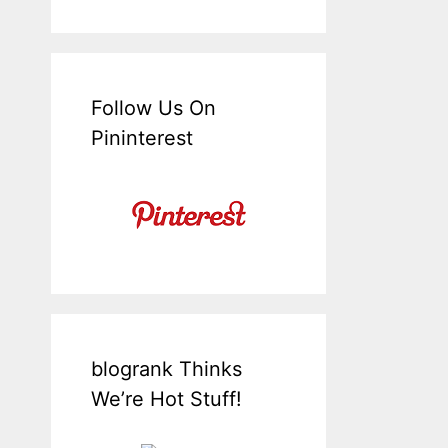
Follow Us On
Pininterest
blogrank Thinks
We’re Hot Stuff!