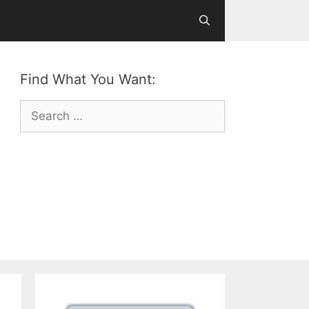
Find What You Want:
Search
for: