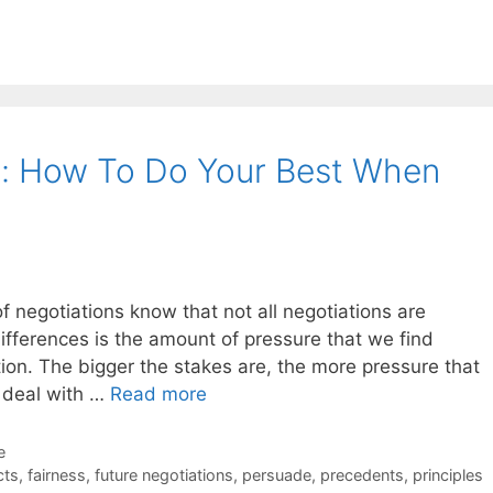
g: How To Do Your Best When
f negotiations know that not all negotiations are
ifferences is the amount of pressure that we find
ion. The bigger the stakes are, the more pressure that
 deal with …
Read more
e
cts
,
fairness
,
future negotiations
,
persuade
,
precedents
,
principles