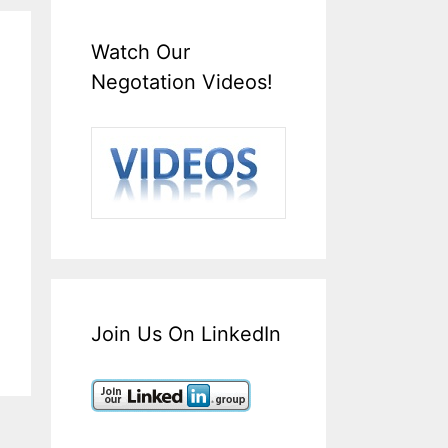
Watch Our
Negotation Videos!
Join Us On LinkedIn