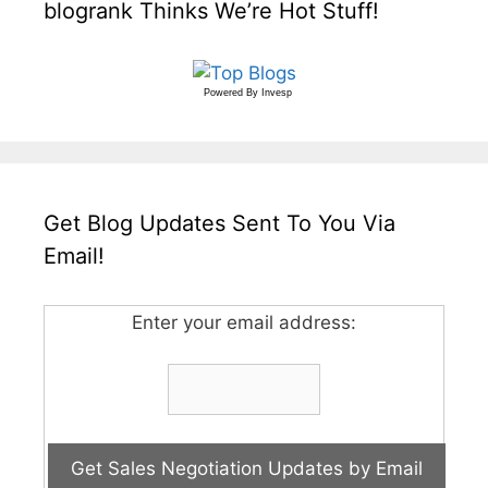
blogrank Thinks We’re Hot Stuff!
Powered By
Invesp
Get Blog Updates Sent To You Via
Email!
Enter your email address: