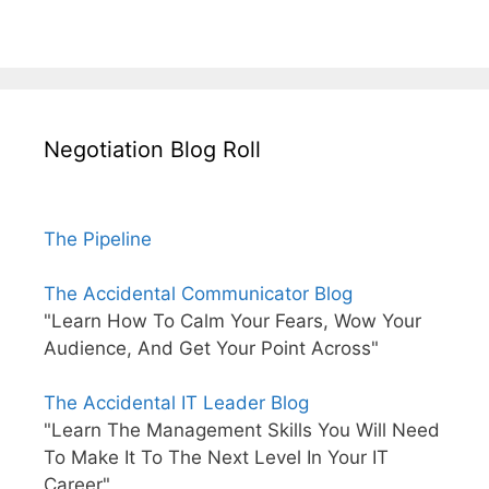
Negotiation Blog Roll
The Pipeline
The Accidental Communicator Blog
"Learn How To Calm Your Fears, Wow Your
Audience, And Get Your Point Across"
The Accidental IT Leader Blog
"Learn The Management Skills You Will Need
To Make It To The Next Level In Your IT
Career"