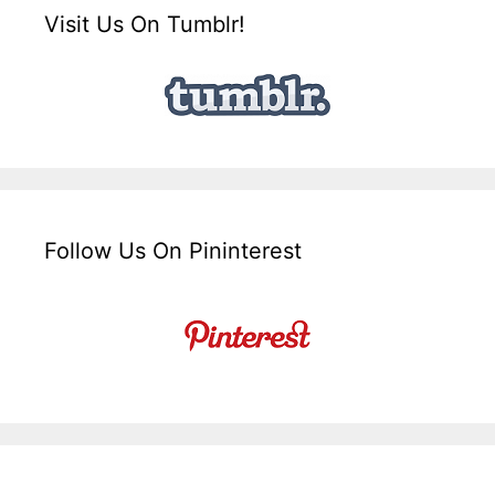
Visit Us On Tumblr!
Follow Us On Pininterest