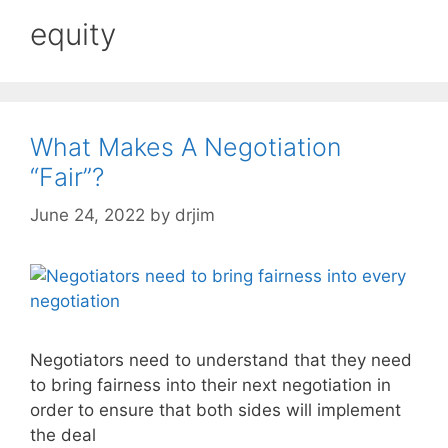
equity
What Makes A Negotiation
“Fair”?
June 24, 2022
by
drjim
Negotiators need to understand that they need
to bring fairness into their next negotiation in
order to ensure that both sides will implement
the deal