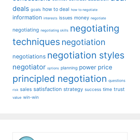
deals
how to deal
goals
how to negotiate
information
money
issues
interests
negotiate
negotiating
negotiating
negotiating skills
techniques
negotiation
negotiation styles
negotiations
negotiator
price
power
planning
options
principled negotiation
questions
satisfaction
sales
strategy
trust
time
success
risk
win-win
value