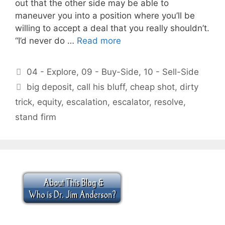
out that the other side may be able to
maneuver you into a position where you’ll be
willing to accept a deal that you really shouldn’t.
“I’d never do …
Read more
Categories
04 - Explore
,
09 - Buy-Side
,
10 - Sell-Side
Tags
big deposit
,
call his bluff
,
cheap shot
,
dirty
trick
,
equity
,
escalation
,
escalator
,
resolve
,
stand firm