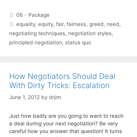
Categories
06 - Package
Tags
equality
,
equity
,
fair
,
fairness
,
greed
,
need
,
negotiating techniques
,
negotiation styles
,
principled negotiation
,
status quo
How Negotiators Should Deal
With Dirty Tricks: Escalation
June 1, 2012
by
drjim
Just how badly are you going to want to reach
a deal during your next negotiation? Be very
careful how you answer that question! It turns