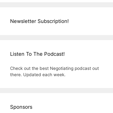
Newsletter Subscription!
Listen To The Podcast!
Check out the best Negotiating podcast out
there. Updated each week.
Sponsors