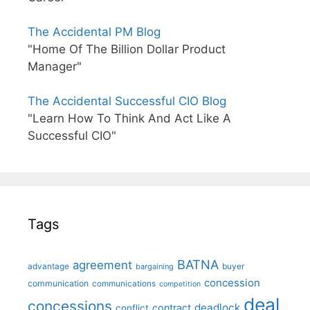
The Accidental PM Blog
"Home Of The Billion Dollar Product
Manager"
The Accidental Successful CIO Blog
"Learn How To Think And Act Like A
Successful CIO"
Tags
BATNA
agreement
advantage
bargaining
buyer
concession
communication
communications
competition
deal
concessions
deadlock
contract
conflict