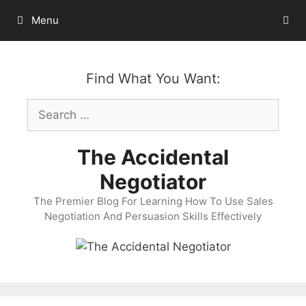
Skip
Menu
to
content
Find What You Want:
Search
for:
The Accidental
Negotiator
The Premier Blog For Learning How To Use Sales
Negotiation And Persuasion Skills Effectively