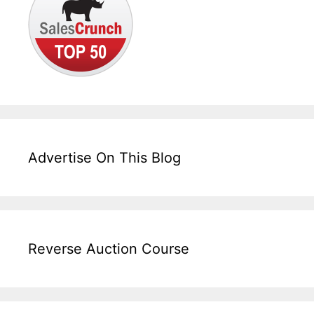
Advertise On This Blog
Reverse Auction Course