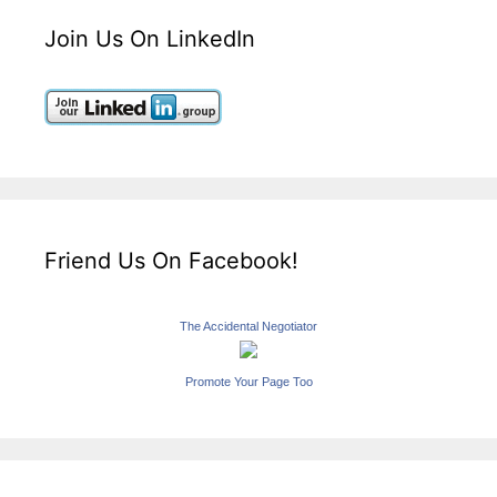
Join Us On LinkedIn
Friend Us On Facebook!
The Accidental Negotiator
Promote Your Page Too