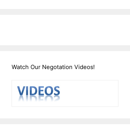
Watch Our Negotation Videos!