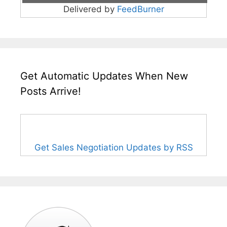
Delivered by
FeedBurner
Get Automatic Updates When New
Posts Arrive!
Get Sales Negotiation Updates by RSS