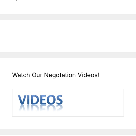
Watch Our Negotation Videos!