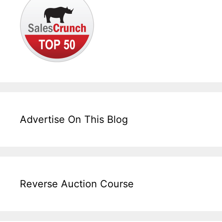
Advertise On This Blog
Reverse Auction Course