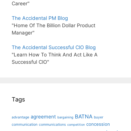
Career"
The Accidental PM Blog
"Home Of The Billion Dollar Product
Manager"
The Accidental Successful CIO Blog
"Learn How To Think And Act Like A
Successful CIO"
Tags
BATNA
agreement
advantage
bargaining
buyer
concession
communication
communications
competition