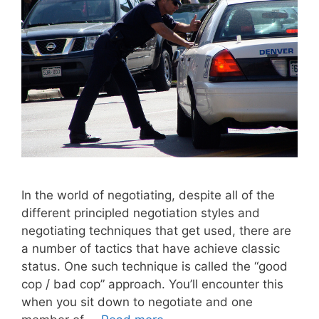
In the world of negotiating, despite all of the
different principled negotiation styles and
negotiating techniques that get used, there are
a number of tactics that have achieve classic
status. One such technique is called the “good
cop / bad cop” approach. You’ll encounter this
when you sit down to negotiate and one