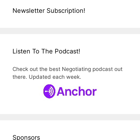
Newsletter Subscription!
Listen To The Podcast!
Check out the best Negotiating podcast out
there. Updated each week.
Sponsors