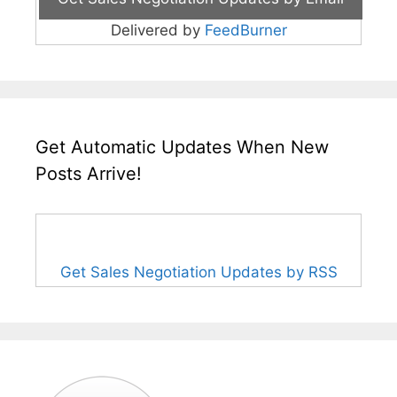
Delivered by
FeedBurner
Get Automatic Updates When New
Posts Arrive!
Get Sales Negotiation Updates by RSS