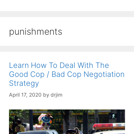
punishments
Learn How To Deal With The
Good Cop / Bad Cop Negotiation
Strategy
April 17, 2020
by
drjim