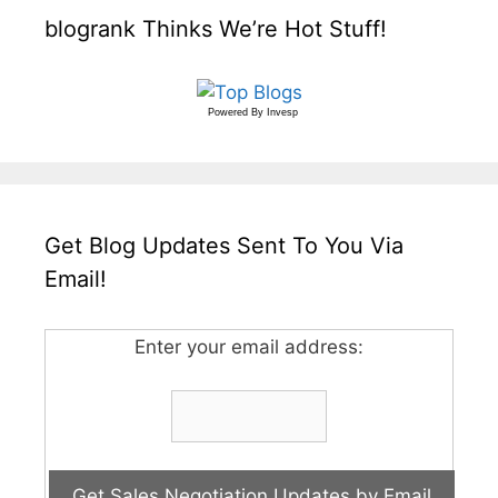
blogrank Thinks We’re Hot Stuff!
Powered By
Invesp
Get Blog Updates Sent To You Via
Email!
Enter your email address: