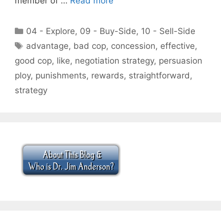
member of …
Read more
Categories
04 - Explore
,
09 - Buy-Side
,
10 - Sell-Side
Tags
advantage
,
bad cop
,
concession
,
effective
,
good cop
,
like
,
negotiation strategy
,
persuasion
ploy
,
punishments
,
rewards
,
straightforward
,
strategy