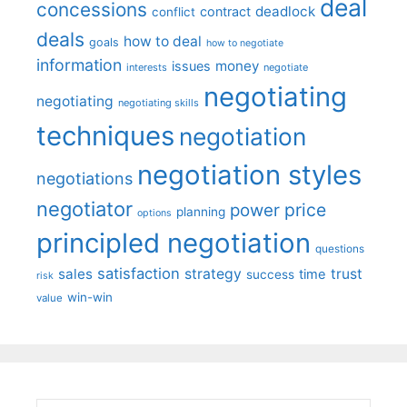
deal
concessions
deadlock
contract
conflict
deals
how to deal
goals
how to negotiate
information
money
issues
interests
negotiate
negotiating
negotiating
negotiating skills
techniques
negotiation
negotiation styles
negotiations
negotiator
price
power
planning
options
principled negotiation
questions
satisfaction
sales
strategy
trust
time
success
risk
win-win
value