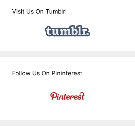
Visit Us On Tumblr!
Follow Us On Pininterest