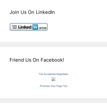
Join Us On LinkedIn
Friend Us On Facebook!
The Accidental Negotiator
Promote Your Page Too