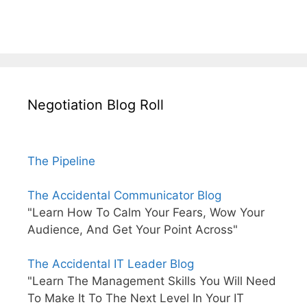
Negotiation Blog Roll
The Pipeline
The Accidental Communicator Blog
"Learn How To Calm Your Fears, Wow Your
Audience, And Get Your Point Across"
The Accidental IT Leader Blog
"Learn The Management Skills You Will Need
To Make It To The Next Level In Your IT