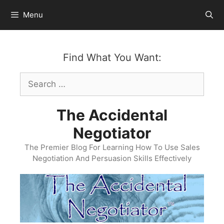
Skip
Menu
to
content
Find What You Want:
Search
for:
The Accidental
Negotiator
The Premier Blog For Learning How To Use Sales
Negotiation And Persuasion Skills Effectively