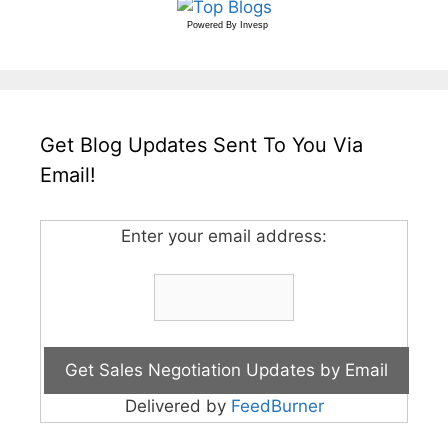
Powered By
Invesp
Get Blog Updates Sent To You Via
Email!
Enter your email address:
Delivered by
FeedBurner