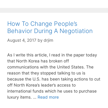
How To Change People’s
Behavior During A Negotiation
August 4, 2017
by
drjim
As I write this article, I read in the paper today
that North Korea has broken off
communications with the United States. The
reason that they stopped talking to us is
because the U.S. has been taking actions to cut
off North Korea’s leader’s access to
international funds which he uses to purchase
luxury items. …
Read more