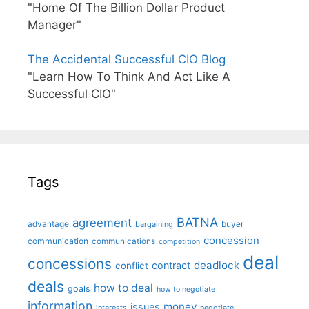
"Home Of The Billion Dollar Product
Manager"
The Accidental Successful CIO Blog
"Learn How To Think And Act Like A
Successful CIO"
Tags
BATNA
agreement
advantage
bargaining
buyer
concession
communication
communications
competition
deal
concessions
deadlock
contract
conflict
deals
how to deal
goals
how to negotiate
information
money
issues
interests
negotiate