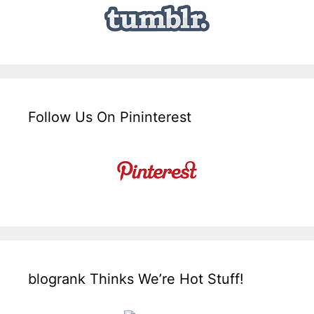
Follow Us On Pininterest
blogrank Thinks We’re Hot Stuff!