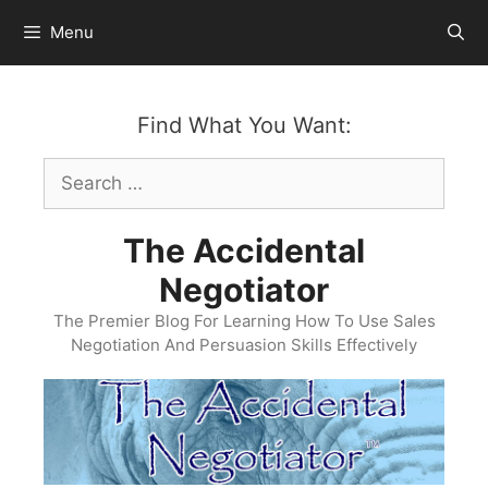
Skip
Menu
to
content
Find What You Want:
Search
for:
The Accidental
Negotiator
The Premier Blog For Learning How To Use Sales
Negotiation And Persuasion Skills Effectively