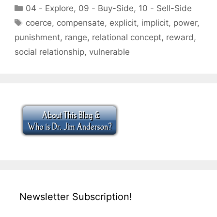
Categories
04 - Explore
,
09 - Buy-Side
,
10 - Sell-Side
Tags
coerce
,
compensate
,
explicit
,
implicit
,
power
,
punishment
,
range
,
relational concept
,
reward
,
social relationship
,
vulnerable
Newsletter Subscription!