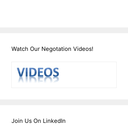
Watch Our Negotation Videos!
Join Us On LinkedIn