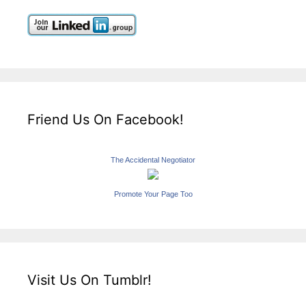
Friend Us On Facebook!
The Accidental Negotiator
Promote Your Page Too
Visit Us On Tumblr!