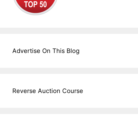
Advertise On This Blog
Reverse Auction Course