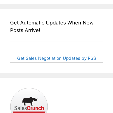
Get Automatic Updates When New
Posts Arrive!
Get Sales Negotiation Updates by RSS