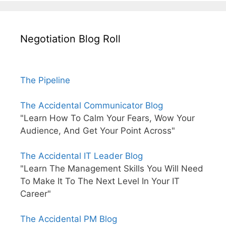
Negotiation Blog Roll
The Pipeline
The Accidental Communicator Blog
"Learn How To Calm Your Fears, Wow Your
Audience, And Get Your Point Across"
The Accidental IT Leader Blog
"Learn The Management Skills You Will Need
To Make It To The Next Level In Your IT
Career"
The Accidental PM Blog