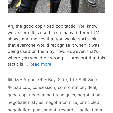
Ah, the good cop / bad cop tactic. You know,
we’ve seen this used in so many different TV
shows and movies that you would sorta think
that everyone would recognize it when it was
being used on them by now. However, that’s
where you would be wrong. It turns out that this
tactic is …
Read more
Categories
03 - Argue
,
09 - Buy-Side
,
10 - Sell-Side
Tags
bad cop
,
concession
,
confrontation
,
deal
,
good cop
,
negotiating techniques
,
negotiation
,
negotiation styles
,
negotiator
,
nice
,
principled
negotiation
,
punishment
,
rewards
,
tactic
,
team