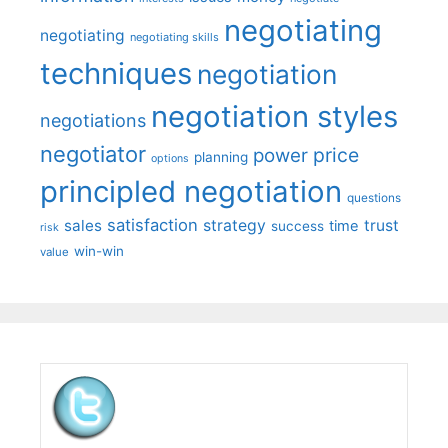
negotiating
negotiating
negotiating skills
techniques
negotiation
negotiation styles
negotiations
negotiator
price
power
planning
options
principled negotiation
questions
satisfaction
sales
strategy
trust
time
success
risk
win-win
value