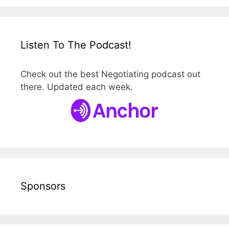
Listen To The Podcast!
Check out the best Negotiating podcast out
there. Updated each week.
Sponsors