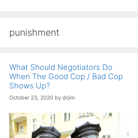
punishment
What Should Negotiators Do
When The Good Cop / Bad Cop
Shows Up?
October 23, 2020
by
drjim