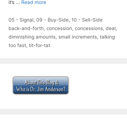
it’s …
Read more
Categories
05 - Signal
,
09 - Buy-Side
,
10 - Sell-Side
Tags
back-and-forth
,
concession
,
concessions
,
deal
,
diminishing amounts
,
small increments
,
talking
too fast
,
tit-for-tat