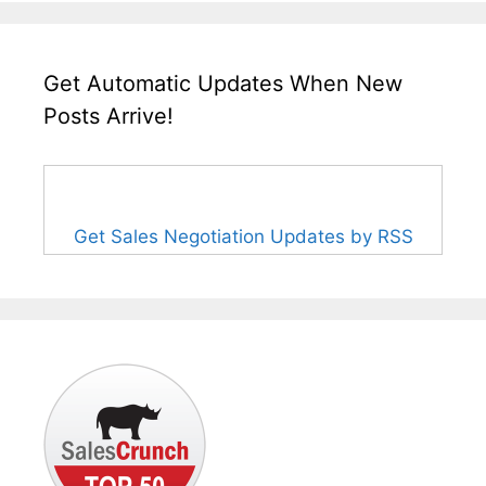
Get Automatic Updates When New
Posts Arrive!
Get Sales Negotiation Updates by RSS