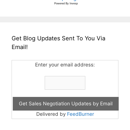
Powered By
Invesp
Get Blog Updates Sent To You Via
Email!
Enter your email address:
Delivered by
FeedBurner