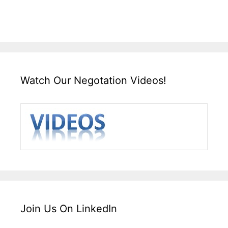
Watch Our Negotation Videos!
Join Us On LinkedIn