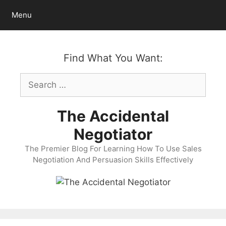
Skip
Menu
to
content
Find What You Want:
Search
for:
The Accidental
Negotiator
The Premier Blog For Learning How To Use Sales
Negotiation And Persuasion Skills Effectively