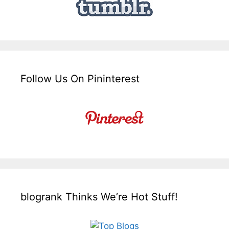
Follow Us On Pininterest
blogrank Thinks We’re Hot Stuff!