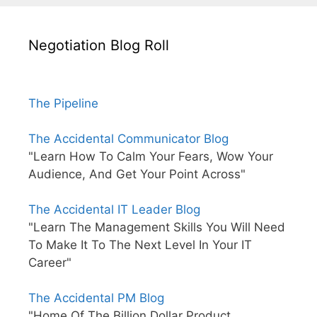
Negotiation Blog Roll
The Pipeline
The Accidental Communicator Blog
"Learn How To Calm Your Fears, Wow Your
Audience, And Get Your Point Across"
The Accidental IT Leader Blog
"Learn The Management Skills You Will Need
To Make It To The Next Level In Your IT
Career"
The Accidental PM Blog
"Home Of The Billion Dollar Product