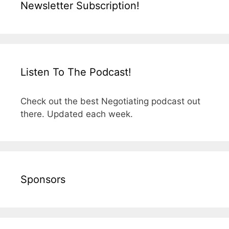
Newsletter Subscription!
Listen To The Podcast!
Check out the best Negotiating podcast out
there. Updated each week.
Sponsors