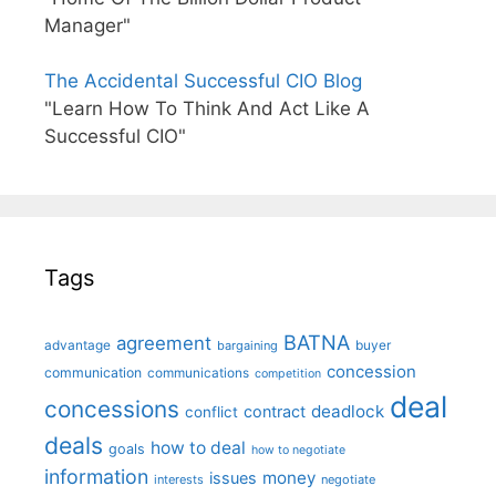
Manager"
The Accidental Successful CIO Blog
"Learn How To Think And Act Like A
Successful CIO"
Tags
BATNA
agreement
advantage
bargaining
buyer
concession
communication
communications
competition
deal
concessions
deadlock
contract
conflict
deals
how to deal
goals
how to negotiate
information
money
issues
interests
negotiate