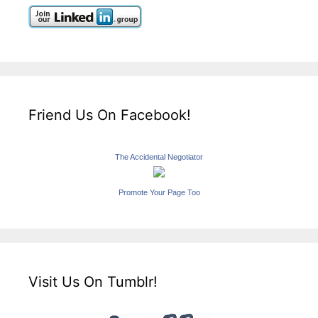
Friend Us On Facebook!
The Accidental Negotiator
Promote Your Page Too
Visit Us On Tumblr!