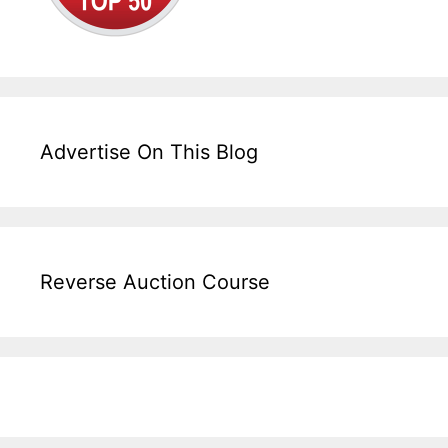
Advertise On This Blog
Reverse Auction Course