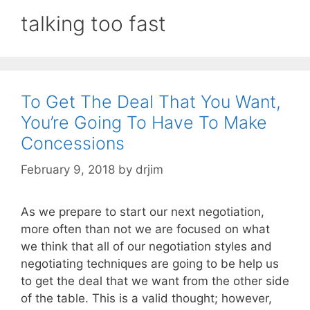
talking too fast
To Get The Deal That You Want,
You’re Going To Have To Make
Concessions
February 9, 2018
by
drjim
As we prepare to start our next negotiation,
more often than not we are focused on what
we think that all of our negotiation styles and
negotiating techniques are going to be help us
to get the deal that we want from the other side
of the table. This is a valid thought; however,