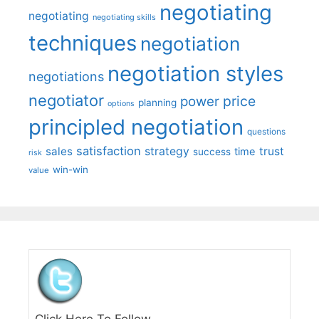
negotiating
negotiating
negotiating skills
techniques
negotiation
negotiation styles
negotiations
negotiator
price
power
planning
options
principled negotiation
questions
satisfaction
sales
strategy
trust
time
success
risk
win-win
value