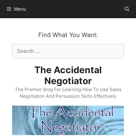
Skip
Menu
to
content
Find What You Want:
Search
for:
The Accidental
Negotiator
The Premier Blog For Learning How To Use Sales
Negotiation And Persuasion Skills Effectively