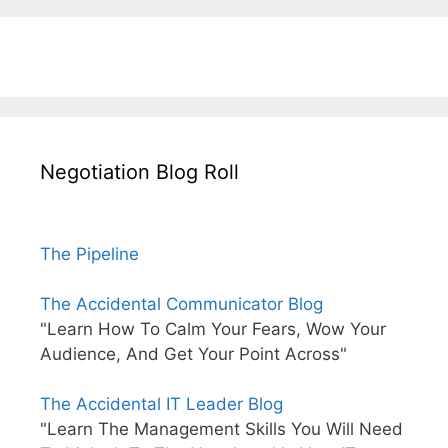
Negotiation Blog Roll
The Pipeline
The Accidental Communicator Blog
"Learn How To Calm Your Fears, Wow Your
Audience, And Get Your Point Across"
The Accidental IT Leader Blog
"Learn The Management Skills You Will Need