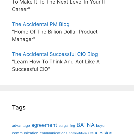
To Make It To The Next Level In Your IT
Career"
The Accidental PM Blog
"Home Of The Billion Dollar Product
Manager"
The Accidental Successful CIO Blog
"Learn How To Think And Act Like A
Successful CIO"
Tags
BATNA
agreement
advantage
bargaining
buyer
concession
communication
communications
competition