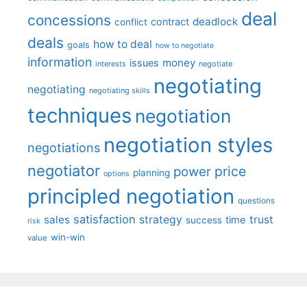
deal
concessions
deadlock
contract
conflict
deals
how to deal
goals
how to negotiate
information
money
issues
interests
negotiate
negotiating
negotiating
negotiating skills
techniques
negotiation
negotiation styles
negotiations
negotiator
price
power
planning
options
principled negotiation
questions
satisfaction
sales
strategy
trust
time
success
risk
win-win
value