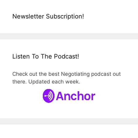
Newsletter Subscription!
Listen To The Podcast!
Check out the best Negotiating podcast out
there. Updated each week.