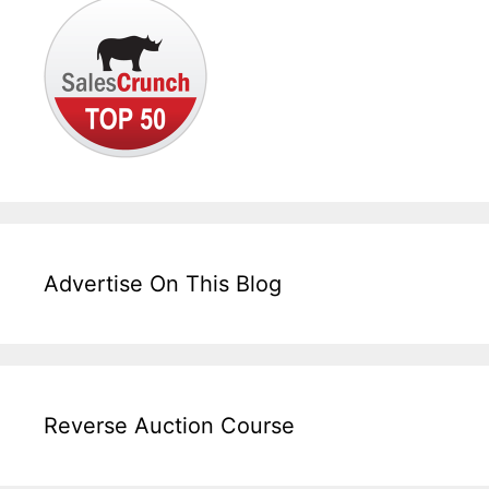
Advertise On This Blog
Reverse Auction Course