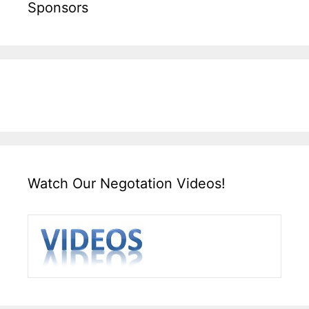
Sponsors
Watch Our Negotation Videos!