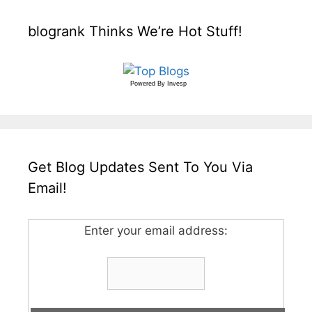
blogrank Thinks We’re Hot Stuff!
Powered By
Invesp
Get Blog Updates Sent To You Via
Email!
Enter your email address: