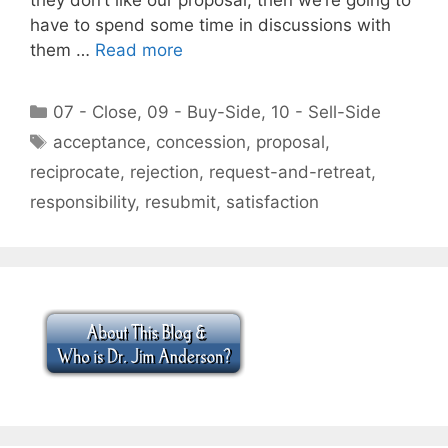
have to spend some time in discussions with
them …
Read more
Categories
07 - Close
,
09 - Buy-Side
,
10 - Sell-Side
Tags
acceptance
,
concession
,
proposal
,
reciprocate
,
rejection
,
request-and-retreat
,
responsibility
,
resubmit
,
satisfaction