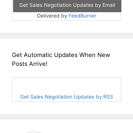
Delivered by
FeedBurner
Get Automatic Updates When New
Posts Arrive!
Get Sales Negotiation Updates by RSS