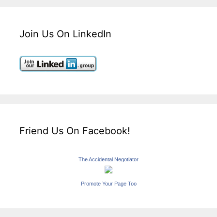
Join Us On LinkedIn
Friend Us On Facebook!
The Accidental Negotiator
Promote Your Page Too