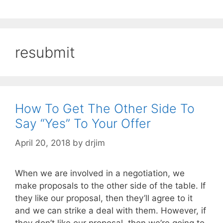
resubmit
How To Get The Other Side To
Say “Yes” To Your Offer
April 20, 2018
by
drjim
When we are involved in a negotiation, we
make proposals to the other side of the table. If
they like our proposal, then they’ll agree to it
and we can strike a deal with them. However, if
they don’t like our proposal, then we’re going to