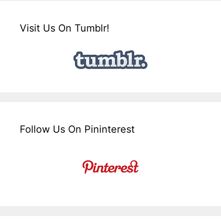
Visit Us On Tumblr!
Follow Us On Pininterest