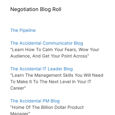
Negotiation Blog Roll
The Pipeline
The Accidental Communicator Blog
"Learn How To Calm Your Fears, Wow Your
Audience, And Get Your Point Across"
The Accidental IT Leader Blog
"Learn The Management Skills You Will Need
To Make It To The Next Level In Your IT
Career"
The Accidental PM Blog
"Home Of The Billion Dollar Product
Manager"