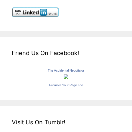
Friend Us On Facebook!
The Accidental Negotiator
Promote Your Page Too
Visit Us On Tumblr!