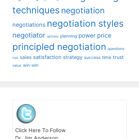
techniques
negotiation
negotiation styles
negotiations
negotiator
price
power
planning
options
principled negotiation
questions
satisfaction
sales
strategy
trust
time
success
risk
win-win
value
Click Here To Follow
Dr. Jim Anderson