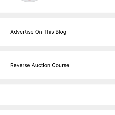
Advertise On This Blog
Reverse Auction Course