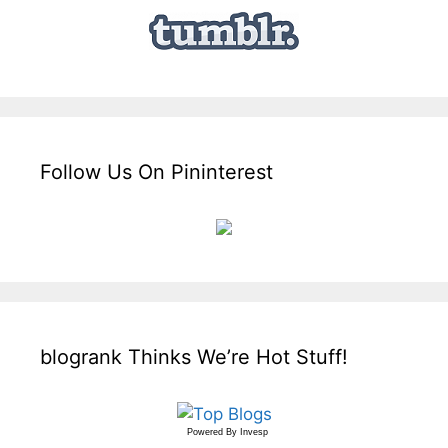
Follow Us On Pininterest
blogrank Thinks We’re Hot Stuff!
Powered By
Invesp