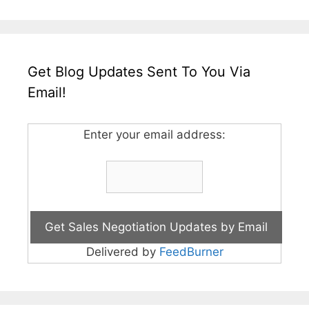
Get Blog Updates Sent To You Via
Email!
Enter your email address:
Delivered by
FeedBurner