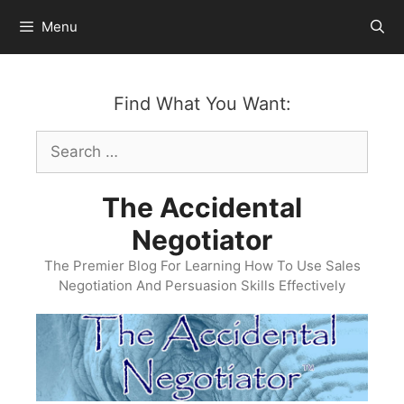
Skip
Menu
to
content
Find What You Want:
Search
for:
The Accidental
Negotiator
The Premier Blog For Learning How To Use Sales
Negotiation And Persuasion Skills Effectively