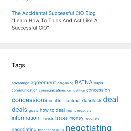
The Accidental Successful CIO Blog
"Learn How To Think And Act Like A
Successful CIO"
Tags
BATNA
agreement
advantage
bargaining
buyer
concession
communication
communications
competition
deal
concessions
deadlock
contract
conflict
deals
how to deal
goals
how to negotiate
information
money
issues
interests
negotiate
negotiating
negotiating
negotiating skills