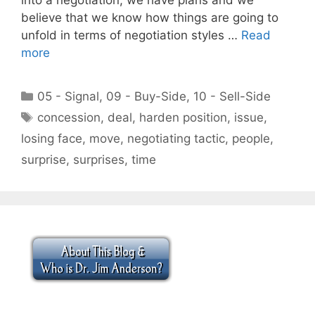
believe that we know how things are going to
unfold in terms of negotiation styles …
Read
more
Categories
05 - Signal
,
09 - Buy-Side
,
10 - Sell-Side
Tags
concession
,
deal
,
harden position
,
issue
,
losing face
,
move
,
negotiating tactic
,
people
,
surprise
,
surprises
,
time