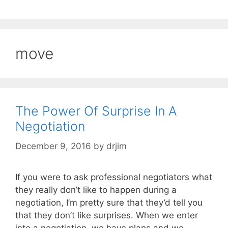
move
The Power Of Surprise In A
Negotiation
December 9, 2016
by
drjim
If you were to ask professional negotiators what
they really don’t like to happen during a
negotiation, I’m pretty sure that they’d tell you
that they don’t like surprises. When we enter
into a negotiation, we have plans and we