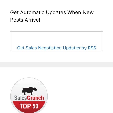
Get Automatic Updates When New
Posts Arrive!
Get Sales Negotiation Updates by RSS