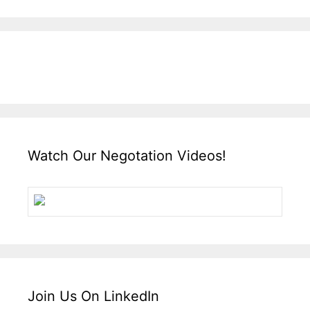
Watch Our Negotation Videos!
Join Us On LinkedIn