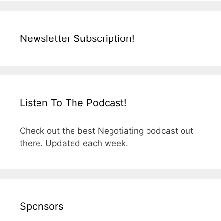
Newsletter Subscription!
Listen To The Podcast!
Check out the best Negotiating podcast out
there. Updated each week.
Sponsors