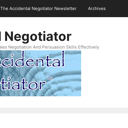
The Accidental Negotiator Newsletter
Archives
 Negotiator
es Negotiation And Persuasion Skills Effectively