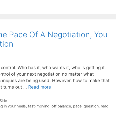
e Pace Of A Negotiation, You
tion
control. Who has it, who wants it, who is getting it.
ntrol of your next negotiation no matter what
techniques are being used. However, how to make that
It turns out …
Read more
-Side
ng in your heels
,
fast-moving
,
off balance
,
pace
,
question
,
read