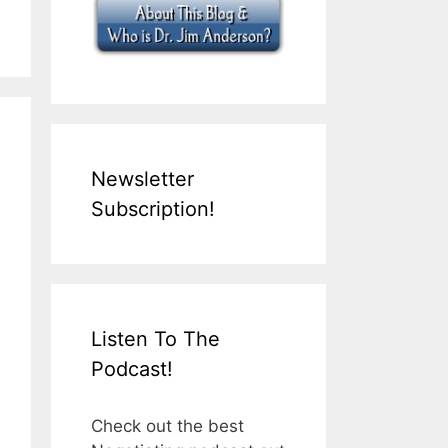
Newsletter
Subscription!
Listen To The
Podcast!
Check out the best