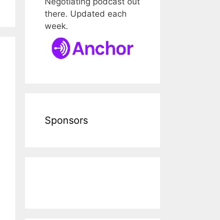
Negotiating podcast out
there. Updated each
week.
Sponsors