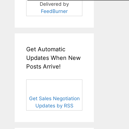
Delivered by
FeedBurner
Get Automatic
Updates When New
Posts Arrive!
Get Sales Negotiation
Updates by RSS