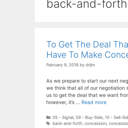
back-and-forth
To Get The Deal Tha
Have To Make Conc
February 9, 2018
by
drjim
As we prepare to start our next ne
we think that all of our negotiation
us to get the deal that we want from
however, it’s …
Read more
Categories
05 - Signal
,
09 - Buy-Side
,
10 - Sell-Si
Tags
back-and-forth
,
concession
,
concessi