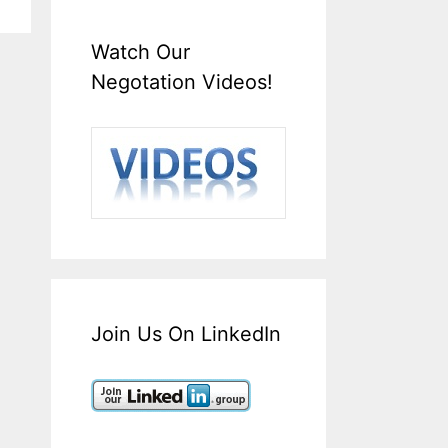
Watch Our
Negotation Videos!
Join Us On LinkedIn