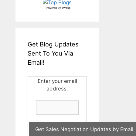
Powered By
Invesp
Get Blog Updates
Sent To You Via
Email!
Enter your email
address: