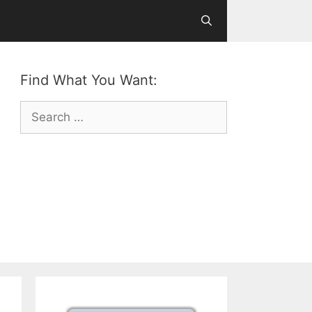
Find What You Want:
Search
for: