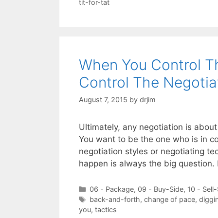
tit-for-tat
When You Control Th
Control The Negotia
August 7, 2015
by
drjim
Ultimately, any negotiation is about 
You want to be the one who is in co
negotiation styles or negotiating 
happen is always the big question. 
Categories
06 - Package
,
09 - Buy-Side
,
10 - Sell
Tags
back-and-forth
,
change of pace
,
diggi
you
,
tactics