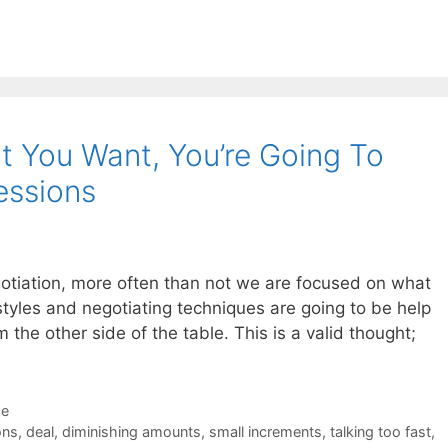
t You Want, You’re Going To
essions
gotiation, more often than not we are focused on what
 styles and negotiating techniques are going to be help
 the other side of the table. This is a valid thought;
de
ons
,
deal
,
diminishing amounts
,
small increments
,
talking too fast
,