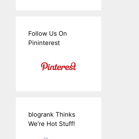
Follow Us On
Pininterest
blogrank Thinks
We’re Hot Stuff!