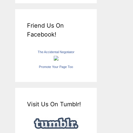
Friend Us On
Facebook!
The Accidental Negotiator
Promote Your Page Too
Visit Us On Tumblr!