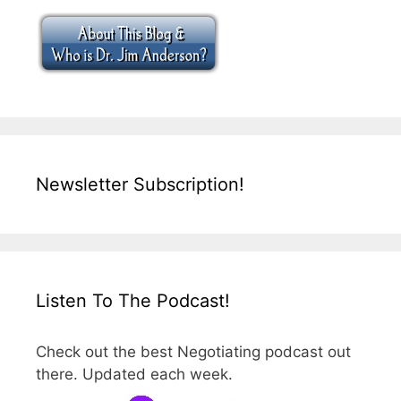
Newsletter Subscription!
Listen To The Podcast!
Check out the best Negotiating podcast out
there. Updated each week.