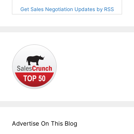
Get Sales Negotiation Updates by RSS
Advertise On This Blog