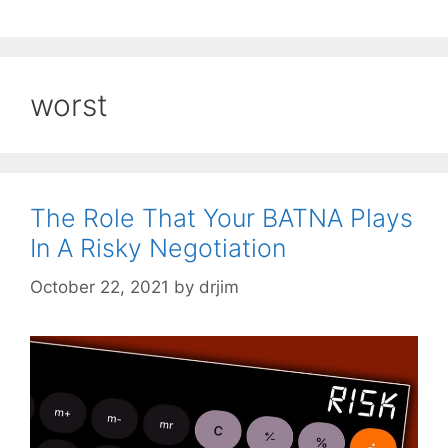
worst
The Role That Your BATNA Plays
In A Risky Negotiation
October 22, 2021
by
drjim