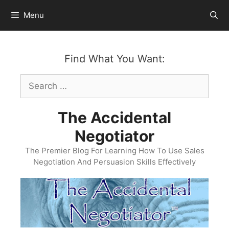
Skip
Menu
to
content
Find What You Want:
Search
for:
The Accidental
Negotiator
The Premier Blog For Learning How To Use Sales
Negotiation And Persuasion Skills Effectively