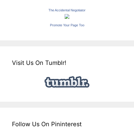
The Accidental Negotiator
Promote Your Page Too
Visit Us On Tumblr!
Follow Us On Pininterest