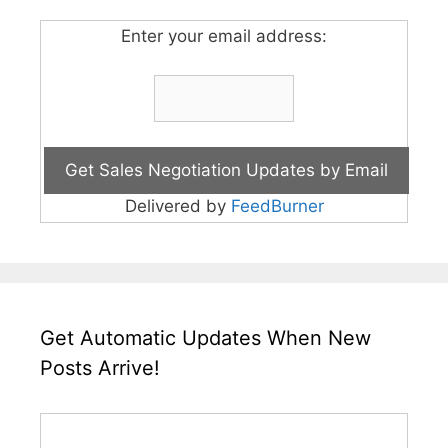
Enter your email address:
Delivered by
FeedBurner
Get Automatic Updates When New
Posts Arrive!