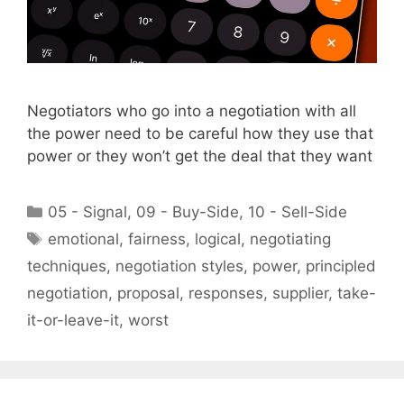
Negotiators who go into a negotiation with all
the power need to be careful how they use that
power or they won’t get the deal that they want
Categories
05 - Signal
,
09 - Buy-Side
,
10 - Sell-Side
Tags
emotional
,
fairness
,
logical
,
negotiating
techniques
,
negotiation styles
,
power
,
principled
negotiation
,
proposal
,
responses
,
supplier
,
take-
it-or-leave-it
,
worst