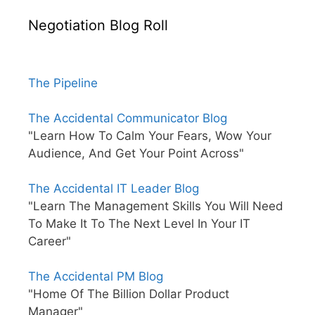
Negotiation Blog Roll
The Pipeline
The Accidental Communicator Blog
"Learn How To Calm Your Fears, Wow Your
Audience, And Get Your Point Across"
The Accidental IT Leader Blog
"Learn The Management Skills You Will Need
To Make It To The Next Level In Your IT
Career"
The Accidental PM Blog
"Home Of The Billion Dollar Product
Manager"