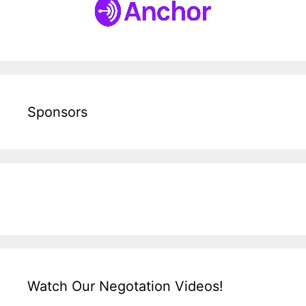
Sponsors
Watch Our Negotation Videos!