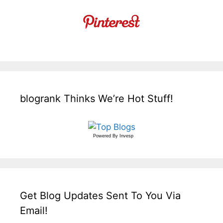
blogrank Thinks We’re Hot Stuff!
Powered By
Invesp
Get Blog Updates Sent To You Via
Email!