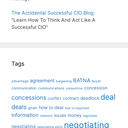
The Accidental Successful CIO Blog
"Learn How To Think And Act Like A
Successful CIO"
Tags
BATNA
agreement
advantage
bargaining
buyer
concession
communication
communications
competition
deal
concessions
deadlock
contract
conflict
deals
how to deal
goals
how to negotiate
information
money
issues
interests
negotiate
negotiating
negotiating
negotiating skills