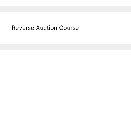
Reverse Auction Course