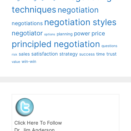
techniques
negotiation
negotiation styles
negotiations
negotiator
price
power
planning
options
principled negotiation
questions
satisfaction
sales
strategy
trust
time
success
risk
win-win
value
Click Here To Follow
Dr. Jim Anderson