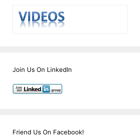
Join Us On LinkedIn
Friend Us On Facebook!