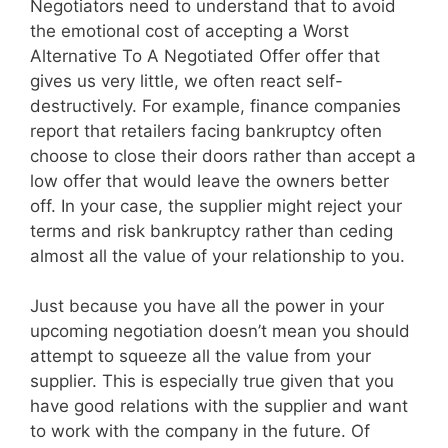
Negotiators need to understand that to avoid
the emotional cost of accepting a Worst
Alternative To A Negotiated Offer offer that
gives us very little, we often react self-
destructively. For example, finance companies
report that retailers facing bankruptcy often
choose to close their doors rather than accept a
low offer that would leave the owners better
off. In your case, the supplier might reject your
terms and risk bankruptcy rather than ceding
almost all the value of your relationship to you.
Just because you have all the power in your
upcoming negotiation doesn’t mean you should
attempt to squeeze all the value from your
supplier. This is especially true given that you
have good relations with the supplier and want
to work with the company in the future. Of