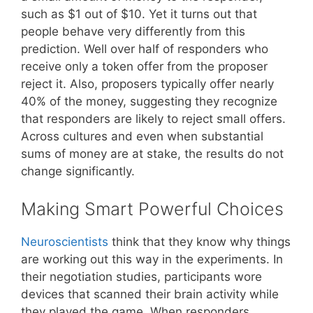
such as $1 out of $10. Yet it turns out that
people behave very differently from this
prediction. Well over half of responders who
receive only a token offer from the proposer
reject it. Also, proposers typically offer nearly
40% of the money, suggesting they recognize
that responders are likely to reject small offers.
Across cultures and even when substantial
sums of money are at stake, the results do not
change significantly.
Making Smart Powerful Choices
Neuroscientists
think that they know why things
are working out this way in the experiments. In
their negotiation studies, participants wore
devices that scanned their brain activity while
they played the game. When responders