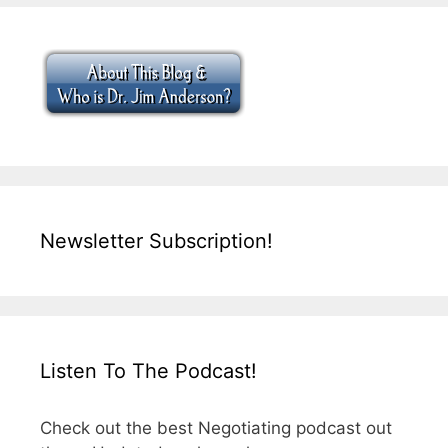
Newsletter Subscription!
Listen To The Podcast!
Check out the best Negotiating podcast out