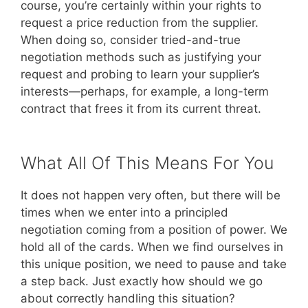
course, you’re certainly within your rights to
request a price reduction from the supplier.
When doing so, consider tried-and-true
negotiation methods such as justifying your
request and probing to learn your supplier’s
interests—perhaps, for example, a long-term
contract that frees it from its current threat.
What All Of This Means For You
It does not happen very often, but there will be
times when we enter into a principled
negotiation coming from a position of power. We
hold all of the cards. When we find ourselves in
this unique position, we need to pause and take
a step back. Just exactly how should we go
about correctly handling this situation?