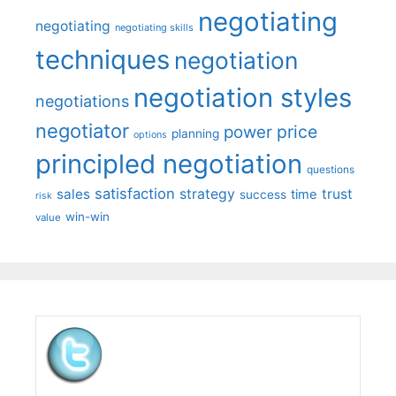
negotiating
negotiating
negotiating skills
techniques
negotiation
negotiation styles
negotiations
negotiator
price
power
planning
options
principled negotiation
questions
satisfaction
sales
strategy
trust
time
success
risk
win-win
value