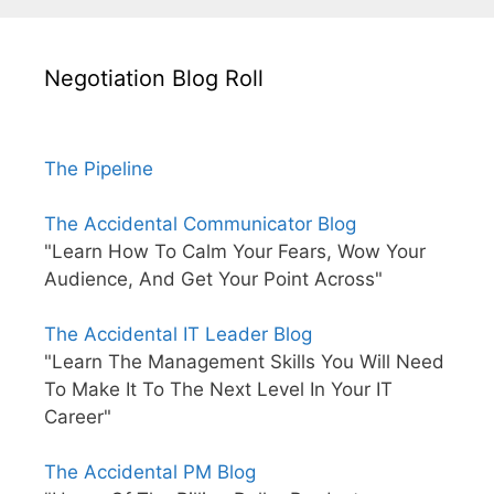
Negotiation Blog Roll
The Pipeline
The Accidental Communicator Blog
"Learn How To Calm Your Fears, Wow Your
Audience, And Get Your Point Across"
The Accidental IT Leader Blog
"Learn The Management Skills You Will Need
To Make It To The Next Level In Your IT
Career"
The Accidental PM Blog