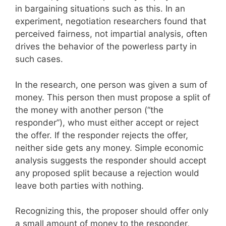
in bargaining situations such as this. In an
experiment, negotiation researchers found that
perceived fairness, not impartial analysis, often
drives the behavior of the powerless party in
such cases.
In the research, one person was given a sum of
money. This person then must propose a split of
the money with another person (“the
responder”), who must either accept or reject
the offer. If the responder rejects the offer,
neither side gets any money. Simple economic
analysis suggests the responder should accept
any proposed split because a rejection would
leave both parties with nothing.
Recognizing this, the proposer should offer only
a small amount of money to the responder,