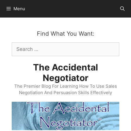
Skip
Menu
to
content
Find What You Want:
Search
for:
The Accidental
Negotiator
The Premier Blog For Learning How To Use Sales
Negotiation And Persuasion Skills Effectively