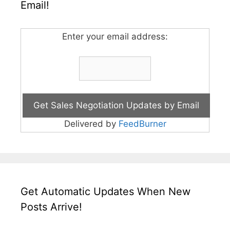
Email!
Enter your email address:
Delivered by
FeedBurner
Get Automatic Updates When New
Posts Arrive!