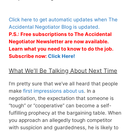
Click here to get automatic updates when The
Accidental Negotiator Blog is updated.
P.S.: Free subscriptions to The Accidental
Negotiator Newsletter are now available.
Learn what you need to know to do the job.
Subscribe now:
Click Here!
What We’ll Be Talking About Next Time
I’m pretty sure that we’ve all heard that people
make
first impressions about us
. In a
negotiation, the expectation that someone is
“tough” or “cooperative” can become a self-
fulfilling prophecy at the bargaining table. When
you approach an allegedly tough competitor
with suspicion and guardedness, he is likely to