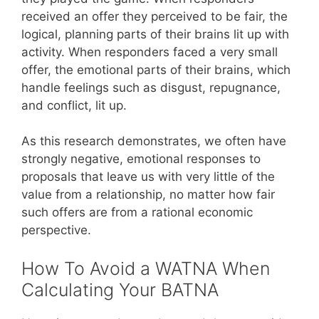
received an offer they perceived to be fair, the
logical, planning parts of their brains lit up with
activity. When responders faced a very small
offer, the emotional parts of their brains, which
handle feelings such as disgust, repugnance,
and conflict, lit up.
As this research demonstrates, we often have
strongly negative, emotional responses to
proposals that leave us with very little of the
value from a relationship, no matter how fair
such offers are from a rational economic
perspective.
How To Avoid a WATNA When
Calculating Your BATNA