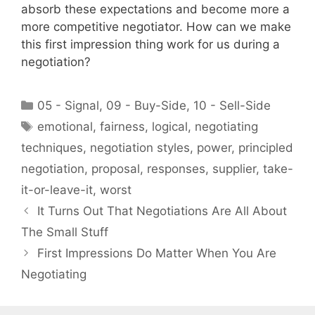
absorb these expectations and become more a
more competitive negotiator. How can we make
this first impression thing work for us during a
negotiation?
Categories
05 - Signal
,
09 - Buy-Side
,
10 - Sell-Side
Tags
emotional
,
fairness
,
logical
,
negotiating
techniques
,
negotiation styles
,
power
,
principled
negotiation
,
proposal
,
responses
,
supplier
,
take-
it-or-leave-it
,
worst
It Turns Out That Negotiations Are All About
The Small Stuff
First Impressions Do Matter When You Are
Negotiating