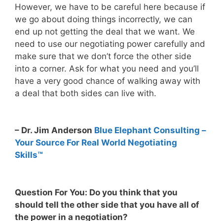
However, we have to be careful here because if
we go about doing things incorrectly, we can
end up not getting the deal that we want. We
need to use our negotiating power carefully and
make sure that we don’t force the other side
into a corner. Ask for what you need and you’ll
have a very good chance of walking away with
a deal that both sides can live with.
– Dr. Jim Anderson
Blue Elephant Consulting –
Your Source For Real World Negotiating
Skills™
Question For You: Do you think that you
should tell the other side that you have all of
the power in a negotiation?