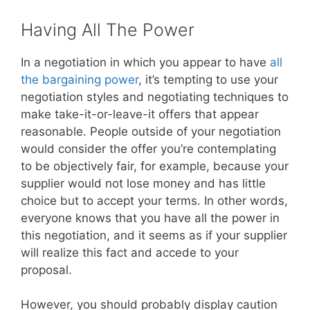
Having All The Power
In a negotiation in which you appear to have
all
the bargaining power
, it’s tempting to use your
negotiation styles and negotiating techniques to
make take-it-or-leave-it offers that appear
reasonable. People outside of your negotiation
would consider the offer you’re contemplating
to be objectively fair, for example, because your
supplier would not lose money and has little
choice but to accept your terms. In other words,
everyone knows that you have all the power in
this negotiation, and it seems as if your supplier
will realize this fact and accede to your
proposal.
However, you should probably display caution