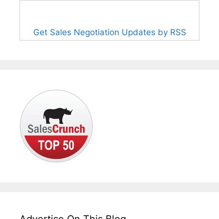
Get Sales Negotiation Updates by RSS