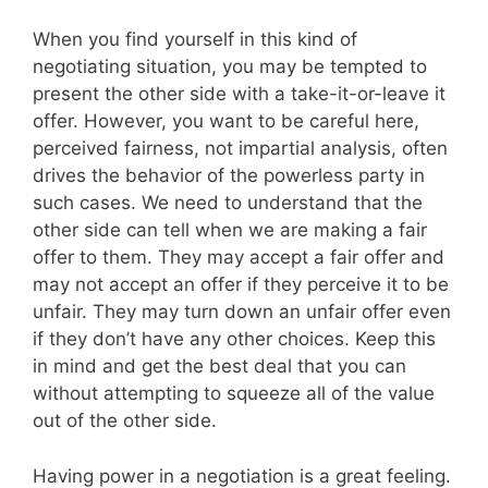
When you find yourself in this kind of
negotiating situation, you may be tempted to
present the other side with a take-it-or-leave it
offer. However, you want to be careful here,
perceived fairness, not impartial analysis, often
drives the behavior of the powerless party in
such cases. We need to understand that the
other side can tell when we are making a fair
offer to them. They may accept a fair offer and
may not accept an offer if they perceive it to be
unfair. They may turn down an unfair offer even
if they don’t have any other choices. Keep this
in mind and get the best deal that you can
without attempting to squeeze all of the value
out of the other side.
Having power in a negotiation is a great feeling.