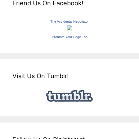
Friend Us On Facebook!
The Accidental Negotiator
Promote Your Page Too
Visit Us On Tumblr!