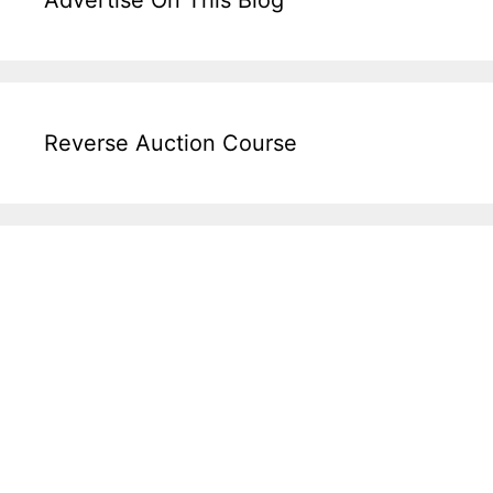
Advertise On This Blog
Reverse Auction Course