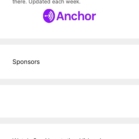
there. Updated each week.
Sponsors