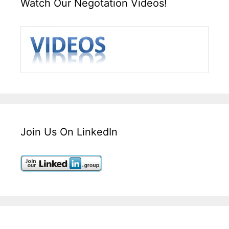
Watch Our Negotation Videos!
Join Us On LinkedIn