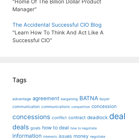
"Home Of The Billion Dollar Product
Manager"
The Accidental Successful CIO Blog
"Learn How To Think And Act Like A
Successful CIO"
Tags
BATNA
agreement
advantage
bargaining
buyer
concession
communication
communications
competition
deal
concessions
deadlock
contract
conflict
deals
how to deal
goals
how to negotiate
information
money
issues
interests
negotiate