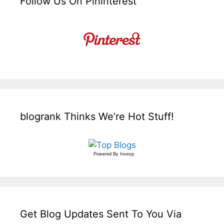
Follow Us On Pininterest
blogrank Thinks We’re Hot Stuff!
Powered By
Invesp
Get Blog Updates Sent To You Via