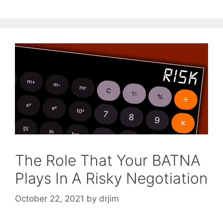
The Role That Your BATNA
Plays In A Risky Negotiation
October 22, 2021
by
drjim