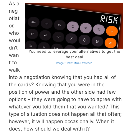
As a
neg
otiat
or,
who
woul
dn’t
You need to leverage your alternatives to get the
wan
best deal
t to
Image Credit: Mike Lawrence
walk
into a negotiation knowing that you had all of
the cards? Knowing that you were in the
position of power and the other side had few
options – they were going to have to agree with
whatever you told them that you wanted? This
type of situation does not happen all that often;
however, it will happen occasionally. When it
does, how should we deal with it?