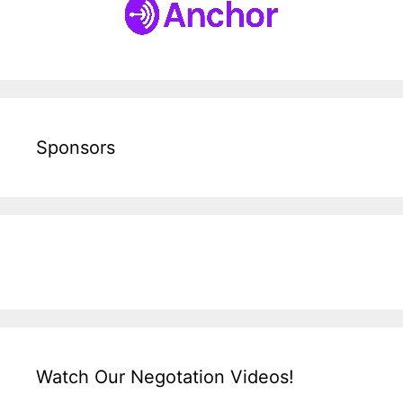
Sponsors
Watch Our Negotation Videos!