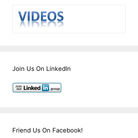
Join Us On LinkedIn
Friend Us On Facebook!