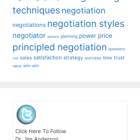
techniques
negotiation
negotiation styles
negotiations
negotiator
price
power
planning
options
principled negotiation
questions
satisfaction
sales
strategy
trust
time
success
risk
win-win
value
Click Here To Follow
Dr. Jim Anderson