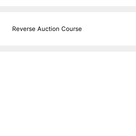
Reverse Auction Course