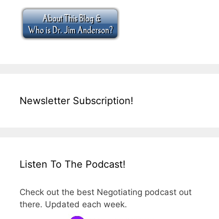
Newsletter Subscription!
Listen To The Podcast!
Check out the best Negotiating podcast out
there. Updated each week.