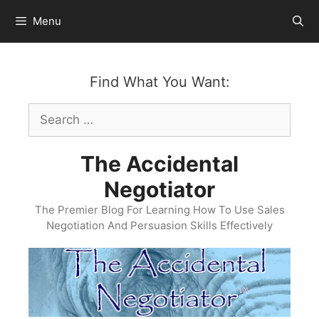
Skip
Menu
to
content
Find What You Want:
Search
for:
The Accidental
Negotiator
The Premier Blog For Learning How To Use Sales
Negotiation And Persuasion Skills Effectively