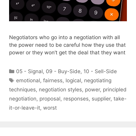
Negotiators who go into a negotiation with all
the power need to be careful how they use that
power or they won’t get the deal that they want
Categories
05 - Signal
,
09 - Buy-Side
,
10 - Sell-Side
Tags
emotional
,
fairness
,
logical
,
negotiating
techniques
,
negotiation styles
,
power
,
principled
negotiation
,
proposal
,
responses
,
supplier
,
take-
it-or-leave-it
,
worst