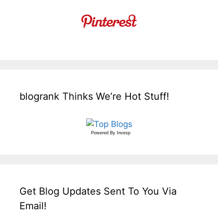
blogrank Thinks We’re Hot Stuff!
Powered By
Invesp
Get Blog Updates Sent To You Via
Email!