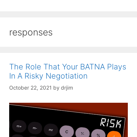
responses
The Role That Your BATNA Plays
In A Risky Negotiation
October 22, 2021
by
drjim