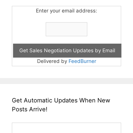
Enter your email address:
Delivered by
FeedBurner
Get Automatic Updates When New
Posts Arrive!