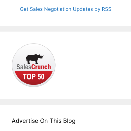
Get Sales Negotiation Updates by RSS
Advertise On This Blog