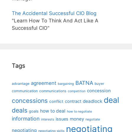
The Accidental Successful CIO Blog
"Learn How To Think And Act Like A
Successful CIO"
Tags
BATNA
agreement
advantage
bargaining
buyer
concession
communication
communications
competition
deal
concessions
deadlock
contract
conflict
deals
how to deal
goals
how to negotiate
information
money
issues
interests
negotiate
negotiating
negotiating
negotiating skills