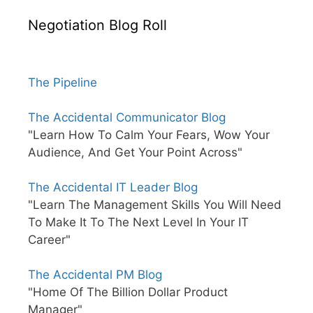
Negotiation Blog Roll
The Pipeline
The Accidental Communicator Blog
"Learn How To Calm Your Fears, Wow Your
Audience, And Get Your Point Across"
The Accidental IT Leader Blog
"Learn The Management Skills You Will Need
To Make It To The Next Level In Your IT
Career"
The Accidental PM Blog
"Home Of The Billion Dollar Product
Manager"