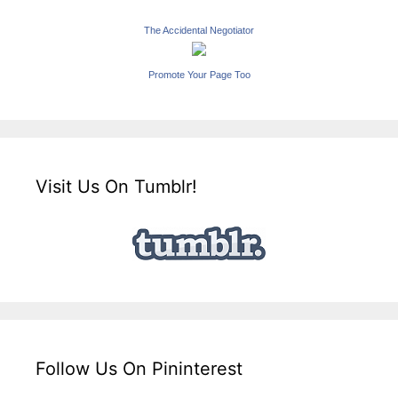
The Accidental Negotiator
Promote Your Page Too
Visit Us On Tumblr!
Follow Us On Pininterest