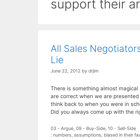
support their 
All Sales Negotiat
Lie
June 22, 2012
by
drjim
There is something almost magical
are correct when we are presented 
think back to when you were in sc
Did you always come up with the r
Categories
03 - Argue
,
09 - Buy-Side
,
10 - Sell-Side
Tags
: numbers
,
assumptions
,
biased in their fa