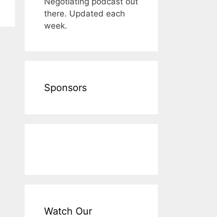
Negotiating podcast out
there. Updated each
week.
Sponsors
Watch Our