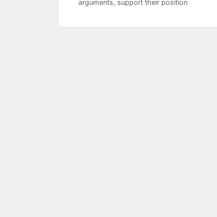
arguments
,
support their position