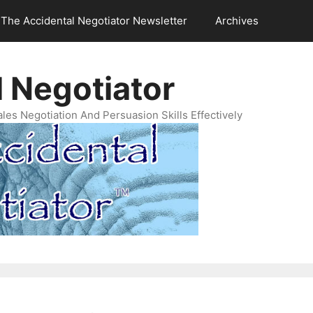
The Accidental Negotiator Newsletter
Archives
 Negotiator
es Negotiation And Persuasion Skills Effectively