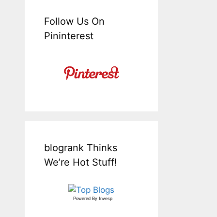
Follow Us On
Pininterest
blogrank Thinks
We’re Hot Stuff!
Powered By
Invesp