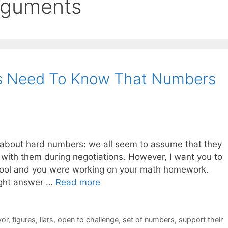
arguments
ors Need To Know That Numbers
 about hard numbers: we all seem to assume that they
with them during negotiations. However, I want you to
hool and you were working on your math homework.
ight answer …
Read more
vor
,
figures
,
liars
,
open to challenge
,
set of numbers
,
support their