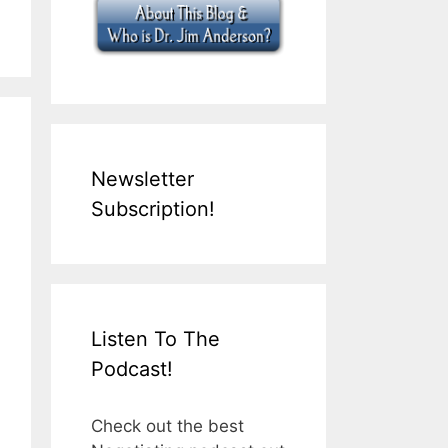
Newsletter
Subscription!
Listen To The
Podcast!
Check out the best