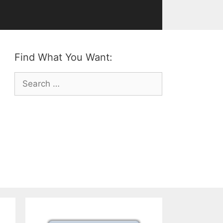
Find What You Want:
Search
for: