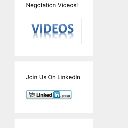
Negotation Videos!
Join Us On LinkedIn