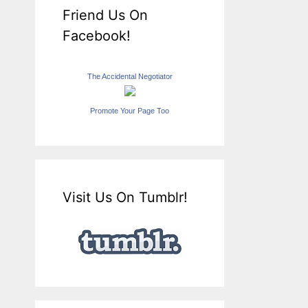
Friend Us On
Facebook!
The Accidental Negotiator
Promote Your Page Too
Visit Us On Tumblr!