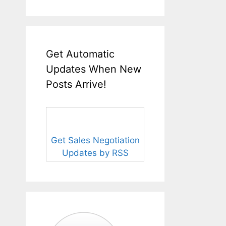
Get Automatic
Updates When New
Posts Arrive!
Get Sales Negotiation
Updates by RSS