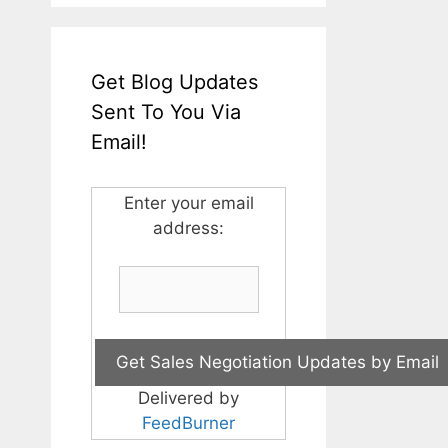
Get Blog Updates
Sent To You Via
Email!
Enter your email
address:
Delivered by
FeedBurner