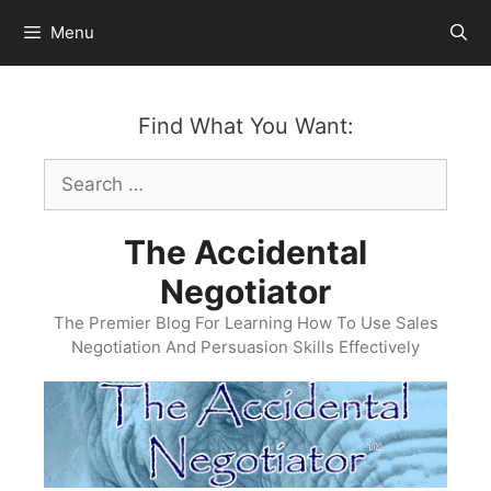
Skip
Menu
to
content
Find What You Want:
Search
for:
The Accidental
Negotiator
The Premier Blog For Learning How To Use Sales
Negotiation And Persuasion Skills Effectively