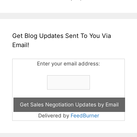
Get Blog Updates Sent To You Via
Email!
Enter your email address:
Delivered by
FeedBurner