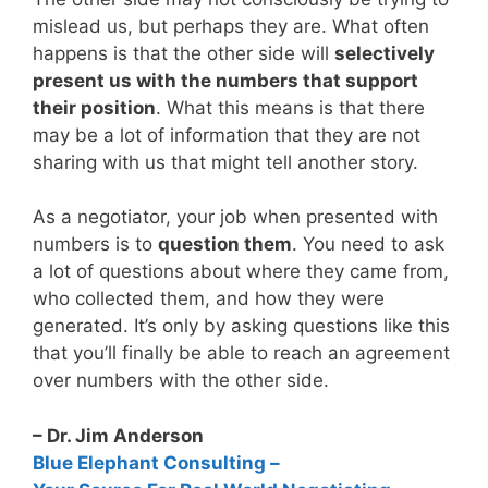
mislead us, but perhaps they are. What often
happens is that the other side will
selectively
present us with the numbers that support
their position
. What this means is that there
may be a lot of information that they are not
sharing with us that might tell another story.
As a negotiator, your job when presented with
numbers is to
question them
. You need to ask
a lot of questions about where they came from,
who collected them, and how they were
generated. It’s only by asking questions like this
that you’ll finally be able to reach an agreement
over numbers with the other side.
– Dr. Jim Anderson
Blue Elephant Consulting –