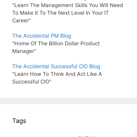
"Learn The Management Skills You Will Need
To Make It To The Next Level In Your IT
Career"
The Accidental PM Blog
"Home Of The Billion Dollar Product
Manager"
The Accidental Successful CIO Blog
"Learn How To Think And Act Like A
Successful CIO"
Tags