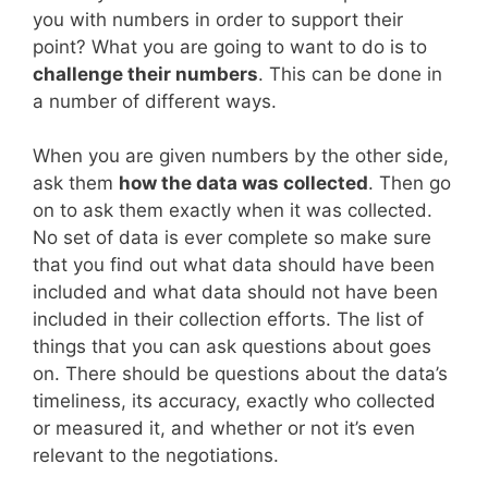
you with numbers in order to support their
point? What you are going to want to do is to
challenge their numbers
. This can be done in
a number of different ways.
When you are given numbers by the other side,
ask them
how the data was collected
. Then go
on to ask them exactly when it was collected.
No set of data is ever complete so make sure
that you find out what data should have been
included and what data should not have been
included in their collection efforts. The list of
things that you can ask questions about goes
on. There should be questions about the data’s
timeliness, its accuracy, exactly who collected
or measured it, and whether or not it’s even
relevant to the negotiations.