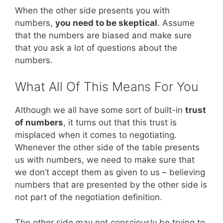
When the other side presents you with
numbers,
you need to be skeptical
. Assume
that the numbers are biased and make sure
that you ask a lot of questions about the
numbers.
What All Of This Means For You
Although we all have some sort of built-in
trust
of numbers
, it turns out that this trust is
misplaced when it comes to negotiating.
Whenever the other side of the table presents
us with numbers, we need to make sure that
we don’t accept them as given to us – believing
numbers that are presented by the other side is
not part of the negotiation definition.
The other side may not consciously be trying to