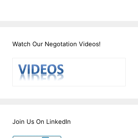
Watch Our Negotation Videos!
Join Us On LinkedIn