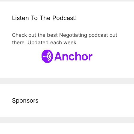
Listen To The Podcast!
Check out the best Negotiating podcast out
there. Updated each week.
Sponsors