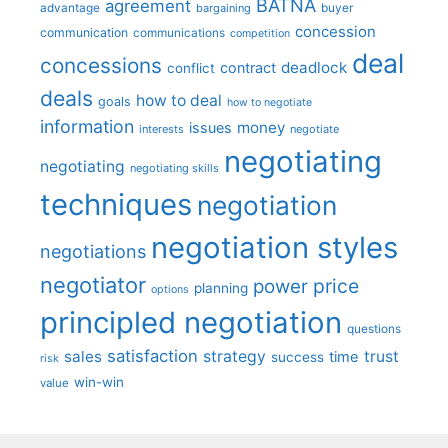
BATNA
agreement
advantage
bargaining
buyer
concession
communication
communications
competition
deal
concessions
deadlock
contract
conflict
deals
how to deal
goals
how to negotiate
information
money
issues
interests
negotiate
negotiating
negotiating
negotiating skills
techniques
negotiation
negotiation styles
negotiations
negotiator
price
power
planning
options
principled negotiation
questions
satisfaction
sales
strategy
trust
time
success
risk
win-win
value