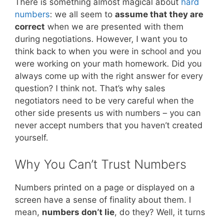
There is something almost magical about
hard
numbers
: we all seem to
assume that they are
correct
when we are presented with them
during negotiations. However, I want you to
think back to when you were in school and you
were working on your math homework. Did you
always come up with the right answer for every
question? I think not. That’s why sales
negotiators need to be very careful when the
other side presents us with numbers – you can
never accept numbers that you haven’t created
yourself.
Why You Can’t Trust Numbers
Numbers printed on a page or displayed on a
screen have a sense of finality about them. I
mean,
numbers don’t lie
, do they? Well, it turns