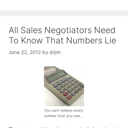
All Sales Negotiators Need
To Know That Numbers Lie
June 22, 2012
by
drjim
You can’t believe every
number that you see…