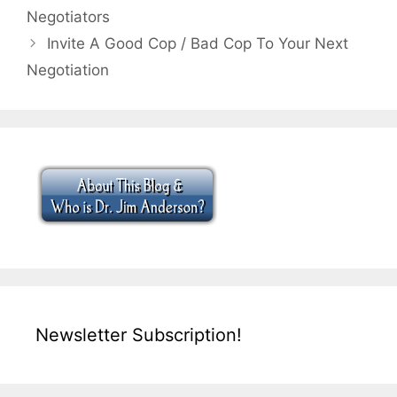
Negotiators
Invite A Good Cop / Bad Cop To Your Next
Negotiation
Newsletter Subscription!