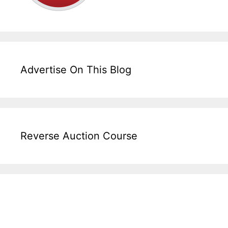
Advertise On This Blog
Reverse Auction Course