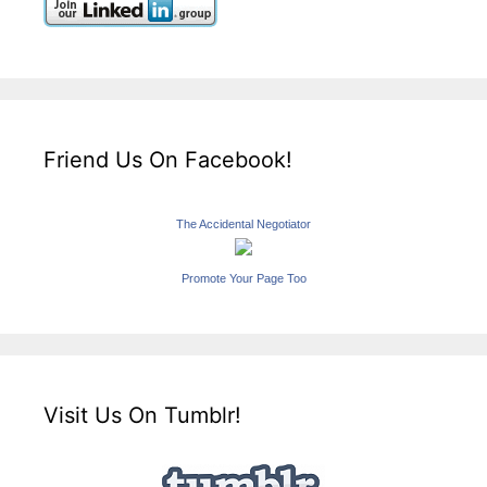
Friend Us On Facebook!
The Accidental Negotiator
Promote Your Page Too
Visit Us On Tumblr!