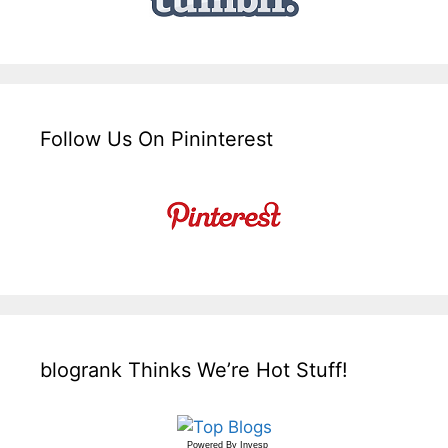
Follow Us On Pininterest
blogrank Thinks We’re Hot Stuff!
Powered By
Invesp