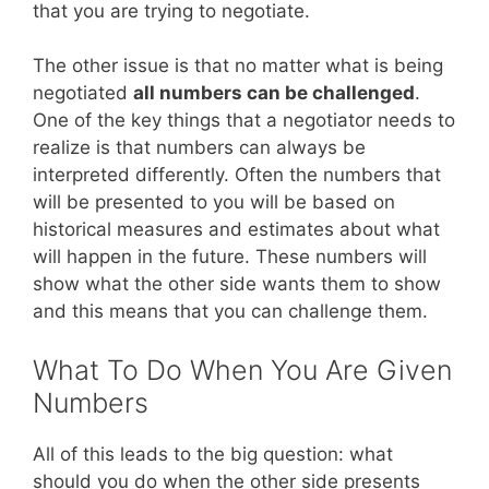
that you are trying to negotiate.
The other issue is that no matter what is being
negotiated
all numbers can be challenged
.
One of the key things that a negotiator needs to
realize is that numbers can always be
interpreted differently. Often the numbers that
will be presented to you will be based on
historical measures and estimates about what
will happen in the future. These numbers will
show what the other side wants them to show
and this means that you can challenge them.
What To Do When You Are Given
Numbers
All of this leads to the big question: what
should you do when the other side presents