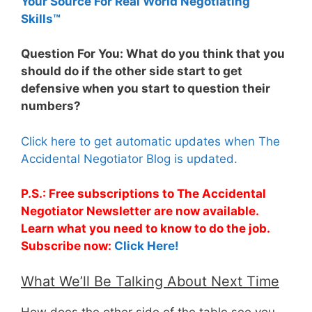
Your Source For Real World Negotiating
Skills™
Question For You: What do you think that you
should do if the other side start to get
defensive when you start to question their
numbers?
Click here to get automatic updates when The
Accidental Negotiator Blog is updated.
P.S.: Free subscriptions to The Accidental
Negotiator Newsletter are now available.
Learn what you need to know to do the job.
Subscribe now:
Click Here!
What We’ll Be Talking About Next Time
How does the other side of the table see you