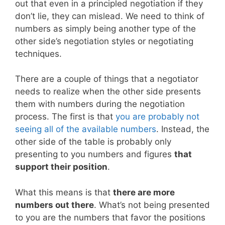
out that even in a principled negotiation if they
don’t lie, they can mislead. We need to think of
numbers as simply being another type of the
other side’s negotiation styles or negotiating
techniques.
There are a couple of things that a negotiator
needs to realize when the other side presents
them with numbers during the negotiation
process. The first is that
you are probably not
seeing all of the available numbers
. Instead, the
other side of the table is probably only
presenting to you numbers and figures
that
support their position
.
What this means is that
there are more
numbers out there
. What’s not being presented
to you are the numbers that favor the positions