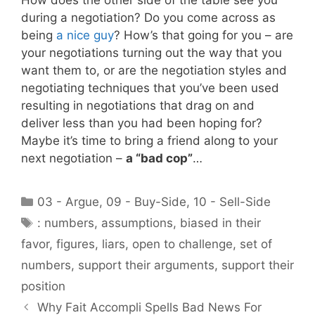
during a negotiation? Do you come across as
being
a nice guy
? How’s that going for you – are
your negotiations turning out the way that you
want them to, or are the negotiation styles and
negotiating techniques that you’ve been used
resulting in negotiations that drag on and
deliver less than you had been hoping for?
Maybe it’s time to bring a friend along to your
next negotiation –
a “bad cop”
…
Categories
03 - Argue
,
09 - Buy-Side
,
10 - Sell-Side
Tags
: numbers
,
assumptions
,
biased in their
favor
,
figures
,
liars
,
open to challenge
,
set of
numbers
,
support their arguments
,
support their
position
Why Fait Accompli Spells Bad News For