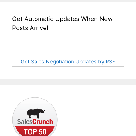
Get Automatic Updates When New
Posts Arrive!
Get Sales Negotiation Updates by RSS