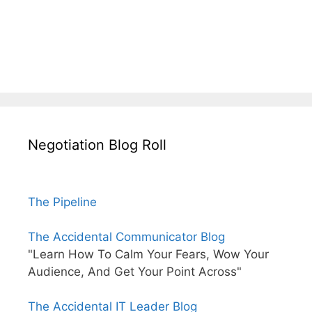
Negotiation Blog Roll
The Pipeline
The Accidental Communicator Blog
"Learn How To Calm Your Fears, Wow Your
Audience, And Get Your Point Across"
The Accidental IT Leader Blog