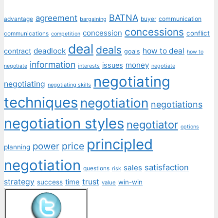
BATNA
agreement
communication
advantage
bargaining
buyer
concessions
concession
conflict
communications
competition
deal
deals
deadlock
how to deal
contract
goals
how to
information
money
issues
interests
negotiate
negotiate
negotiating
negotiating
negotiating skills
techniques
negotiation
negotiations
negotiation styles
negotiator
options
principled
price
power
planning
negotiation
satisfaction
sales
questions
risk
strategy
trust
time
success
win-win
value