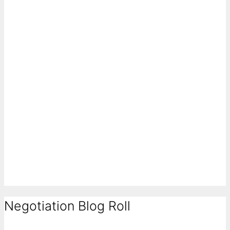
Negotiation Blog Roll