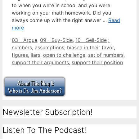
to when you were in school and you were
working on your math homework. Did you
always come up with the right answer …
Read
more
Categories
Tags
03 - Argue
,
09 - Buy-Side
,
10 - Sell-Side
:
numbers
,
assumptions
,
biased in their favor
,
figures
,
liars
,
open to challenge
,
set of numbers
,
support their arguments
,
support their position
Newsletter Subscription!
Listen To The Podcast!