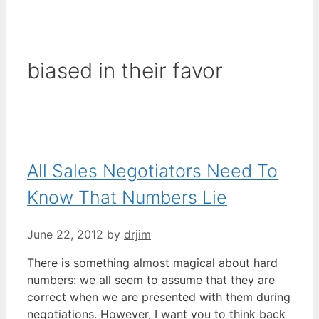
biased in their favor
All Sales Negotiators Need To
Know That Numbers Lie
June 22, 2012
by
drjim
There is something almost magical about hard
numbers: we all seem to assume that they are
correct when we are presented with them during
negotiations. However, I want you to think back