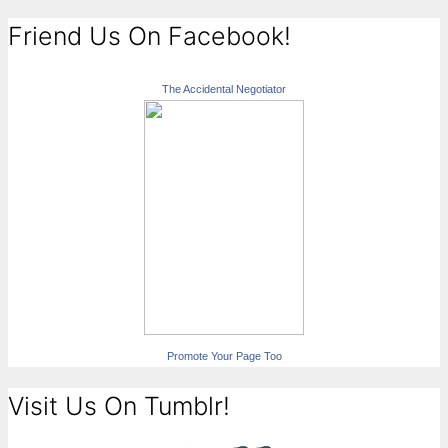
Friend Us On Facebook!
The Accidental Negotiator
Promote Your Page Too
Visit Us On Tumblr!