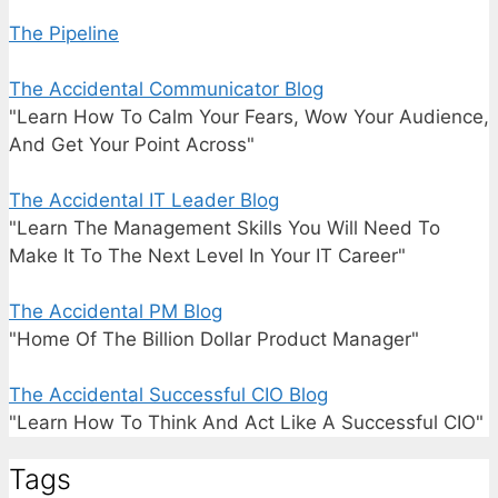
The Pipeline
The Accidental Communicator Blog
"Learn How To Calm Your Fears, Wow Your Audience,
And Get Your Point Across"
The Accidental IT Leader Blog
"Learn The Management Skills You Will Need To
Make It To The Next Level In Your IT Career"
The Accidental PM Blog
"Home Of The Billion Dollar Product Manager"
The Accidental Successful CIO Blog
"Learn How To Think And Act Like A Successful CIO"
Tags