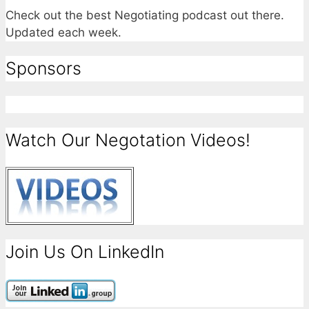
Check out the best Negotiating podcast out there.
Updated each week.
Sponsors
Watch Our Negotation Videos!
Join Us On LinkedIn