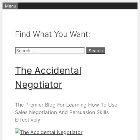
Skip
Menu
to
content
Find What You Want:
Search
for:
The Accidental
Negotiator
The Premier Blog For Learning How To Use
Sales Negotiation And Persuasion Skills
Effectively