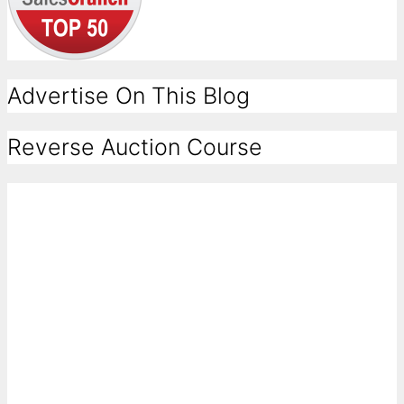
Advertise On This Blog
Reverse Auction Course