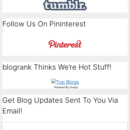
Follow Us On Pininterest
blogrank Thinks We’re Hot Stuff!
Powered By
Invesp
Get Blog Updates Sent To You Via
Email!