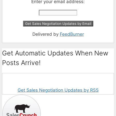
Enter your email address:
Delivered by
FeedBurner
Get Automatic Updates When New
Posts Arrive!
Get Sales Negotiation Updates by RSS