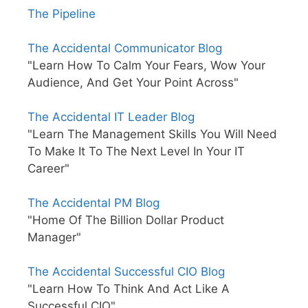
The Pipeline
The Accidental Communicator Blog
"Learn How To Calm Your Fears, Wow Your
Audience, And Get Your Point Across"
The Accidental IT Leader Blog
"Learn The Management Skills You Will Need
To Make It To The Next Level In Your IT
Career"
The Accidental PM Blog
"Home Of The Billion Dollar Product
Manager"
The Accidental Successful CIO Blog
"Learn How To Think And Act Like A
Successful CIO"