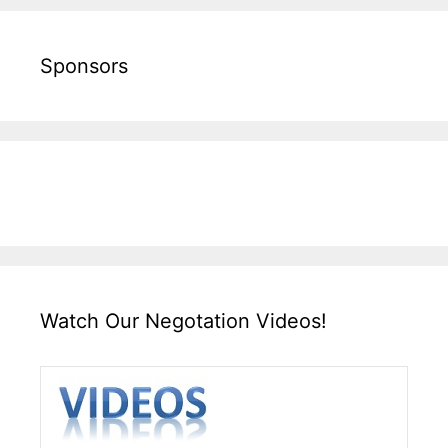
Sponsors
Watch Our Negotation Videos!