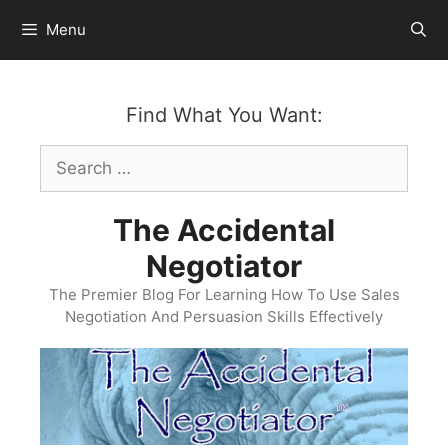
Skip
Menu
to
content
Find What You Want:
Search
for:
The Accidental
Negotiator
The Premier Blog For Learning How To Use Sales
Negotiation And Persuasion Skills Effectively