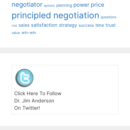
negotiator
price
power
planning
options
principled negotiation
questions
satisfaction
sales
strategy
trust
time
success
risk
win-win
value
Click Here To Follow
Dr. Jim Anderson
On Twitter!