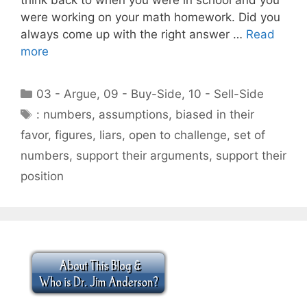
were working on your math homework. Did you
always come up with the right answer …
Read
more
Categories
03 - Argue
,
09 - Buy-Side
,
10 - Sell-Side
Tags
: numbers
,
assumptions
,
biased in their
favor
,
figures
,
liars
,
open to challenge
,
set of
numbers
,
support their arguments
,
support their
position