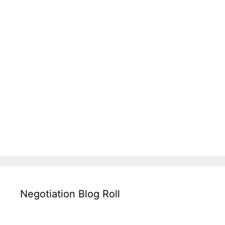
Negotiation Blog Roll