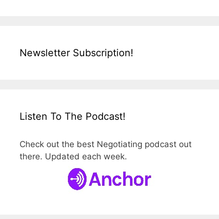
Newsletter Subscription!
Listen To The Podcast!
Check out the best Negotiating podcast out
there. Updated each week.