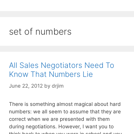
set of numbers
All Sales Negotiators Need To
Know That Numbers Lie
June 22, 2012
by
drjim
There is something almost magical about hard
numbers: we all seem to assume that they are
correct when we are presented with them
during negotiations. However, I want you to
think back to when you were in school and you