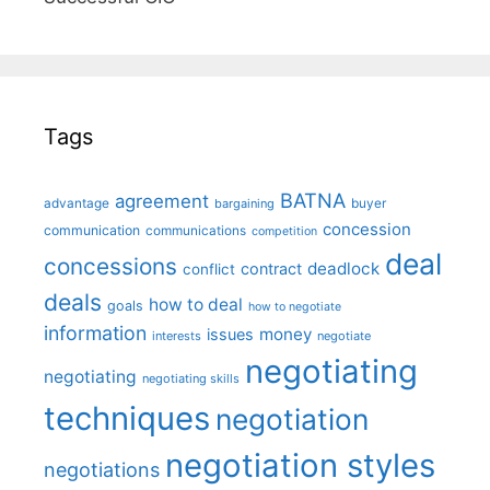
Tags
BATNA
agreement
advantage
bargaining
buyer
concession
communication
communications
competition
deal
concessions
deadlock
contract
conflict
deals
how to deal
goals
how to negotiate
information
money
issues
interests
negotiate
negotiating
negotiating
negotiating skills
techniques
negotiation
negotiation styles
negotiations