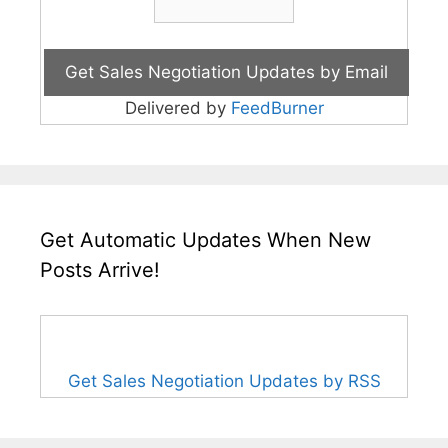
Delivered by
FeedBurner
Get Automatic Updates When New
Posts Arrive!
Get Sales Negotiation Updates by RSS