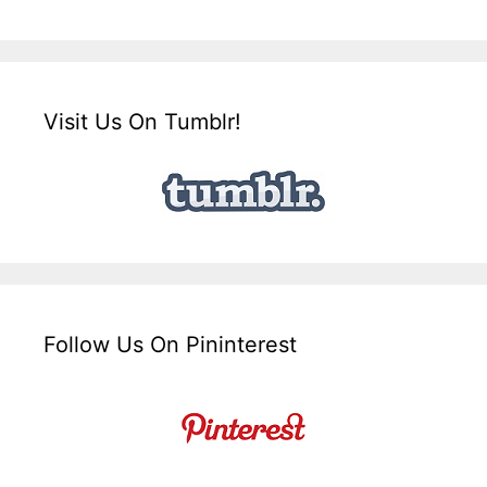
Visit Us On Tumblr!
Follow Us On Pininterest