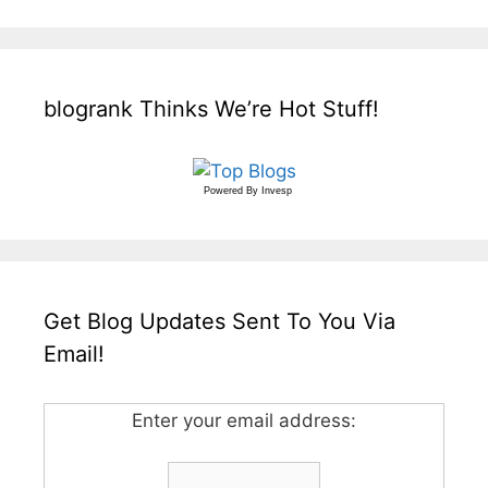
blogrank Thinks We’re Hot Stuff!
Powered By
Invesp
Get Blog Updates Sent To You Via
Email!
Enter your email address: