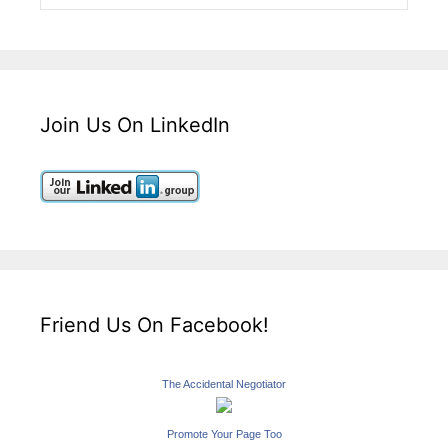
Join Us On LinkedIn
Friend Us On Facebook!
The Accidental Negotiator
Promote Your Page Too