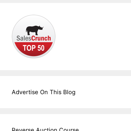
Advertise On This Blog
Reverse Auction Course