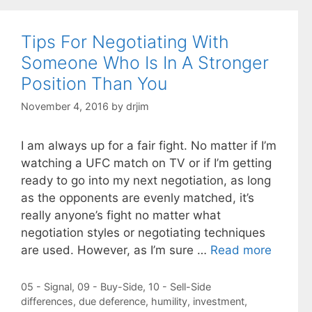
Tips For Negotiating With
Someone Who Is In A Stronger
Position Than You
November 4, 2016
by
drjim
I am always up for a fair fight. No matter if I’m
watching a UFC match on TV or if I’m getting
ready to go into my next negotiation, as long
as the opponents are evenly matched, it’s
really anyone’s fight no matter what
negotiation styles or negotiating techniques
are used. However, as I’m sure …
Read more
Categories
05 - Signal
,
09 - Buy-Side
,
10 - Sell-Side
Tags
differences
,
due deference
,
humility
,
investment
,