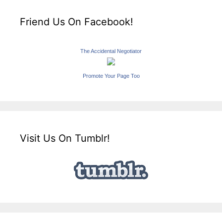
Friend Us On Facebook!
The Accidental Negotiator
Promote Your Page Too
Visit Us On Tumblr!