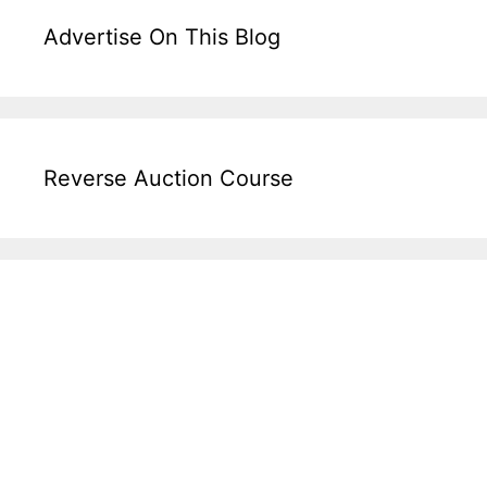
Advertise On This Blog
Reverse Auction Course