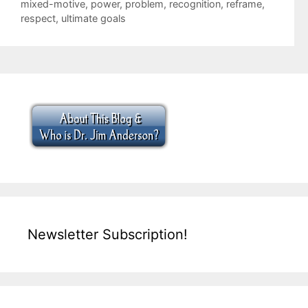
mixed-motive
,
power
,
problem
,
recognition
,
reframe
,
respect
,
ultimate goals
Newsletter Subscription!