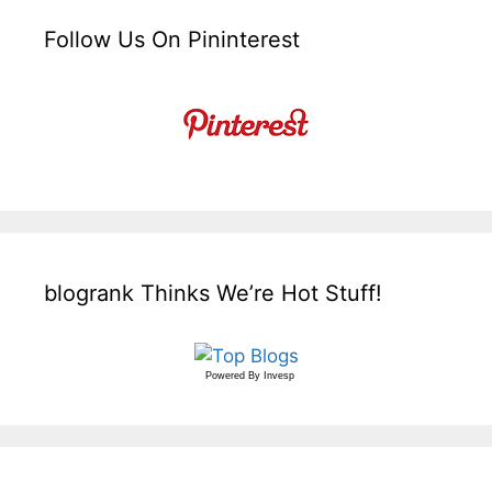
Follow Us On Pininterest
blogrank Thinks We’re Hot Stuff!
Powered By
Invesp