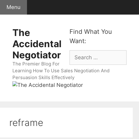
Skip
Menu
to
content
The
Find What You
Want:
Accidental
Negotiator
Search
for:
The Premier Blog For
Learning How To Use Sales Negotiation And
Persuasion Skills Effectively
reframe