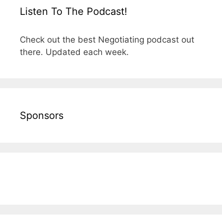
Listen To The Podcast!
Check out the best Negotiating podcast out
there. Updated each week.
Sponsors