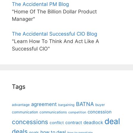
The Accidental PM Blog
"Home Of The Billion Dollar Product
Manager"
The Accidental Successful CIO Blog
"Learn How To Think And Act Like A
Successful CIO"
Tags
BATNA
agreement
advantage
bargaining
buyer
concession
communication
communications
competition
deal
concessions
deadlock
contract
conflict
deals
how to deal
goals
how to negotiate