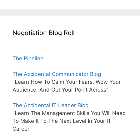
Negotiation Blog Roll
The Pipeline
The Accidental Communicator Blog
"Learn How To Calm Your Fears, Wow Your
Audience, And Get Your Point Across"
The Accidental IT Leader Blog
"Learn The Management Skills You Will Need
To Make It To The Next Level In Your IT
Career"