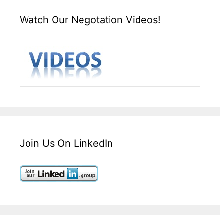
Watch Our Negotation Videos!
Join Us On LinkedIn