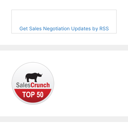
Get Sales Negotiation Updates by RSS