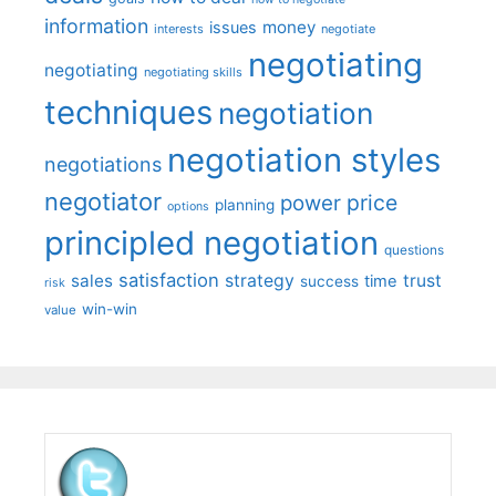
information
money
issues
interests
negotiate
negotiating
negotiating
negotiating skills
techniques
negotiation
negotiation styles
negotiations
negotiator
price
power
planning
options
principled negotiation
questions
satisfaction
sales
strategy
trust
time
success
risk
win-win
value