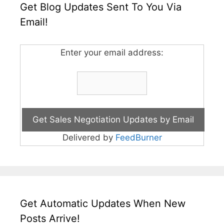
Get Blog Updates Sent To You Via
Email!
Enter your email address:
Delivered by
FeedBurner
Get Automatic Updates When New
Posts Arrive!