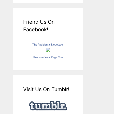
Friend Us On
Facebook!
The Accidental Negotiator
Promote Your Page Too
Visit Us On Tumblr!