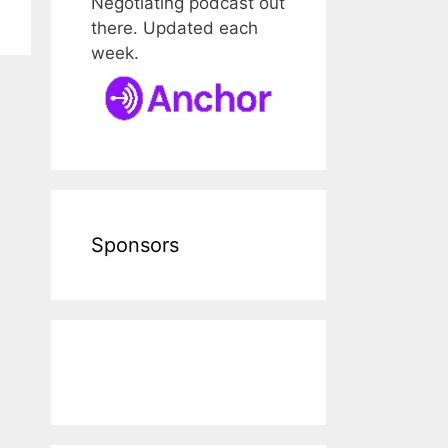
Negotiating podcast out
there. Updated each
week.
Sponsors