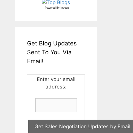
Powered By
Invesp
Get Blog Updates
Sent To You Via
Email!
Enter your email
address: