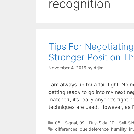
recognition
Tips For Negotiatin
Stronger Position T
November 4, 2016
by
drjim
I am always up for a fair fight. No 
getting ready to go into my next ne
matched, it’s really anyone’s fight 
techniques are used. However, as 
Categories
05 - Signal
,
09 - Buy-Side
,
10 - Sell-Si
Tags
differences
,
due deference
,
humility
,
in