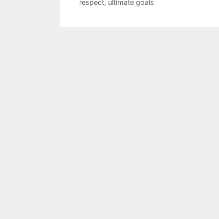
respect
,
ultimate goals