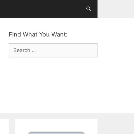
Find What You Want:
Search
for: