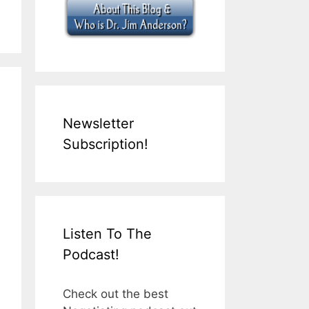
Newsletter
Subscription!
Listen To The
Podcast!
Check out the best