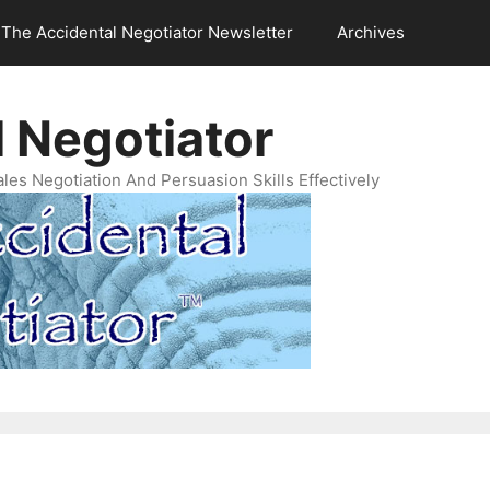
The Accidental Negotiator Newsletter
Archives
 Negotiator
es Negotiation And Persuasion Skills Effectively