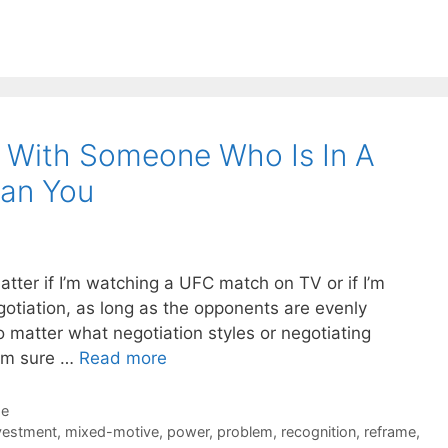
g With Someone Who Is In A
han You
matter if I’m watching a UFC match on TV or if I’m
gotiation, as long as the opponents are evenly
no matter what negotiation styles or negotiating
I’m sure …
Read more
de
vestment
,
mixed-motive
,
power
,
problem
,
recognition
,
reframe
,