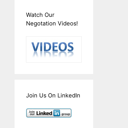
Watch Our
Negotation Videos!
Join Us On LinkedIn