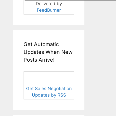
Delivered by
FeedBurner
Get Automatic
Updates When New
Posts Arrive!
Get Sales Negotiation
Updates by RSS