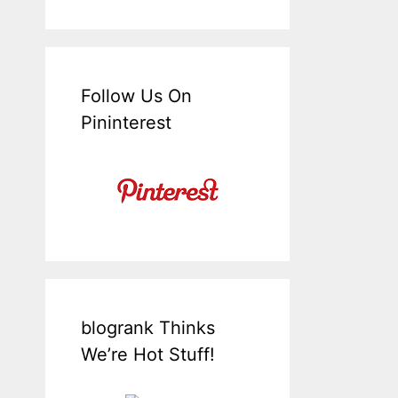
Follow Us On
Pininterest
blogrank Thinks
We’re Hot Stuff!