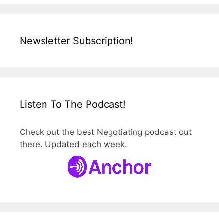
Newsletter Subscription!
Listen To The Podcast!
Check out the best Negotiating podcast out
there. Updated each week.