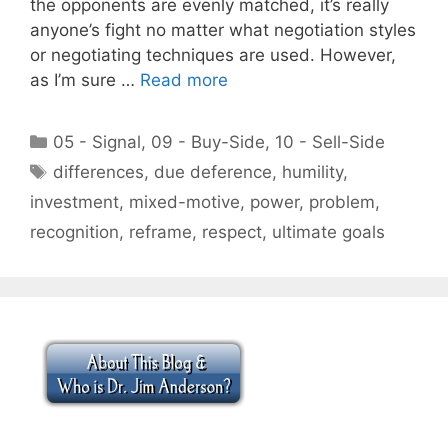
the opponents are evenly matched, it’s really
anyone’s fight no matter what negotiation styles
or negotiating techniques are used. However,
as I’m sure …
Read more
Categories
05 - Signal
,
09 - Buy-Side
,
10 - Sell-Side
Tags
differences
,
due deference
,
humility
,
investment
,
mixed-motive
,
power
,
problem
,
recognition
,
reframe
,
respect
,
ultimate goals