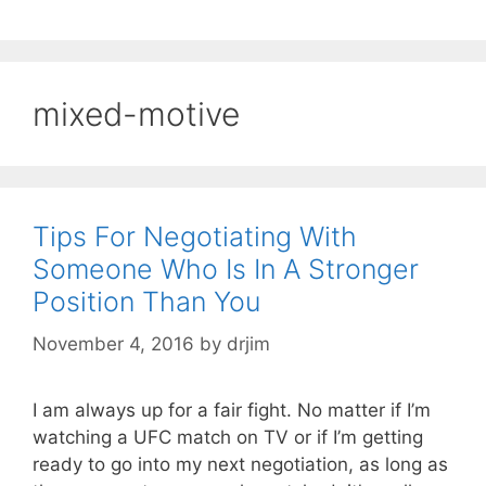
mixed-motive
Tips For Negotiating With
Someone Who Is In A Stronger
Position Than You
November 4, 2016
by
drjim
I am always up for a fair fight. No matter if I’m
watching a UFC match on TV or if I’m getting
ready to go into my next negotiation, as long as