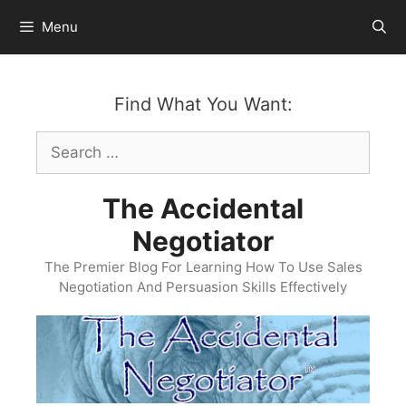
Skip
Menu
to
content
Find What You Want:
Search
for:
The Accidental
Negotiator
The Premier Blog For Learning How To Use Sales
Negotiation And Persuasion Skills Effectively