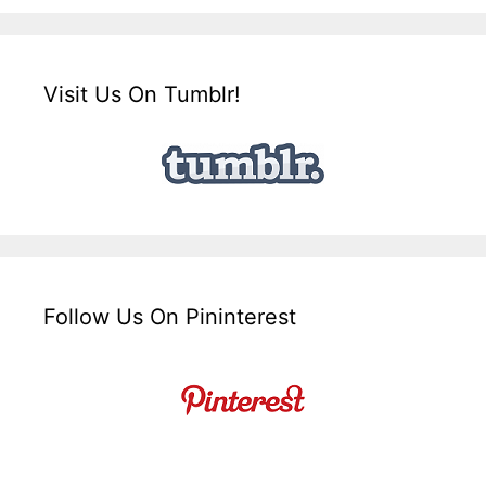
Visit Us On Tumblr!
Follow Us On Pininterest