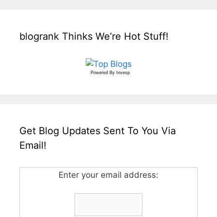
blogrank Thinks We’re Hot Stuff!
Powered By
Invesp
Get Blog Updates Sent To You Via
Email!
Enter your email address: