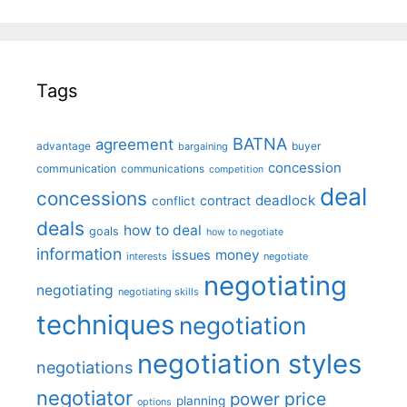
Tags
BATNA
agreement
advantage
bargaining
buyer
concession
communication
communications
competition
deal
concessions
deadlock
contract
conflict
deals
how to deal
goals
how to negotiate
information
money
issues
interests
negotiate
negotiating
negotiating
negotiating skills
techniques
negotiation
negotiation styles
negotiations
negotiator
price
power
planning
options