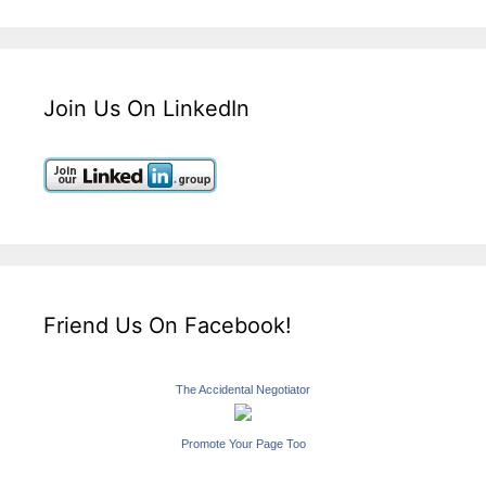
Join Us On LinkedIn
Friend Us On Facebook!
The Accidental Negotiator
Promote Your Page Too