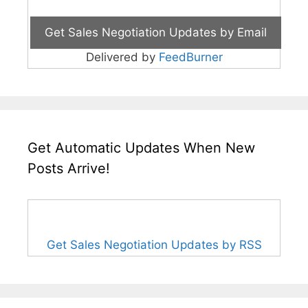
Delivered by
FeedBurner
Get Automatic Updates When New
Posts Arrive!
Get Sales Negotiation Updates by RSS