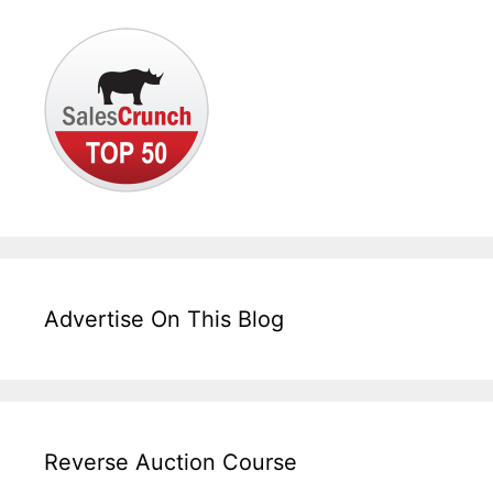
Advertise On This Blog
Reverse Auction Course