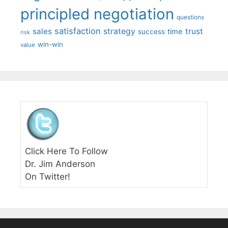
principled negotiation
questions
satisfaction
sales
strategy
trust
time
success
risk
win-win
value
Click Here To Follow
Dr. Jim Anderson
On Twitter!