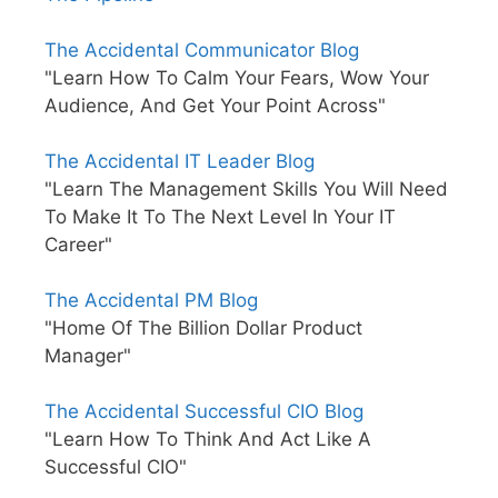
The Accidental Communicator Blog
"Learn How To Calm Your Fears, Wow Your
Audience, And Get Your Point Across"
The Accidental IT Leader Blog
"Learn The Management Skills You Will Need
To Make It To The Next Level In Your IT
Career"
The Accidental PM Blog
"Home Of The Billion Dollar Product
Manager"
The Accidental Successful CIO Blog
"Learn How To Think And Act Like A
Successful CIO"