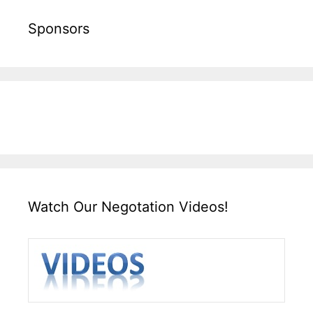
Sponsors
Watch Our Negotation Videos!