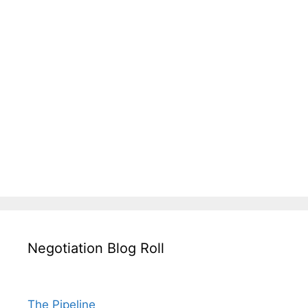
Negotiation Blog Roll
The Pipeline