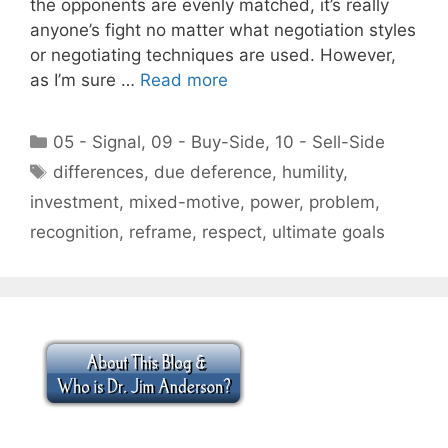
the opponents are evenly matched, it’s really
anyone’s fight no matter what negotiation styles
or negotiating techniques are used. However,
as I’m sure …
Read more
Categories
05 - Signal
,
09 - Buy-Side
,
10 - Sell-Side
Tags
differences
,
due deference
,
humility
,
investment
,
mixed-motive
,
power
,
problem
,
recognition
,
reframe
,
respect
,
ultimate goals