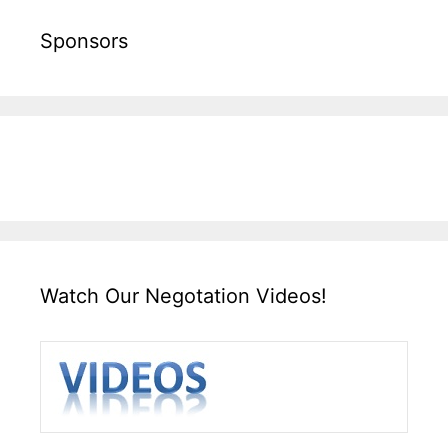
Sponsors
Watch Our Negotation Videos!