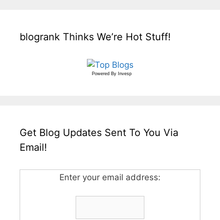
blogrank Thinks We’re Hot Stuff!
Powered By
Invesp
Get Blog Updates Sent To You Via
Email!
Enter your email address: