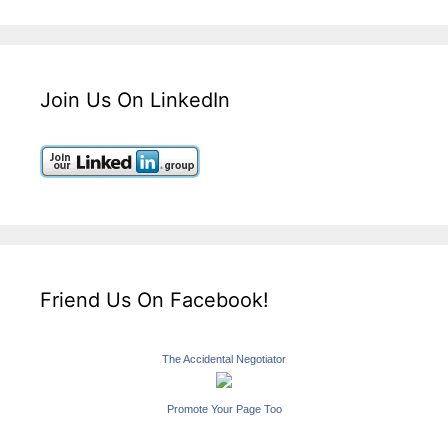
Join Us On LinkedIn
Friend Us On Facebook!
The Accidental Negotiator
Promote Your Page Too