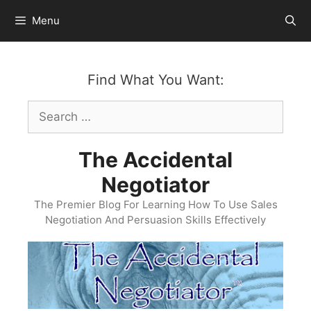
Skip
Menu
to
content
Find What You Want:
Search
for:
The Accidental
Negotiator
The Premier Blog For Learning How To Use Sales
Negotiation And Persuasion Skills Effectively