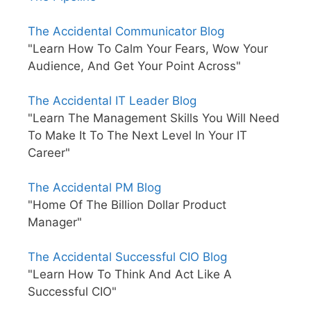
The Accidental Communicator Blog
"Learn How To Calm Your Fears, Wow Your
Audience, And Get Your Point Across"
The Accidental IT Leader Blog
"Learn The Management Skills You Will Need
To Make It To The Next Level In Your IT
Career"
The Accidental PM Blog
"Home Of The Billion Dollar Product
Manager"
The Accidental Successful CIO Blog
"Learn How To Think And Act Like A
Successful CIO"