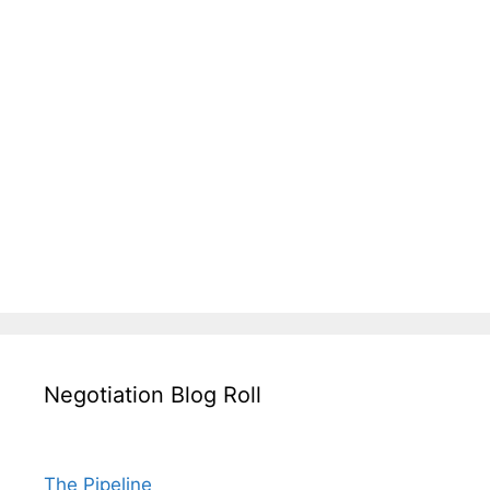
Negotiation Blog Roll
The Pipeline