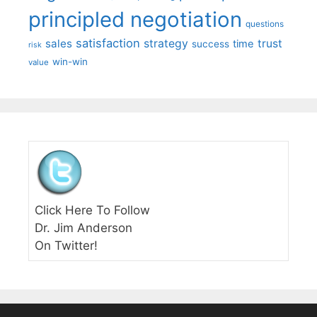
principled negotiation
questions
satisfaction
sales
strategy
trust
time
success
risk
win-win
value
Click Here To Follow
Dr. Jim Anderson
On Twitter!