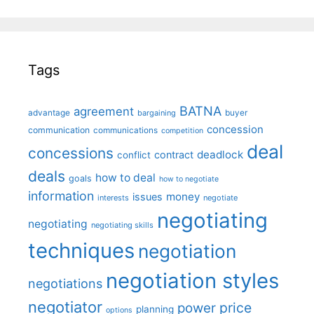
Tags
BATNA
agreement
advantage
bargaining
buyer
concession
communication
communications
competition
deal
concessions
deadlock
contract
conflict
deals
how to deal
goals
how to negotiate
information
money
issues
interests
negotiate
negotiating
negotiating
negotiating skills
techniques
negotiation
negotiation styles
negotiations
negotiator
price
power
planning
options