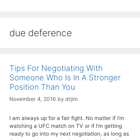
due deference
Tips For Negotiating With
Someone Who Is In A Stronger
Position Than You
November 4, 2016
by
drjim
I am always up for a fair fight. No matter if I’m
watching a UFC match on TV or if I’m getting
ready to go into my next negotiation, as long as