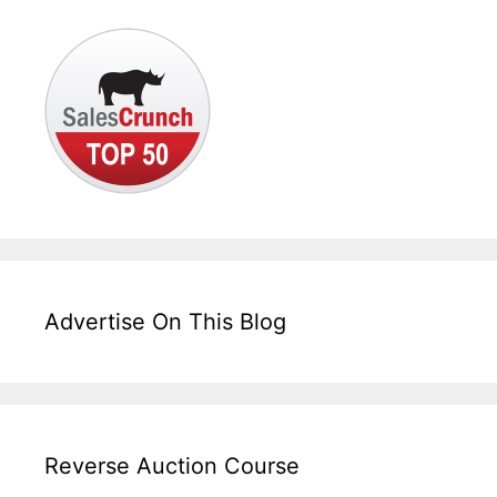
Advertise On This Blog
Reverse Auction Course