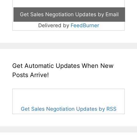
Delivered by
FeedBurner
Get Automatic Updates When New
Posts Arrive!
Get Sales Negotiation Updates by RSS