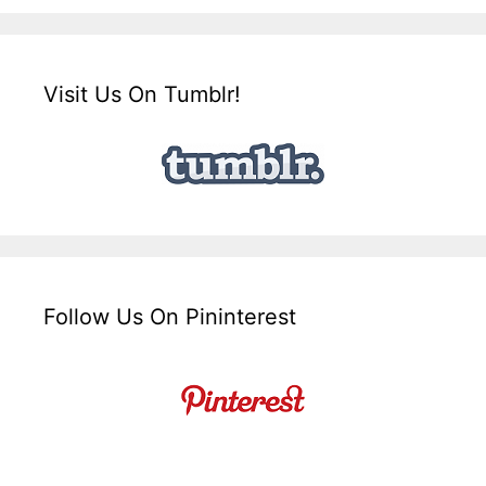
Visit Us On Tumblr!
Follow Us On Pininterest