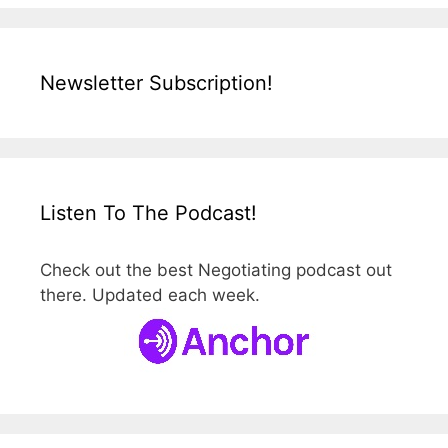
Newsletter Subscription!
Listen To The Podcast!
Check out the best Negotiating podcast out
there. Updated each week.