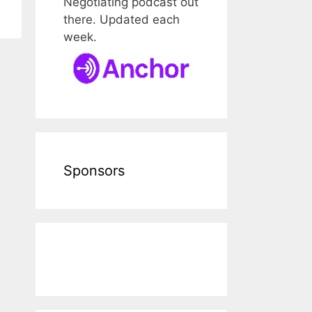
Negotiating podcast out
there. Updated each
week.
Sponsors