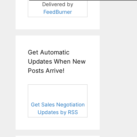
Delivered by
FeedBurner
Get Automatic
Updates When New
Posts Arrive!
Get Sales Negotiation
Updates by RSS