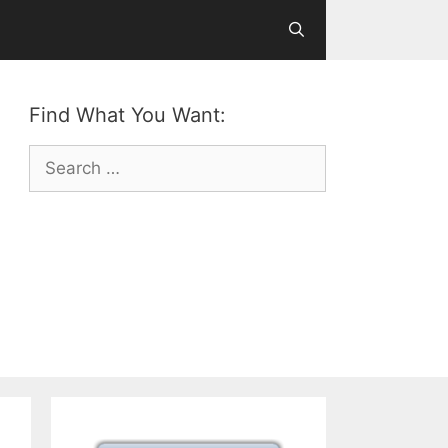
Find What You Want:
Search
for: