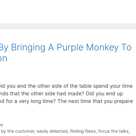
y Bringing A Purple Monkey To
on
id you and the other side of the table spend your time
ands that the other side had made? Did you end up
d for a very long time? The next time that you prepare
de
 by the customer
,
easily detected
,
finding flaws
,
focus the talks
,