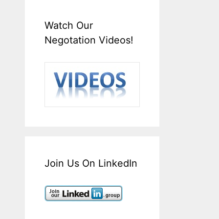
Watch Our
Negotation Videos!
Join Us On LinkedIn