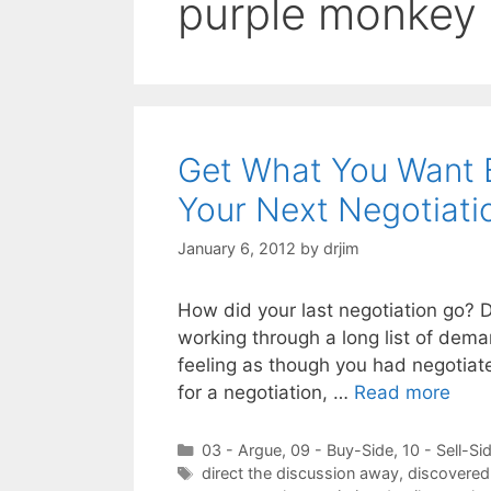
purple monkey
Get What You Want B
Your Next Negotiati
January 6, 2012
by
drjim
How did your last negotiation go? D
working through a long list of dem
feeling as though you had negotiate
for a negotiation, …
Read more
Categories
03 - Argue
,
09 - Buy-Side
,
10 - Sell-Si
Tags
direct the discussion away
,
discovered