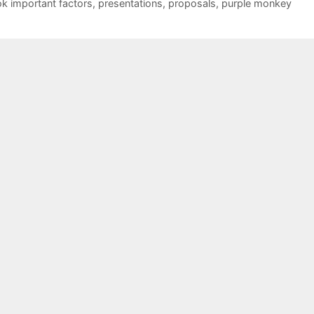
ok important factors
,
presentations
,
proposals
,
purple monkey