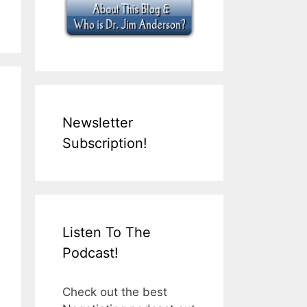
Newsletter
Subscription!
Listen To The
Podcast!
Check out the best