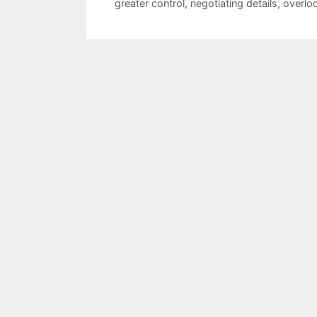
greater control
,
negotiating details
,
overlo