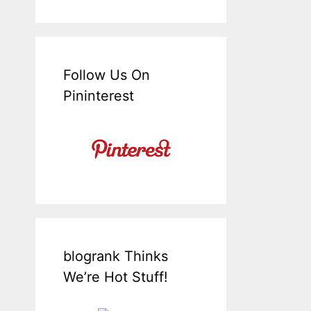
Follow Us On
Pininterest
blogrank Thinks
We’re Hot Stuff!