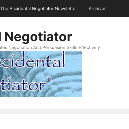
The Accidental Negotiator Newsletter
Archives
 Negotiator
es Negotiation And Persuasion Skills Effectively