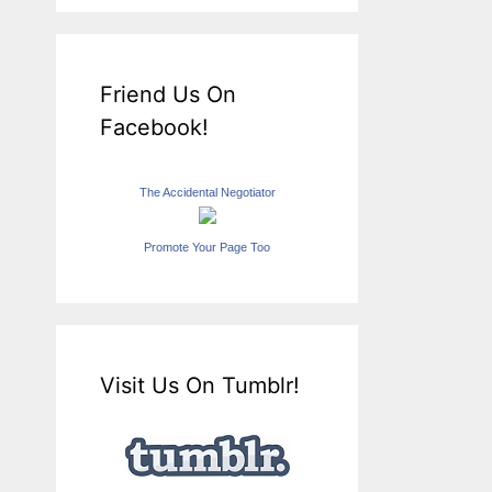
Friend Us On
Facebook!
The Accidental Negotiator
Promote Your Page Too
Visit Us On Tumblr!