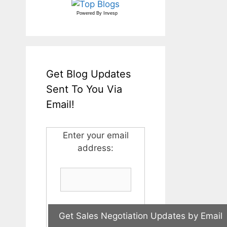
Powered By
Invesp
Get Blog Updates
Sent To You Via
Email!
Enter your email
address: